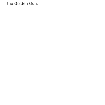
the Golden Gun.