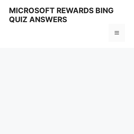
Skip
MICROSOFT REWARDS BING
to
QUIZ ANSWERS
content
Menu