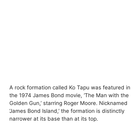
A rock formation called Ko Tapu was featured in
the 1974 James Bond movie, ‘The Man with the
Golden Gun,’ starring Roger Moore. Nicknamed
‘James Bond Island,’ the formation is distinctly
narrower at its base than at its top.