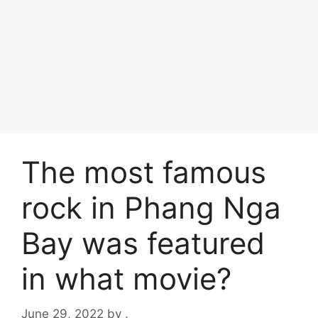
The most famous
rock in Phang Nga
Bay was featured
in what movie?
June 29, 2022
by
.