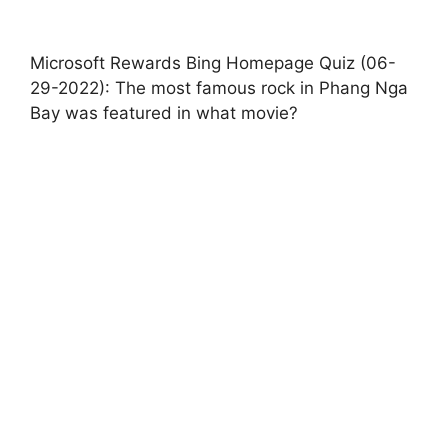
Microsoft Rewards Bing Homepage Quiz (06-
29-2022): The most famous rock in Phang Nga
Bay was featured in what movie?