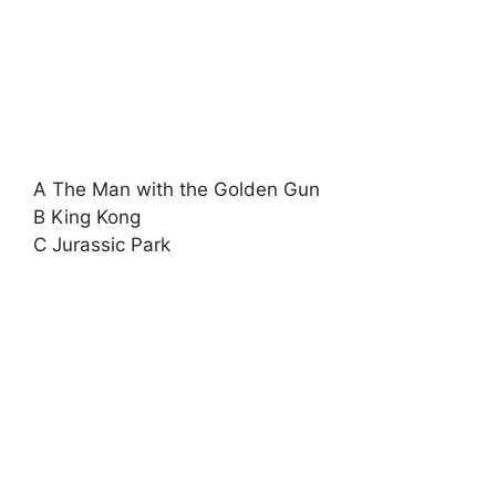
A The Man with the Golden Gun
B King Kong
C Jurassic Park