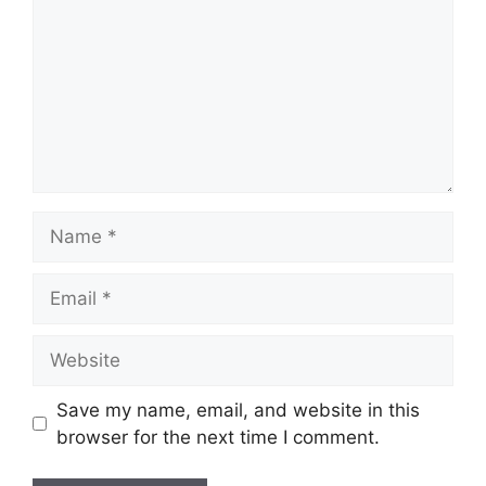
Name
Email
Website
Save my name, email, and website in this
browser for the next time I comment.