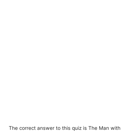
The correct answer to this quiz is The Man with