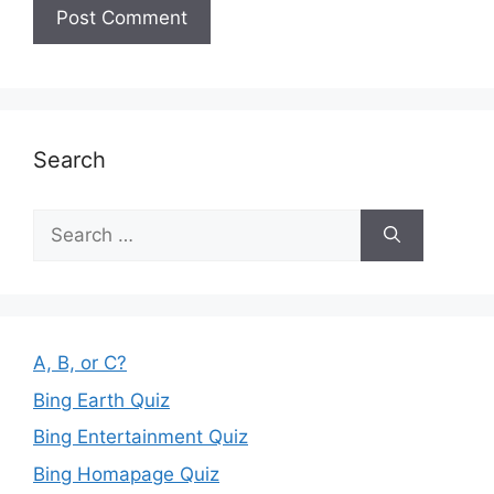
Search
Search
for:
A, B, or C?
Bing Earth Quiz
Bing Entertainment Quiz
Bing Homapage Quiz