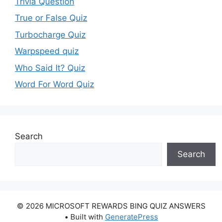
Trivia Question
True or False Quiz
Turbocharge Quiz
Warpspeed quiz
Who Said It? Quiz
Word For Word Quiz
Search
Search
© 2026 MICROSOFT REWARDS BING QUIZ ANSWERS
• Built with
GeneratePress