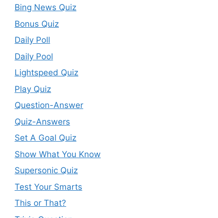
Bing News Quiz
Bonus Quiz
Daily Poll
Daily Pool
Lightspeed Quiz
Play Quiz
Question-Answer
Quiz-Answers
Set A Goal Quiz
Show What You Know
Supersonic Quiz
Test Your Smarts
This or That?