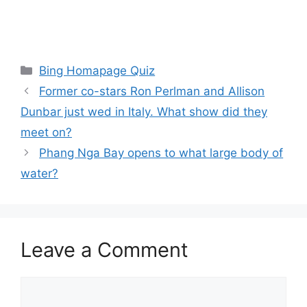
Categories
Bing Homapage Quiz
Former co-stars Ron Perlman and Allison
Dunbar just wed in Italy. What show did they
meet on?
Phang Nga Bay opens to what large body of
water?
Leave a Comment
Comment