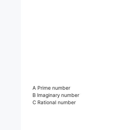
A Prime number
B Imaginary number
C Rational number