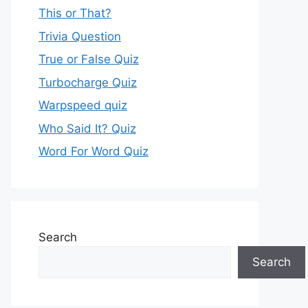
This or That?
Trivia Question
True or False Quiz
Turbocharge Quiz
Warpspeed quiz
Who Said It? Quiz
Word For Word Quiz
Search
Search