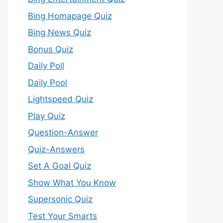
Bing Homapage Quiz
Bing News Quiz
Bonus Quiz
Daily Poll
Daily Pool
Lightspeed Quiz
Play Quiz
Question-Answer
Quiz-Answers
Set A Goal Quiz
Show What You Know
Supersonic Quiz
Test Your Smarts