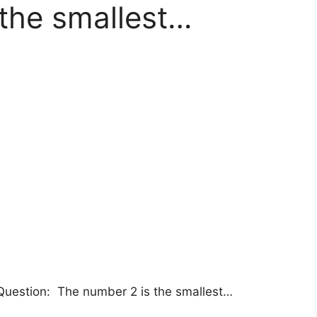
the smallest…
uestion: The number 2 is the smallest…