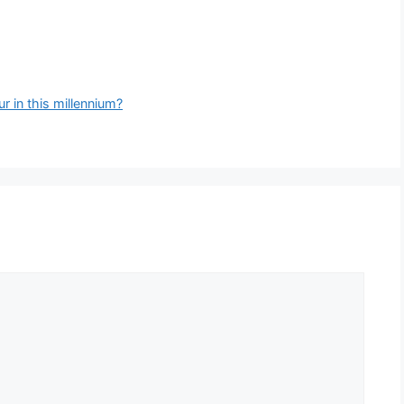
 in this millennium?