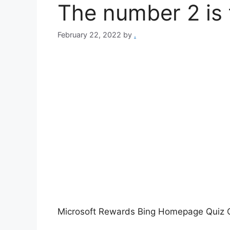
The number 2 is 
February 22, 2022
by
.
Microsoft Rewards Bing Homepage Quiz Q