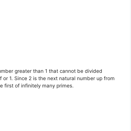
umber greater than 1 that cannot be divided
 or 1. Since 2 is the next natural number up from
e first of infinitely many primes.