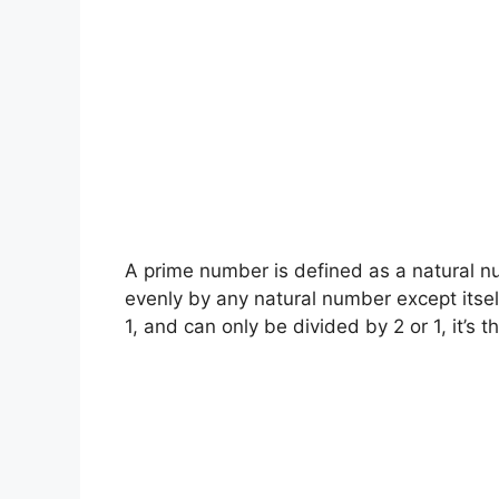
A prime number is defined as a natural n
evenly by any natural number except itself
1, and can only be divided by 2 or 1, it’s th