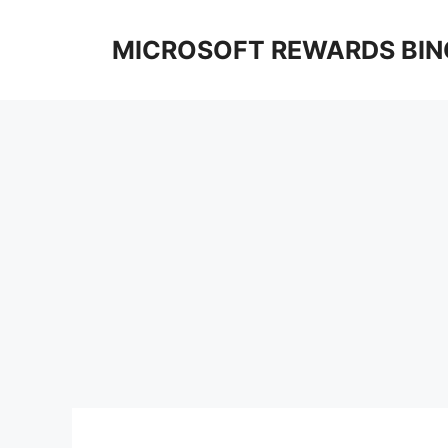
Skip
to
MICROSOFT REWARDS BIN
content