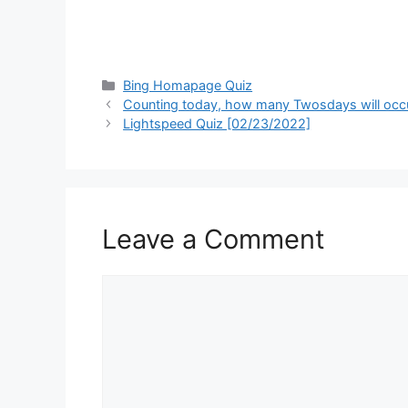
Categories
Bing Homapage Quiz
Counting today, how many Twosdays will occur
Lightspeed Quiz [02/23/2022]
Leave a Comment
Comment