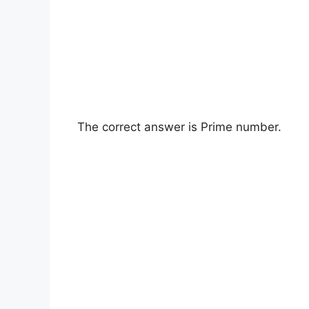
The correct answer is Prime number.