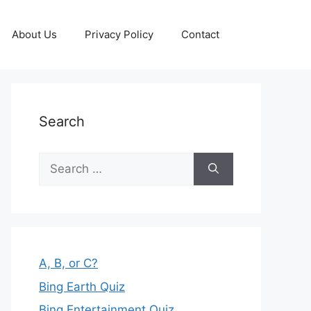
About Us
Privacy Policy
Contact
Search
Search
for:
A, B, or C?
Bing Earth Quiz
Bing Entertainment Quiz