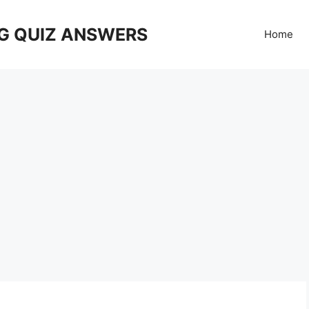
G QUIZ ANSWERS
Home