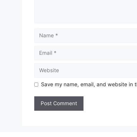
Name
Email
Website
Save my name, email, and website in t