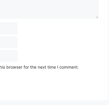
his browser for the next time I comment.