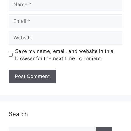
Name
Email
Website
Save my name, email, and website in this
browser for the next time I comment.
Search
Search