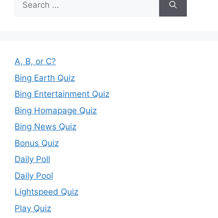
for:
A, B, or C?
Bing Earth Quiz
Bing Entertainment Quiz
Bing Homapage Quiz
Bing News Quiz
Bonus Quiz
Daily Poll
Daily Pool
Lightspeed Quiz
Play Quiz