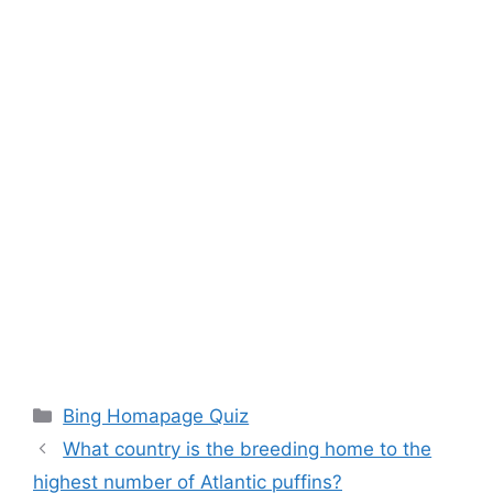
Categories
Bing Homapage Quiz
What country is the breeding home to the
highest number of Atlantic puffins?