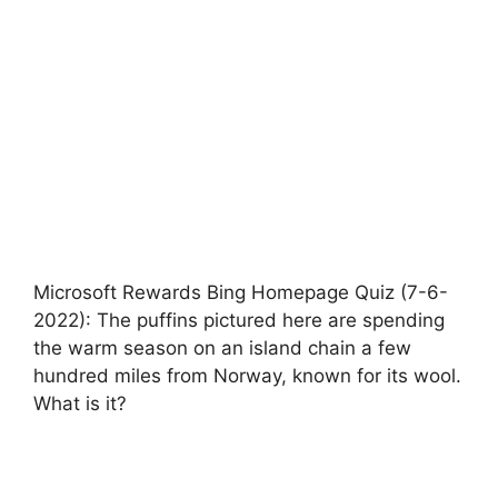
Microsoft Rewards Bing Homepage Quiz (7-6-
2022): The puffins pictured here are spending
the warm season on an island chain a few
hundred miles from Norway, known for its wool.
What is it?