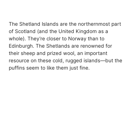
The Shetland Islands are the northernmost part
of Scotland (and the United Kingdom as a
whole). They’re closer to Norway than to
Edinburgh. The Shetlands are renowned for
their sheep and prized wool, an important
resource on these cold, rugged islands—but the
puffins seem to like them just fine.