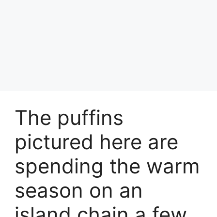
The puffins
pictured here are
spending the warm
season on an
island chain a few