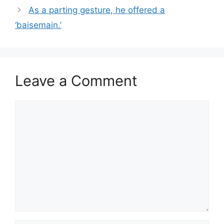
As a parting gesture, he offered a
‘baisemain.’
Leave a Comment
Comment