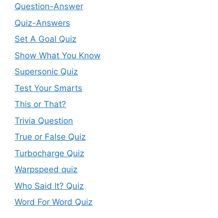
Question-Answer
Quiz-Answers
Set A Goal Quiz
Show What You Know
Supersonic Quiz
Test Your Smarts
This or That?
Trivia Question
True or False Quiz
Turbocharge Quiz
Warpspeed quiz
Who Said It? Quiz
Word For Word Quiz