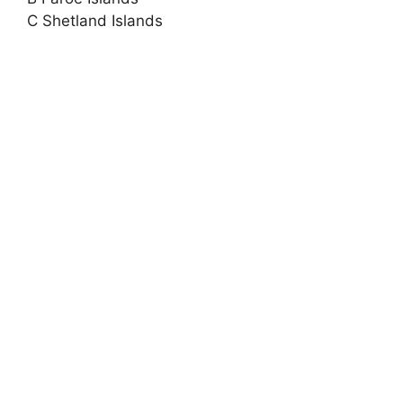
C Shetland Islands