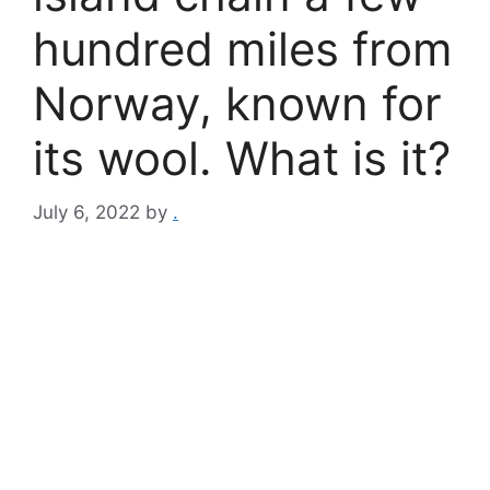
hundred miles from
Norway, known for
its wool. What is it?
July 6, 2022
by
.