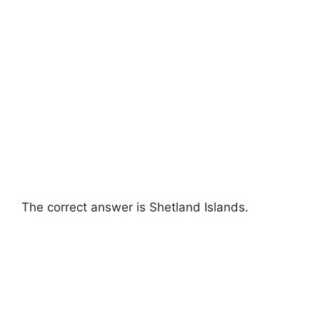
The correct answer is Shetland Islands.