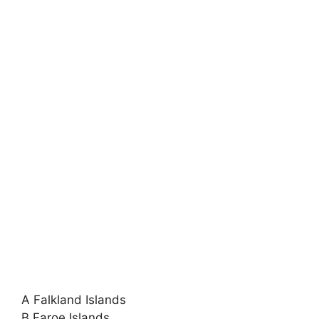
A Falkland Islands
B Faroe Islands