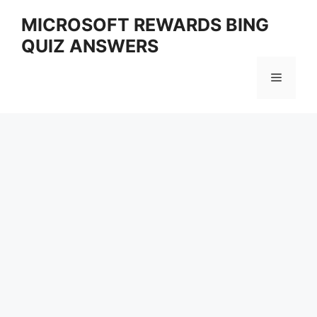
Skip
MICROSOFT REWARDS BING
to
QUIZ ANSWERS
content
Menu