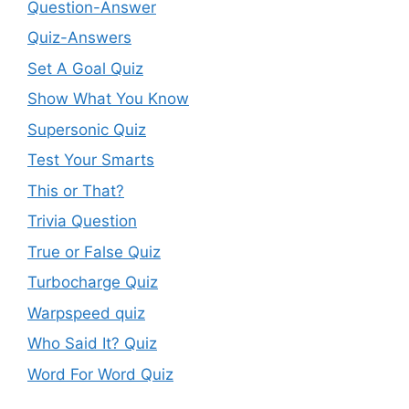
Question-Answer
Quiz-Answers
Set A Goal Quiz
Show What You Know
Supersonic Quiz
Test Your Smarts
This or That?
Trivia Question
True or False Quiz
Turbocharge Quiz
Warpspeed quiz
Who Said It? Quiz
Word For Word Quiz