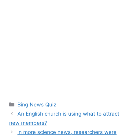
Categories
Bing News Quiz
An English church is using what to attract
new members?
In more science news, researchers were