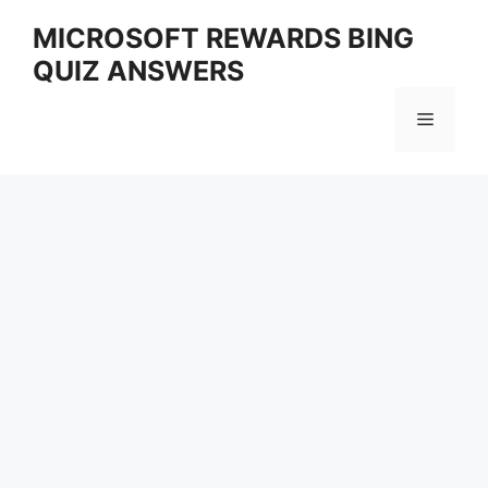
Skip
MICROSOFT REWARDS BING
to
QUIZ ANSWERS
content
Menu