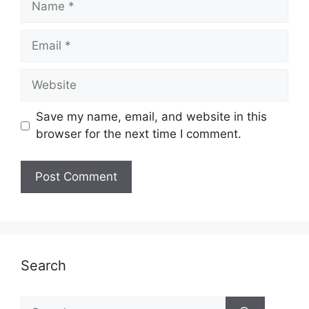
Email
Website
Save my name, email, and website in this
browser for the next time I comment.
Search
Search