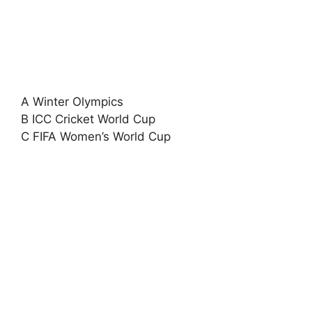
A Winter Olympics
B ICC Cricket World Cup
C FIFA Women’s World Cup