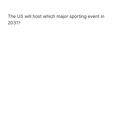
The US will host which major sporting event in
2031?