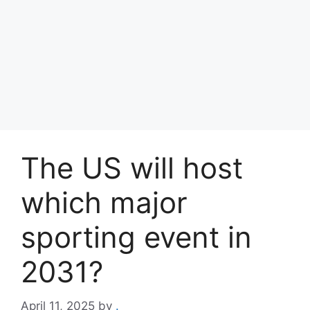
The US will host
which major
sporting event in
2031?
April 11, 2025
by
.