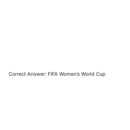
Correct Answer: FIFA Women’s World Cup