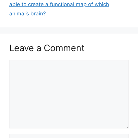
able to create a functional map of which
animal’s brain?
Leave a Comment
Comment
Name