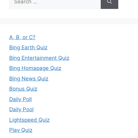
for:
A, B, or C?
Bing Earth Quiz
Bing Entertainment Quiz
Bing Homapage Quiz
Bing News Quiz
Bonus Quiz
Daily Poll
Daily Pool
Lightspeed Quiz
Play Quiz