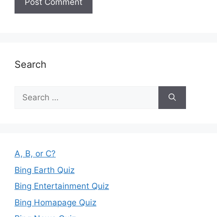
Search
Search
for:
A, B, or C?
Bing Earth Quiz
Bing Entertainment Quiz
Bing Homapage Quiz