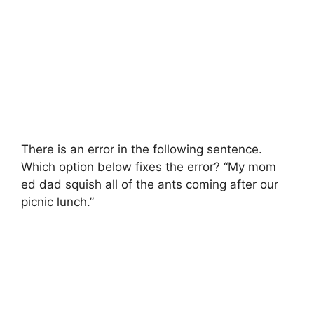
There is an error in the following sentence.
Which option below fixes the error? “My mom
ed dad squish all of the ants coming after our
picnic lunch.”