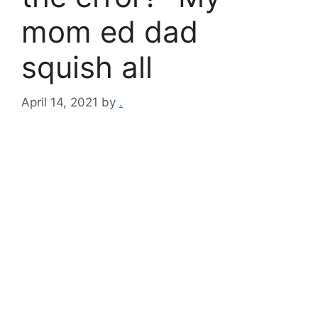
mom ed dad
squish all
April 14, 2021
by
.