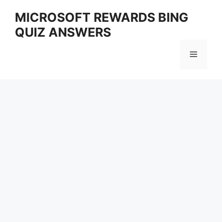
Skip
MICROSOFT REWARDS BING
to
QUIZ ANSWERS
content
Menu