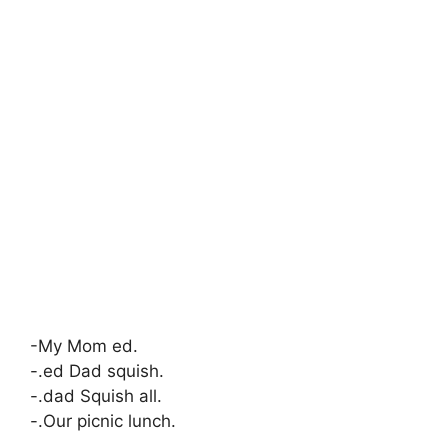
-My Mom ed.
-.ed Dad squish.
-.dad Squish all.
-.Our picnic lunch.