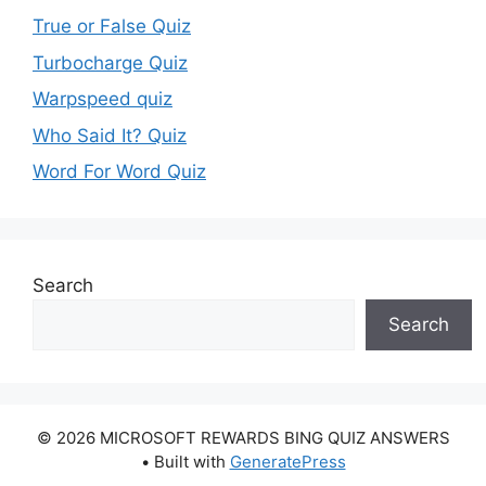
True or False Quiz
Turbocharge Quiz
Warpspeed quiz
Who Said It? Quiz
Word For Word Quiz
Search
Search
© 2026 MICROSOFT REWARDS BING QUIZ ANSWERS
• Built with
GeneratePress