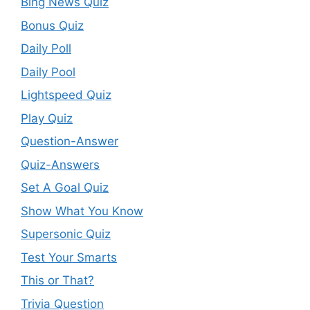
Bing News Quiz
Bonus Quiz
Daily Poll
Daily Pool
Lightspeed Quiz
Play Quiz
Question-Answer
Quiz-Answers
Set A Goal Quiz
Show What You Know
Supersonic Quiz
Test Your Smarts
This or That?
Trivia Question