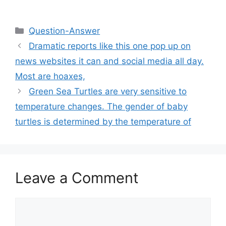
Categories
Question-Answer
Dramatic reports like this one pop up on
news websites it can and social media all day.
Most are hoaxes,
Green Sea Turtles are very sensitive to
temperature changes. The gender of baby
turtles is determined by the temperature of
Leave a Comment
Comment