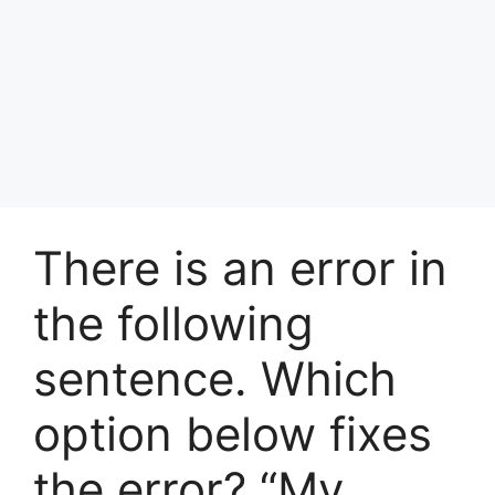
There is an error in
the following
sentence. Which
option below fixes
the error? “My