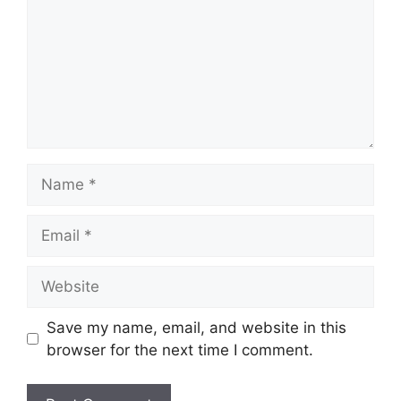
Name
Email
Website
Save my name, email, and website in this
browser for the next time I comment.