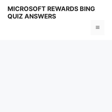
Skip
MICROSOFT REWARDS BING
to
QUIZ ANSWERS
content
Menu