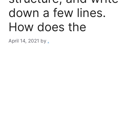
down a few lines.
How does the
April 14, 2021
by
.