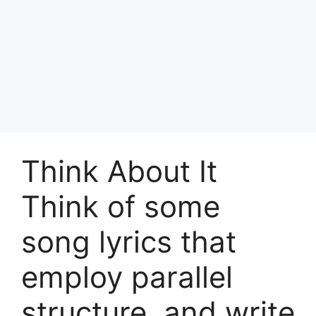
Think About It
Think of some
song lyrics that
employ parallel
structure, and write