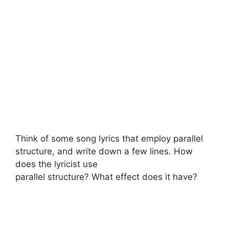
Think of some song lyrics that employ parallel
structure, and write down a few lines. How
does the lyricist use
parallel structure? What effect does it have?