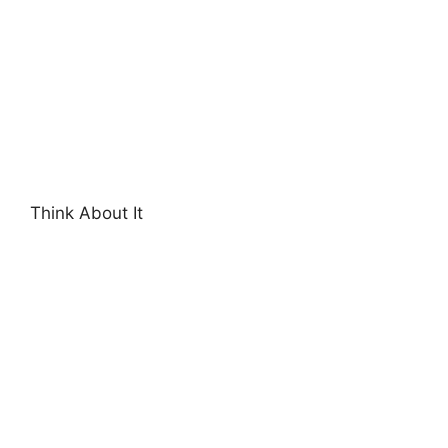
Think About It