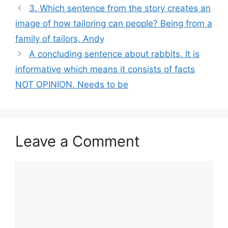
3. Which sentence from the story creates an
image of how tailoring can people? Being from a
family of tailors, Andy
A concluding sentence about rabbits. It is
informative which means it consists of facts
NOT OPINION. Needs to be
Leave a Comment
Comment