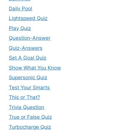
Daily Pool
Lightspeed Quiz
Play Quiz
Question-Answer
Quiz-Answers
Set A Goal Quiz
Show What You Know
Supersonic Quiz
Test Your Smarts
This or That?
Trivia Question
True or False Quiz
Turbocharge Quiz