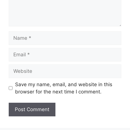
Name
Email
Website
Save my name, email, and website in this
browser for the next time I comment.