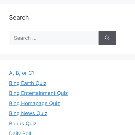
Search
Search
for:
A, B, or C?
Bing Earth Quiz
Bing Entertainment Quiz
Bing Homapage Quiz
Bing News Quiz
Bonus Quiz
Daily Poll