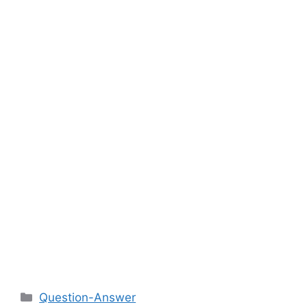
Categories
Question-Answer