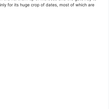
nly for its huge crop of dates, most of which are