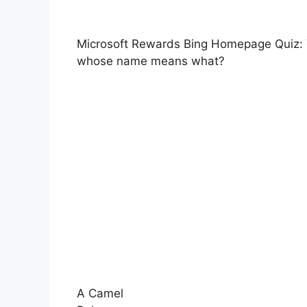
Microsoft Rewards Bing Homepage Quiz: Th
whose name means what?
A Camel