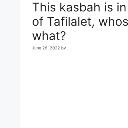
This kasbah is i
of Tafilalet, wh
what?
June 28, 2022
by
.