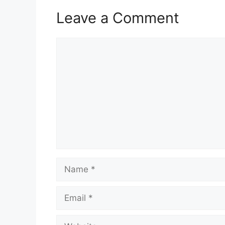
Leave a Comment
Comment
Name
Email
Website