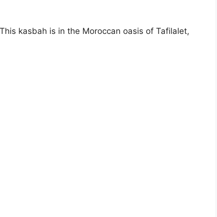
is kasbah is in the Moroccan oasis of Tafilalet,