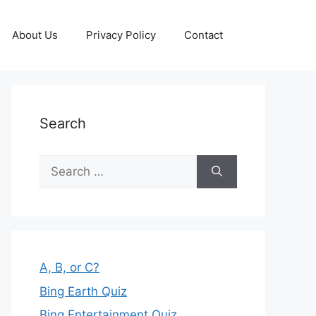
About Us
Privacy Policy
Contact
Search
Search
for:
A, B, or C?
Bing Earth Quiz
Bing Entertainment Quiz