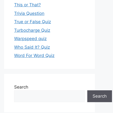
This or That?
Trivia Question
True or False Quiz
Turbocharge Quiz
Warpspeed quiz
Who Said It? Quiz
Word For Word Quiz
Search
Search