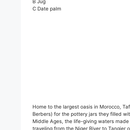
B Jug
C Date palm
Home to the largest oasis in Morocco, Ta
Berbers) for the pottery jars they filled 
Middle Ages, the life-giving waters made 
traveling from the Niger River to Tangier