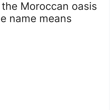
n the Moroccan oasis
ose name means