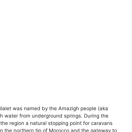
filalet was named by the Amazigh people (aka
with water from underground springs. During the
the region a natural stopping point for caravans
 on the northern tip of Morocco and the gateway to