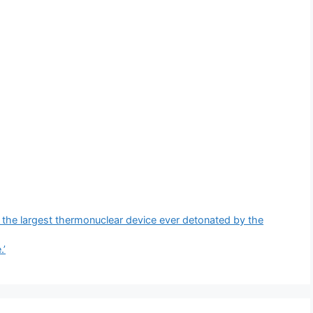
the largest thermonuclear device ever detonated by the
.’