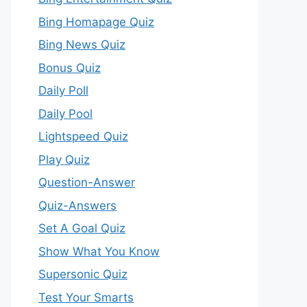
Bing Homapage Quiz
Bing News Quiz
Bonus Quiz
Daily Poll
Daily Pool
Lightspeed Quiz
Play Quiz
Question-Answer
Quiz-Answers
Set A Goal Quiz
Show What You Know
Supersonic Quiz
Test Your Smarts