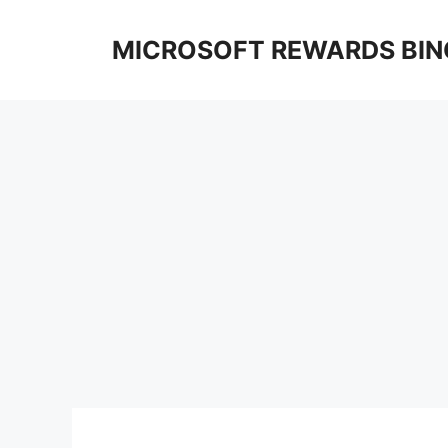
Skip
to
MICROSOFT REWARDS BIN
content