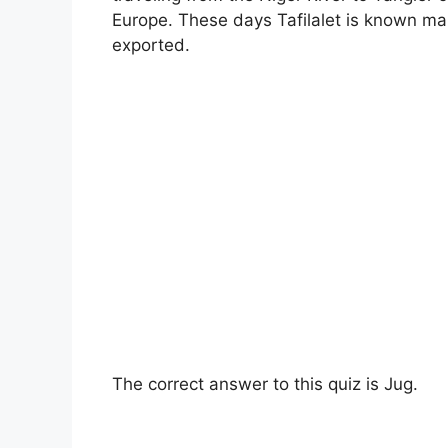
Europe. These days Tafilalet is known mai
exported.
The correct answer to this quiz is Jug.