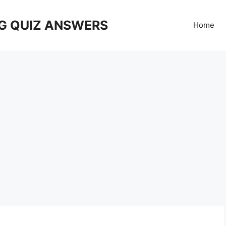
G QUIZ ANSWERS
Home