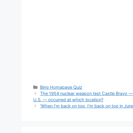
Categories
Bing Homapage Quiz
The 1954 nuclear weapon test Castle Bravo — 
U.S. — occurred at which location?
‘When I’m back on top, I’m back on top in June