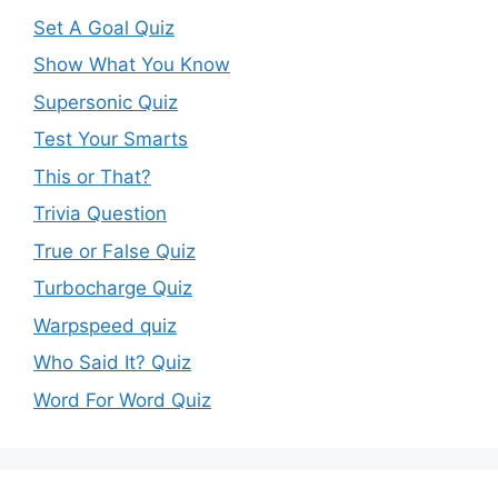
Set A Goal Quiz
Show What You Know
Supersonic Quiz
Test Your Smarts
This or That?
Trivia Question
True or False Quiz
Turbocharge Quiz
Warpspeed quiz
Who Said It? Quiz
Word For Word Quiz