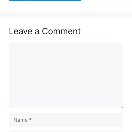
Leave a Comment
Comment
Name