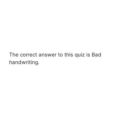
The correct answer to this quiz is Bad
handwriting.