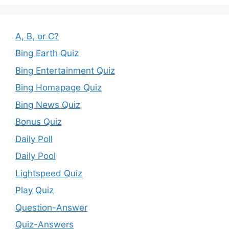
A, B, or C?
Bing Earth Quiz
Bing Entertainment Quiz
Bing Homapage Quiz
Bing News Quiz
Bonus Quiz
Daily Poll
Daily Pool
Lightspeed Quiz
Play Quiz
Question-Answer
Quiz-Answers