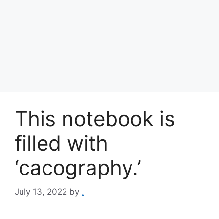
This notebook is
filled with
‘cacography.’
July 13, 2022
by
.