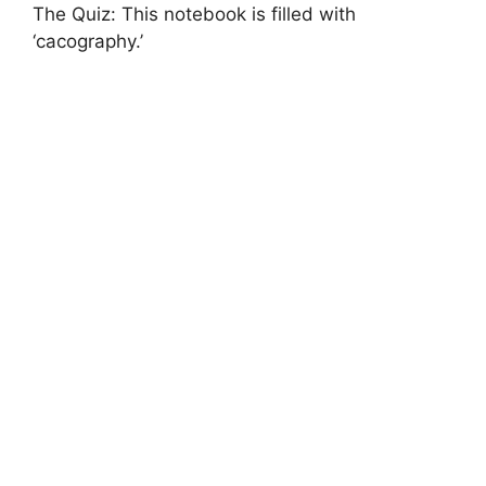
The Quiz: This notebook is filled with
‘cacography.’