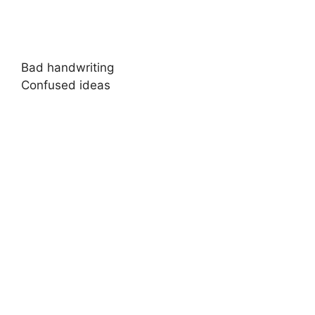
Bad handwriting
Confused ideas