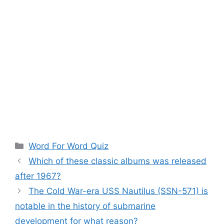
Categories
Word For Word Quiz
Which of these classic albums was released
after 1967?
The Cold War-era USS Nautilus (SSN-571) is
notable in the history of submarine
development for what reason?