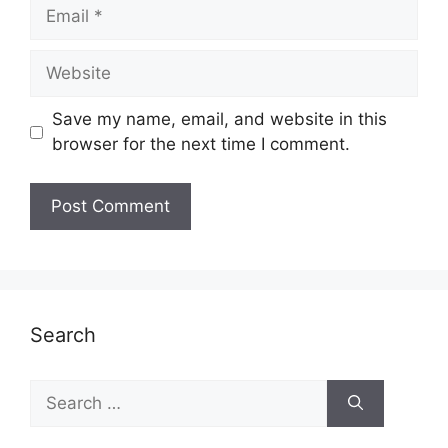
Email
Website
Save my name, email, and website in this
browser for the next time I comment.
Search
Search
for: