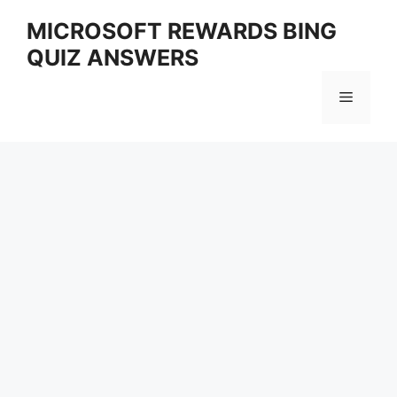
Skip
MICROSOFT REWARDS BING
to
QUIZ ANSWERS
content
Menu