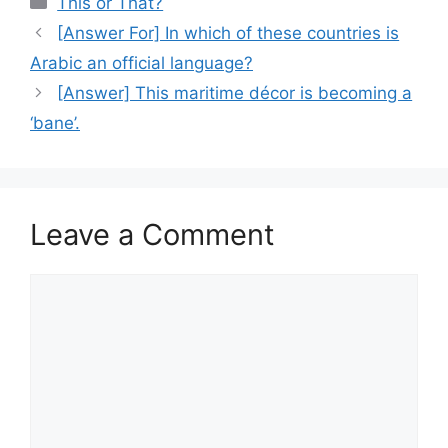
This or That?
[Answer For] In which of these countries is
Arabic an official language?
[Answer] This maritime décor is becoming a
‘bane’.
Leave a Comment
Comment