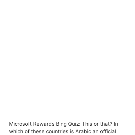
Microsoft Rewards Bing Quiz: This or that? In
which of these countries is Arabic an official