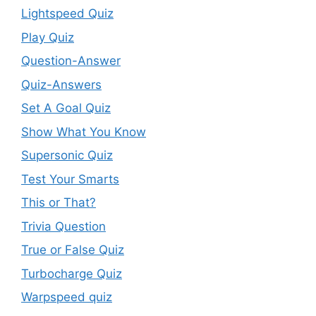
Lightspeed Quiz
Play Quiz
Question-Answer
Quiz-Answers
Set A Goal Quiz
Show What You Know
Supersonic Quiz
Test Your Smarts
This or That?
Trivia Question
True or False Quiz
Turbocharge Quiz
Warpspeed quiz