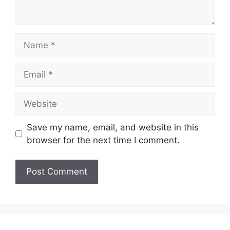
Name
Email
Website
Save my name, email, and website in this
browser for the next time I comment.