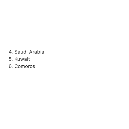
4. Saudi Arabia
5. Kuwait
6. Comoros