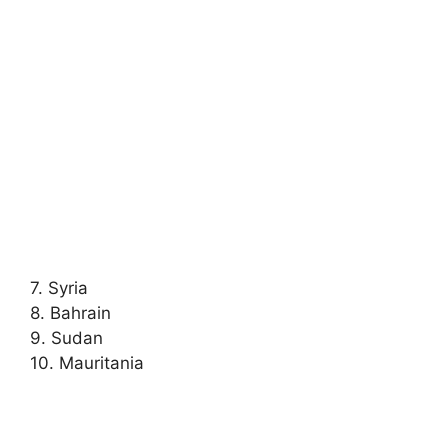
7. Syria
8. Bahrain
9. Sudan
10. Mauritania