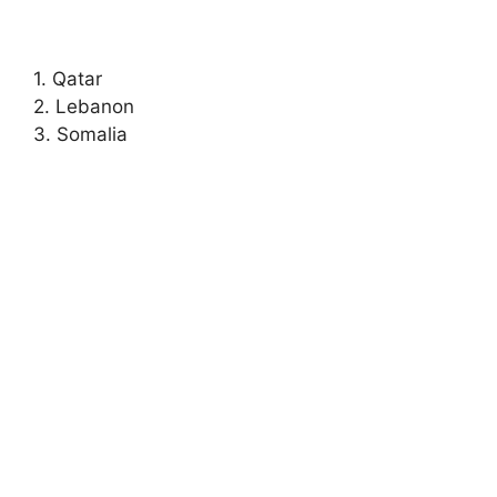
1. Qatar
2. Lebanon
3. Somalia