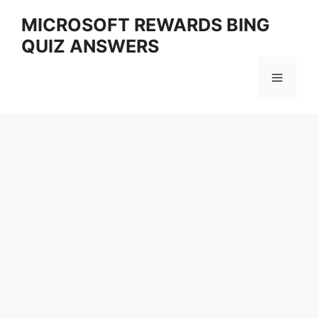
Skip
MICROSOFT REWARDS BING
to
QUIZ ANSWERS
content
Menu