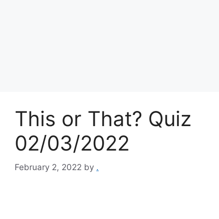
This or That? Quiz
02/03/2022
February 2, 2022
by
.