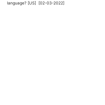
language? [US] [02-03-2022]