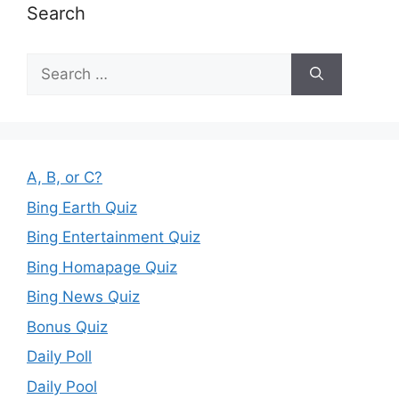
Search
Search
for:
A, B, or C?
Bing Earth Quiz
Bing Entertainment Quiz
Bing Homapage Quiz
Bing News Quiz
Bonus Quiz
Daily Poll
Daily Pool