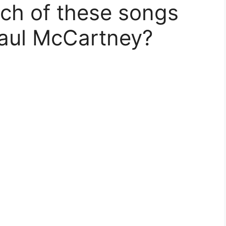
ich of these songs
Paul McCartney?