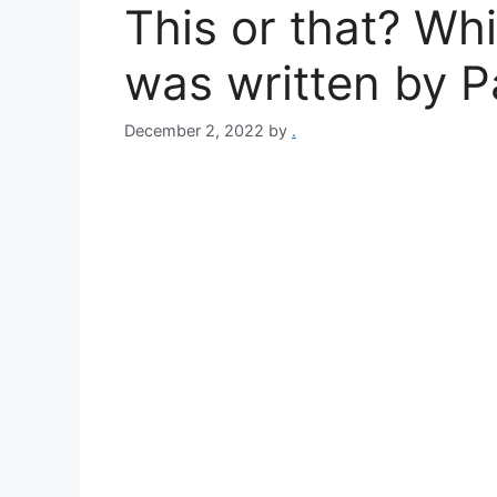
This or that? Wh
was written by 
December 2, 2022
by
.