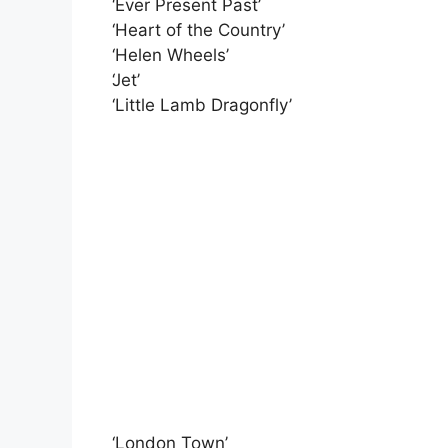
‘Ever Present Past’
‘Heart of the Country’
‘Helen Wheels’
‘Jet’
‘Little Lamb Dragonfly’
‘London Town’