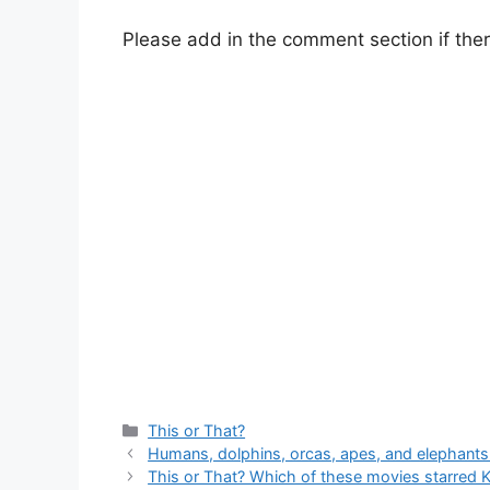
Please add in the comment section if ther
Categories
This or That?
Humans, dolphins, orcas, apes, and elephant
This or That? Which of these movies starred 