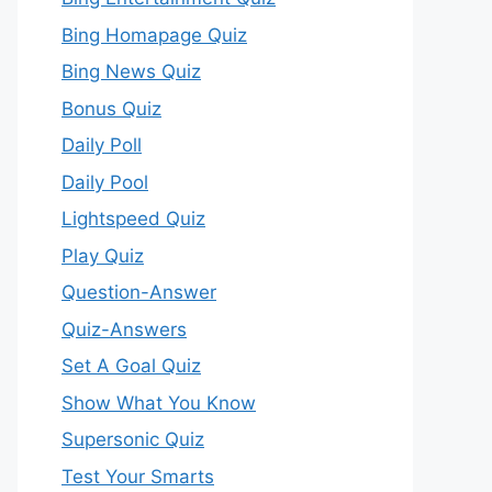
Bing Homapage Quiz
Bing News Quiz
Bonus Quiz
Daily Poll
Daily Pool
Lightspeed Quiz
Play Quiz
Question-Answer
Quiz-Answers
Set A Goal Quiz
Show What You Know
Supersonic Quiz
Test Your Smarts