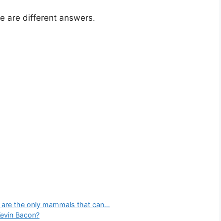
e are different answers.
s are the only mammals that can…
Kevin Bacon?