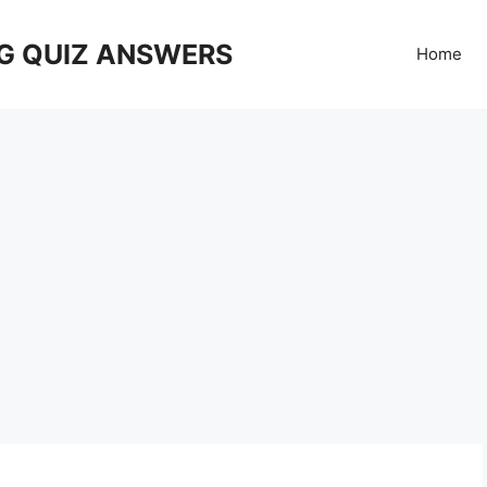
G QUIZ ANSWERS
Home