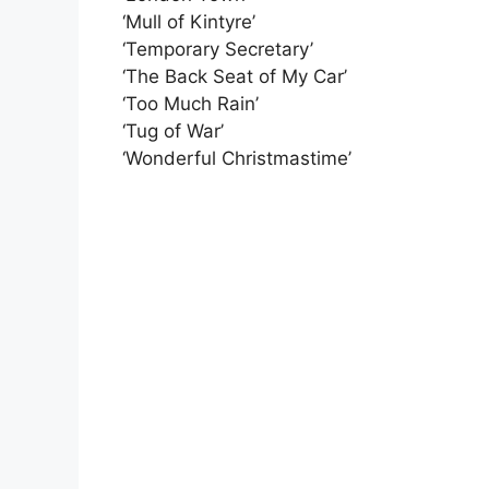
‘Mull of Kintyre’
‘Temporary Secretary’
‘The Back Seat of My Car’
‘Too Much Rain’
‘Tug of War’
‘Wonderful Christmastime’