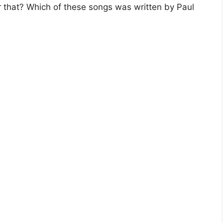
r that? Which of these songs was written by Paul