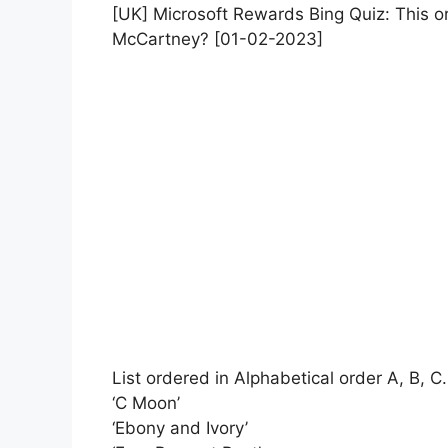
[UK] Microsoft Rewards Bing Quiz: This o
McCartney? [01-02-2023]
List ordered in Alphabetical order A, B, C.
‘C Moon’
‘Ebony and Ivory’