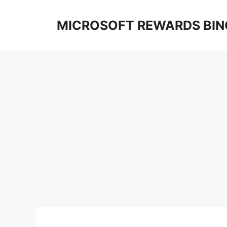
Skip
to
MICROSOFT REWARDS BIN
content