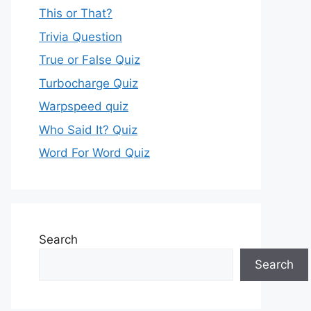
This or That?
Trivia Question
True or False Quiz
Turbocharge Quiz
Warpspeed quiz
Who Said It? Quiz
Word For Word Quiz
Search
Search