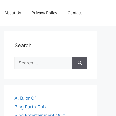
About Us
Privacy Policy
Contact
Search
Search
for:
A, B, or C?
Bing Earth Quiz
Bing Entertainment Quiz