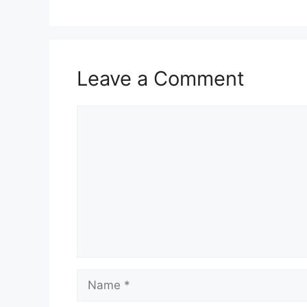
Leave a Comment
Comment
Name