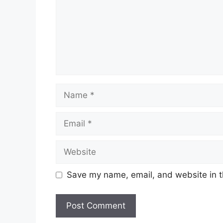
Name
Email
Website
Save my name, email, and website in t