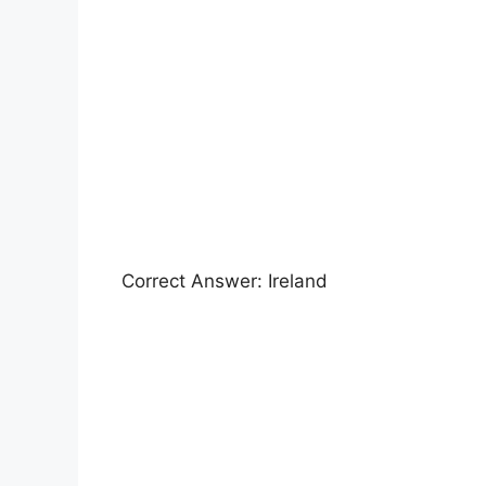
Correct Answer: Ireland