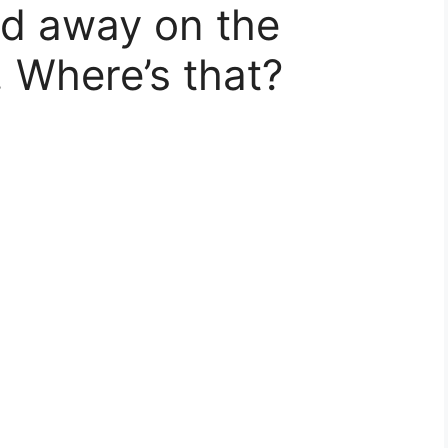
ked away on the
. Where’s that?