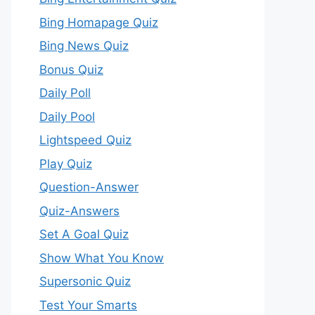
Bing Homapage Quiz
Bing News Quiz
Bonus Quiz
Daily Poll
Daily Pool
Lightspeed Quiz
Play Quiz
Question-Answer
Quiz-Answers
Set A Goal Quiz
Show What You Know
Supersonic Quiz
Test Your Smarts