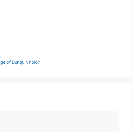
…
lage of Dunquin hold?