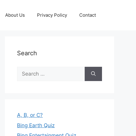
About Us
Privacy Policy
Contact
Search
Search
for:
A, B, or C?
Bing Earth Quiz
Bing Entertainment Quiz