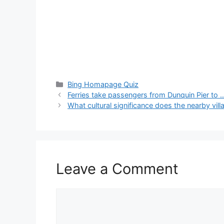
Categories
Bing Homapage Quiz
Ferries take passengers from Dunquin Pier to 
What cultural significance does the nearby vil
Leave a Comment
Comment