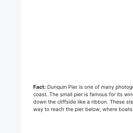
Fact:
Dunquin Pier is one of many photoge
coast. The small pier is famous for its wi
down the cliffside like a ribbon. These ste
way to reach the pier below, where boats 