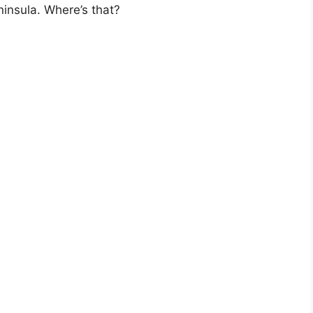
ninsula. Where’s that?