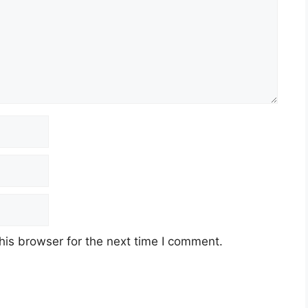
his browser for the next time I comment.