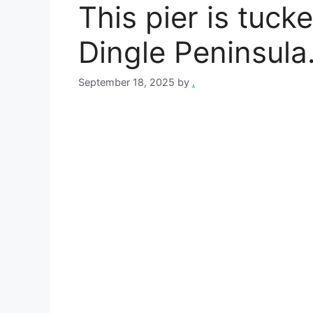
This pier is tuc
Dingle Peninsula
September 18, 2025
by
.