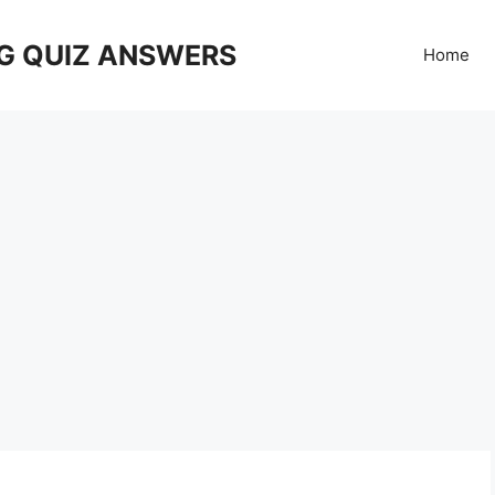
G QUIZ ANSWERS
Home