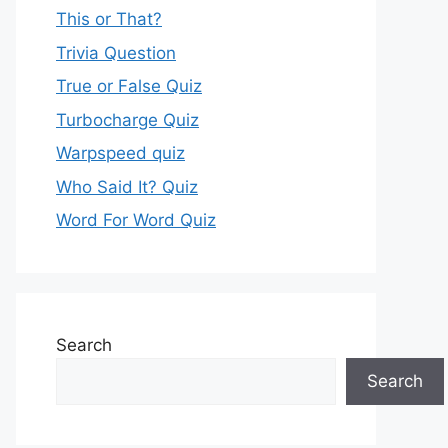
This or That?
Trivia Question
True or False Quiz
Turbocharge Quiz
Warpspeed quiz
Who Said It? Quiz
Word For Word Quiz
Search
Search