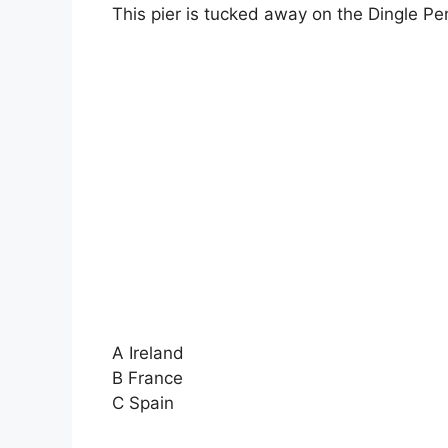
This pier is tucked away on the Dingle Pe
A Ireland
B France
C Spain