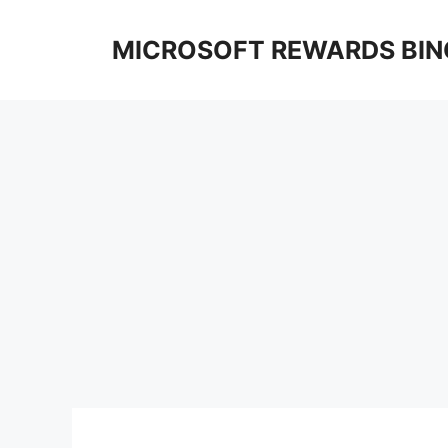
Skip
to
MICROSOFT REWARDS BIN
content