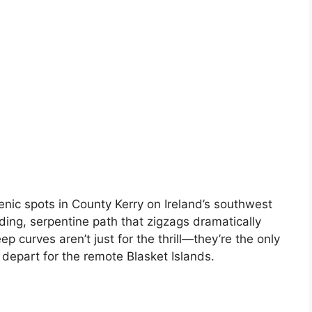
nic spots in County Kerry on Ireland’s southwest
nding, serpentine path that zigzags dramatically
ep curves aren’t just for the thrill—they’re the only
depart for the remote Blasket Islands.