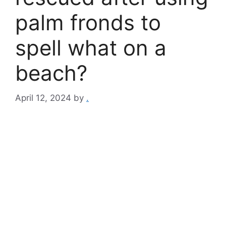
palm fronds to
spell what on a
beach?
April 12, 2024
by
.