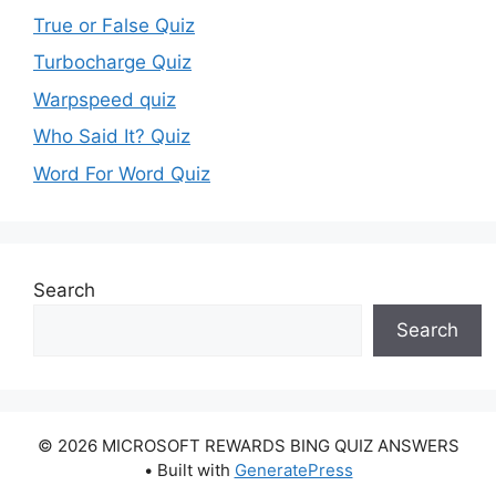
True or False Quiz
Turbocharge Quiz
Warpspeed quiz
Who Said It? Quiz
Word For Word Quiz
Search
Search
© 2026 MICROSOFT REWARDS BING QUIZ ANSWERS
• Built with
GeneratePress