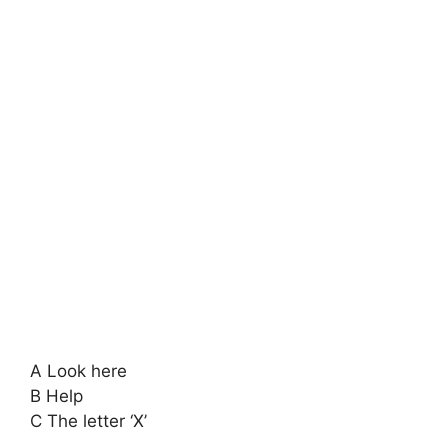
A Look here
B Help
C The letter ‘X’