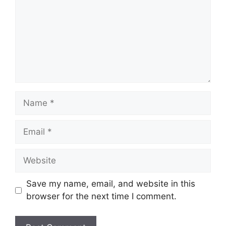
Name
Email
Website
Save my name, email, and website in this
browser for the next time I comment.