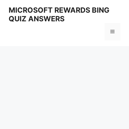
Skip
MICROSOFT REWARDS BING
to
QUIZ ANSWERS
content
Menu