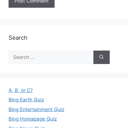
Search
Search
for:
A, B, or C?
Bing Earth Quiz
Bing Entertainment Quiz
Bing Homapage Quiz