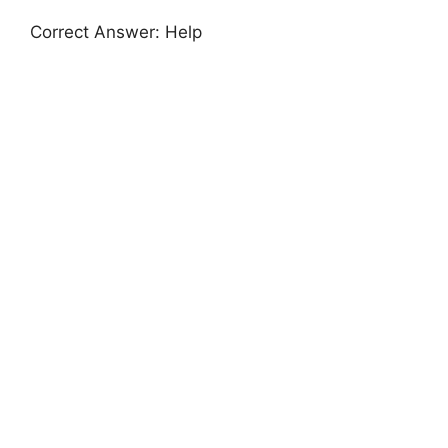
Correct Answer: Help