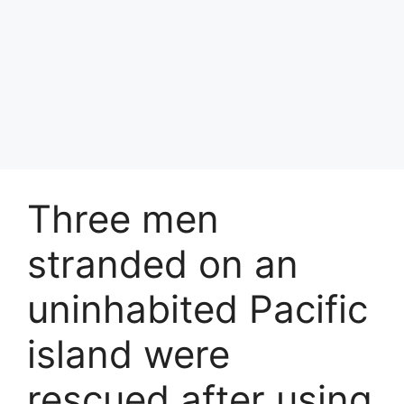
Three men
stranded on an
uninhabited Pacific
island were
rescued after using