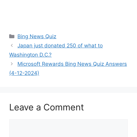
Categories
Bing News Quiz
Japan just donated 250 of what to
Washington D.C.?
Microsoft Rewards Bing News Quiz Answers
(4-12-2024)
Leave a Comment
Comment