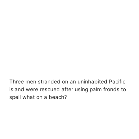
Three men stranded on an uninhabited Pacific
island were rescued after using palm fronds to
spell what on a beach?