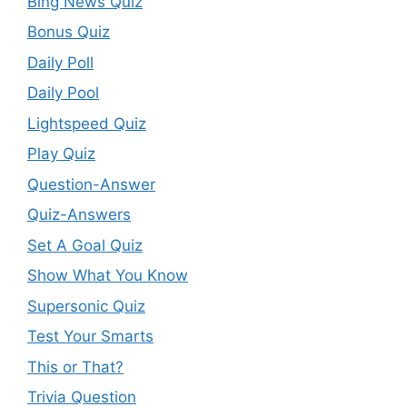
Bing News Quiz
Bonus Quiz
Daily Poll
Daily Pool
Lightspeed Quiz
Play Quiz
Question-Answer
Quiz-Answers
Set A Goal Quiz
Show What You Know
Supersonic Quiz
Test Your Smarts
This or That?
Trivia Question