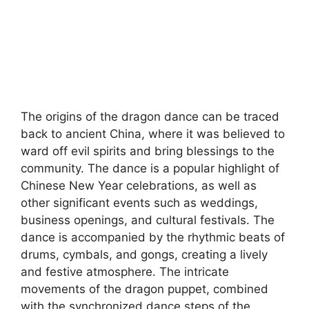
The origins of the dragon dance can be traced
back to ancient China, where it was believed to
ward off evil spirits and bring blessings to the
community. The dance is a popular highlight of
Chinese New Year celebrations, as well as
other significant events such as weddings,
business openings, and cultural festivals. The
dance is accompanied by the rhythmic beats of
drums, cymbals, and gongs, creating a lively
and festive atmosphere. The intricate
movements of the dragon puppet, combined
with the synchronized dance steps of the