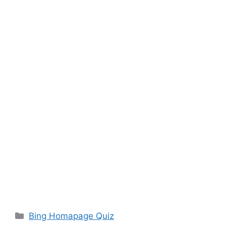
Categories
Bing Homapage Quiz