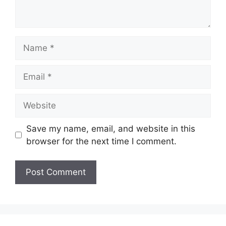
Name
Email
Website
Save my name, email, and website in this
browser for the next time I comment.