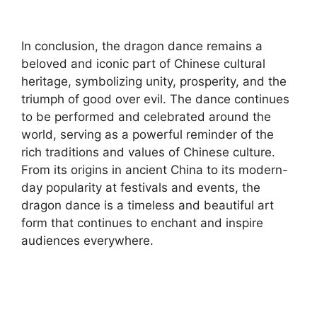
In conclusion, the dragon dance remains a
beloved and iconic part of Chinese cultural
heritage, symbolizing unity, prosperity, and the
triumph of good over evil. The dance continues
to be performed and celebrated around the
world, serving as a powerful reminder of the
rich traditions and values of Chinese culture.
From its origins in ancient China to its modern-
day popularity at festivals and events, the
dragon dance is a timeless and beautiful art
form that continues to enchant and inspire
audiences everywhere.