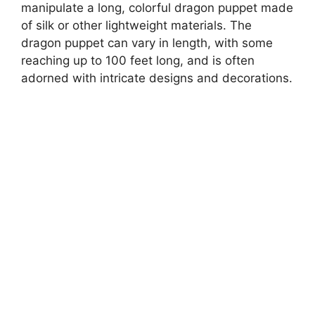
manipulate a long, colorful dragon puppet made
of silk or other lightweight materials. The
dragon puppet can vary in length, with some
reaching up to 100 feet long, and is often
adorned with intricate designs and decorations.