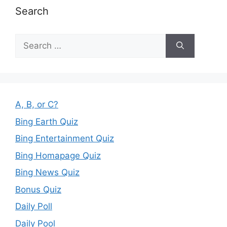
Search
Search
for:
A, B, or C?
Bing Earth Quiz
Bing Entertainment Quiz
Bing Homapage Quiz
Bing News Quiz
Bonus Quiz
Daily Poll
Daily Pool