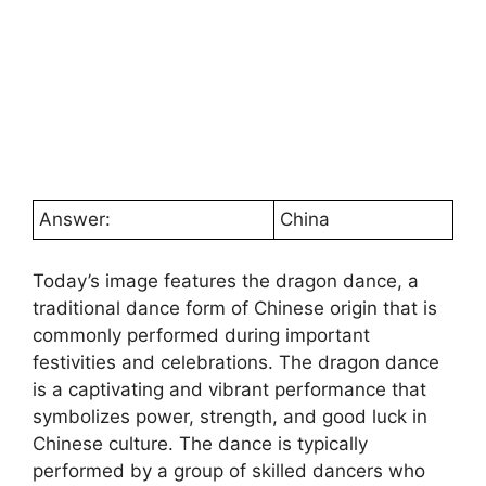
Answer:
China
Today’s image features the dragon dance, a
traditional dance form of Chinese origin that is
commonly performed during important
festivities and celebrations. The dragon dance
is a captivating and vibrant performance that
symbolizes power, strength, and good luck in
Chinese culture. The dance is typically
performed by a group of skilled dancers who