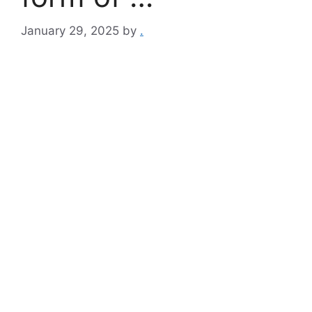
January 29, 2025
by
.