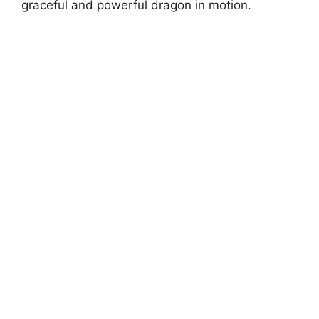
graceful and powerful dragon in motion.