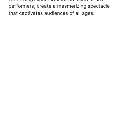
performers, create a mesmerizing spectacle
that captivates audiences of all ages.