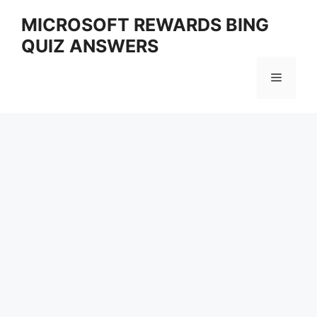
Skip
MICROSOFT REWARDS BING
to
QUIZ ANSWERS
content
Menu