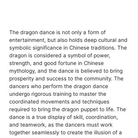
The dragon dance is not only a form of
entertainment, but also holds deep cultural and
symbolic significance in Chinese traditions. The
dragon is considered a symbol of power,
strength, and good fortune in Chinese
mythology, and the dance is believed to bring
prosperity and success to the community. The
dancers who perform the dragon dance
undergo rigorous training to master the
coordinated movements and techniques
required to bring the dragon puppet to life. The
dance is a true display of skill, coordination,
and teamwork, as the dancers must work
together seamlessly to create the illusion of a