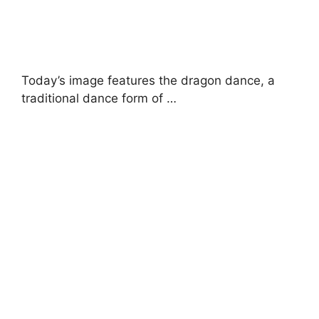
Today’s image features the dragon dance, a
traditional dance form of …