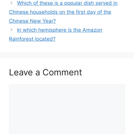
Which of these is a popular dish served in
Chinese households on the first day of the
Chinese New Year?
In which hemisphere is the Amazon
Rainforest located?
Leave a Comment
Comment