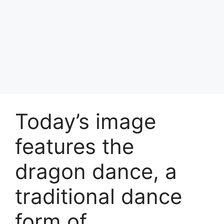
Today’s image
features the
dragon dance, a
traditional dance
form of …