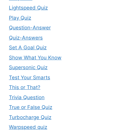
Lightspeed Quiz
Play Quiz
Question-Answer
Quiz-Answers
Set A Goal Quiz
Show What You Know
Supersonic Quiz
Test Your Smarts
This or That?
Trivia Question
True or False Quiz
Turbocharge Quiz
Warpspeed quiz