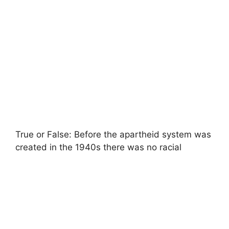
True or False: Before the apartheid system was
created in the 1940s there was no racial