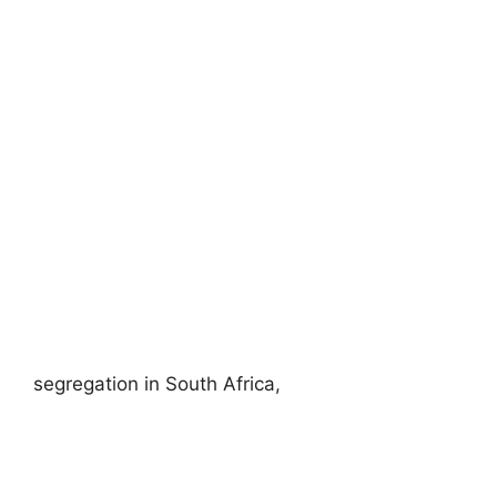
segregation in South Africa,