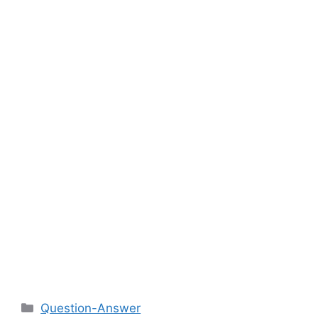
Categories
Question-Answer