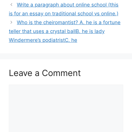
Write a paragraph about online school (this
is for an essay on traditional school vs online.)
Who is the cheiromantist? A. he is a fortune
teller that uses a crystal ballB. he is lady
Windermere’s podiatristC. he
Leave a Comment
Comment