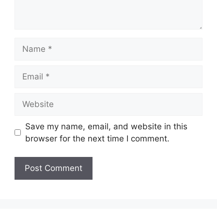
Name
Email
Website
Save my name, email, and website in this
browser for the next time I comment.