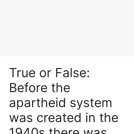
True or False:
Before the
apartheid system
was created in the
1940s there was