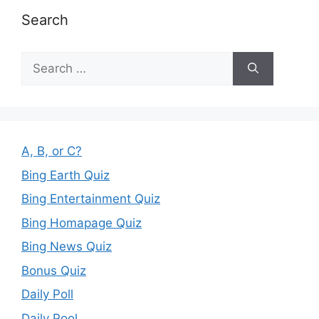
Search
Search
for:
A, B, or C?
Bing Earth Quiz
Bing Entertainment Quiz
Bing Homapage Quiz
Bing News Quiz
Bonus Quiz
Daily Poll
Daily Pool