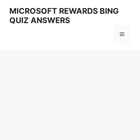
Skip
MICROSOFT REWARDS BING
to
QUIZ ANSWERS
content
Menu