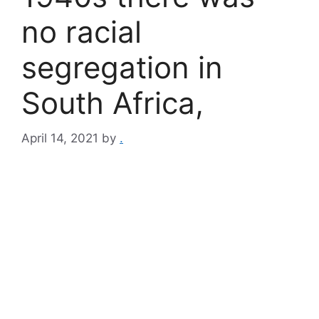
no racial
segregation in
South Africa,
April 14, 2021
by
.