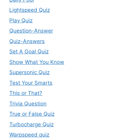
Lightspeed Quiz
Play Quiz
Question-Answer
Quiz-Answers
Set A Goal Quiz
Show What You Know
Supersonic Quiz
Test Your Smarts
This or That?
Trivia Question
True or False Quiz
Turbocharge Quiz
Warpspeed quiz