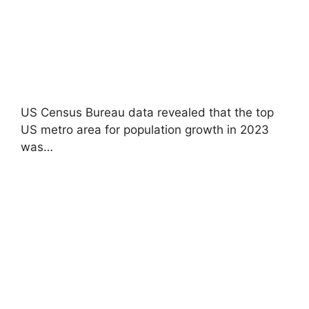
US Census Bureau data revealed that the top
US metro area for population growth in 2023
was…