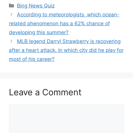
Categories
Bing News Quiz
According to meteorologists, which ocean-
related phenomenon has a 62% chance of
developing this summer?
MLB legend Darryl Strawberry is recovering
after a heart attack. In which city did he play for
most of his career?
Leave a Comment
Comment