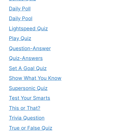
Daily Poll
Daily Pool
Lightspeed Quiz
Play Quiz
Question-Answer
Quiz-Answers
Set A Goal Quiz
Show What You Know
Supersonic Quiz
Test Your Smarts
This or That?
Trivia Question
True or False Quiz