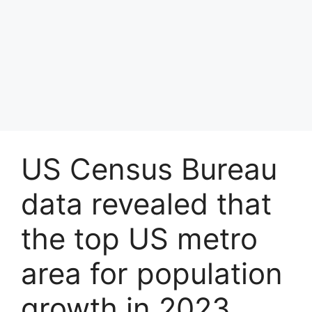
US Census Bureau
data revealed that
the top US metro
area for population
growth in 2023