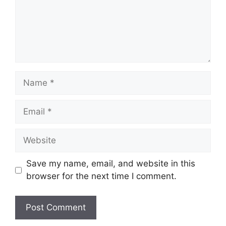
Name
Email
Website
Save my name, email, and website in this
browser for the next time I comment.