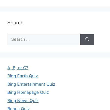
Search
Search
for:
A, B, or C?
Bing Earth Quiz
Bing Entertainment Quiz
Bing Homapage Quiz
Bing News Quiz
Bonus Quiz