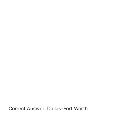
Correct Answer: Dallas-Fort Worth