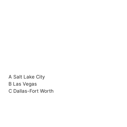
A Salt Lake City
B Las Vegas
C Dallas-Fort Worth