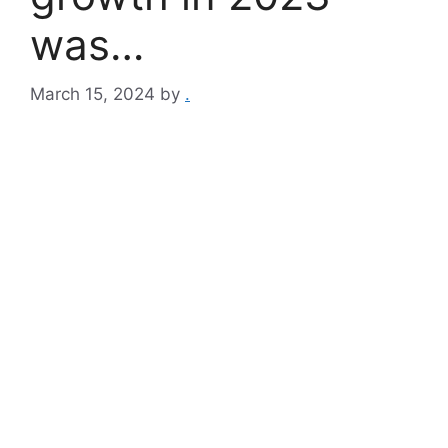
was…
March 15, 2024
by
.