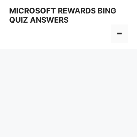
Skip
MICROSOFT REWARDS BING
to
QUIZ ANSWERS
content
Menu