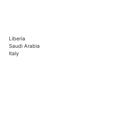
Liberia
Saudi Arabia
Italy