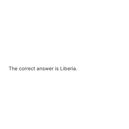
The correct answer is Liberia.