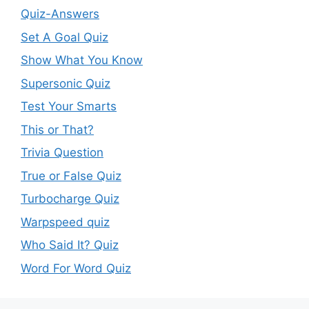
Quiz-Answers
Set A Goal Quiz
Show What You Know
Supersonic Quiz
Test Your Smarts
This or That?
Trivia Question
True or False Quiz
Turbocharge Quiz
Warpspeed quiz
Who Said It? Quiz
Word For Word Quiz