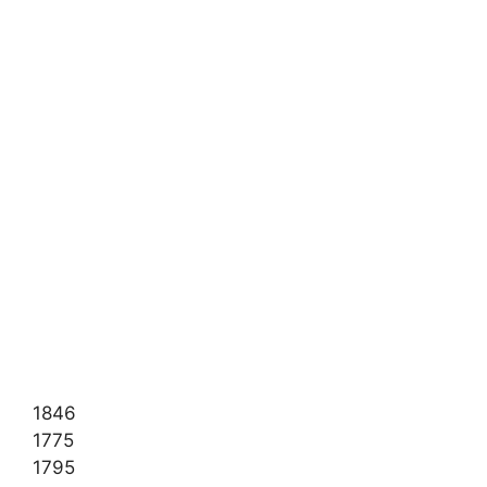
1846
1775
1795