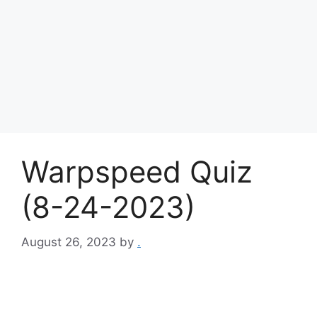
Warpspeed Quiz
(8-24-2023)
August 26, 2023
by
.