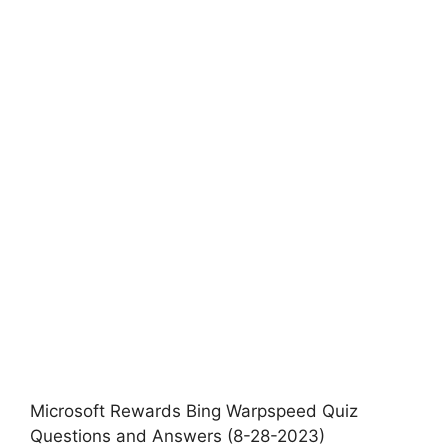
Microsoft Rewards Bing Warpspeed Quiz
Questions and Answers (8-28-2023)