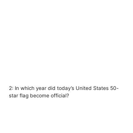
2: In which year did today’s United States 50-
star flag become official?