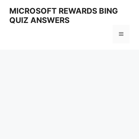
Skip
MICROSOFT REWARDS BING
to
QUIZ ANSWERS
content
Menu