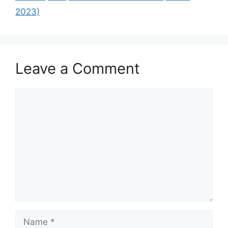
2023)
Leave a Comment
Comment
Name