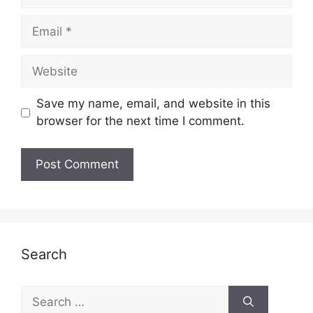
Email
Website
Save my name, email, and website in this
browser for the next time I comment.
Search
Search
for: