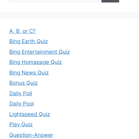
A, B, or C?
Bing Earth Quiz
Bing Entertainment Quiz
Bing Homapage Quiz
Bing News Quiz
Bonus Quiz
Daily Poll
Daily Pool
Lightspeed Quiz
Play Quiz
Question-Answer