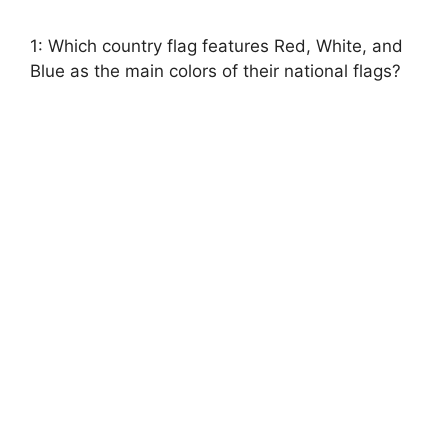
1: Which country flag features Red, White, and
Blue as the main colors of their national flags?