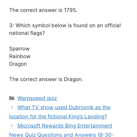
The correct answer is 1795.
3: Which symbol below is found on an official
national flags?
Sparrow
Rainbow
Dragon
The correct answer is Dragon.
Categories
Warpspeed quiz
What TV show used Dubrovnik as the
location for the fictional King’s Landing?
Microsoft Rewards Bing Entertainment
News Quiz Questions and Answers (8-30-