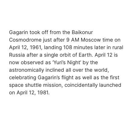
Gagarin took off from the Baikonur
Cosmodrome just after 9 AM Moscow time on
April 12, 1961, landing 108 minutes later in rural
Russia after a single orbit of Earth. April 12 is
now observed as ‘Yuri’s Night’ by the
astronomically inclined all over the world,
celebrating Gagarin’s flight as well as the first
space shuttle mission, coincidentally launched
on April 12, 1981.