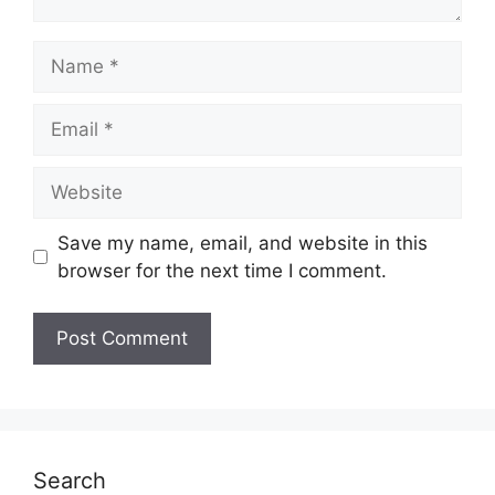
Name
Email
Website
Save my name, email, and website in this
browser for the next time I comment.
Search