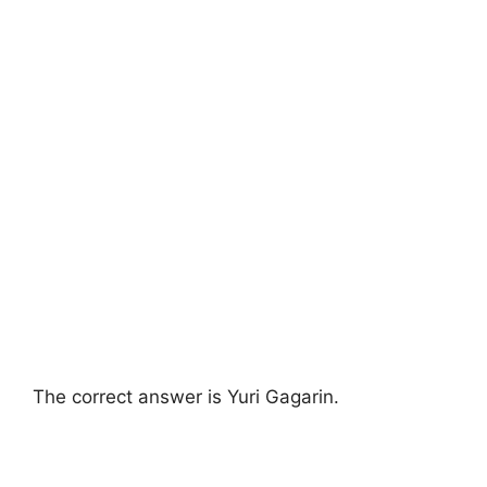
The correct answer is Yuri Gagarin.