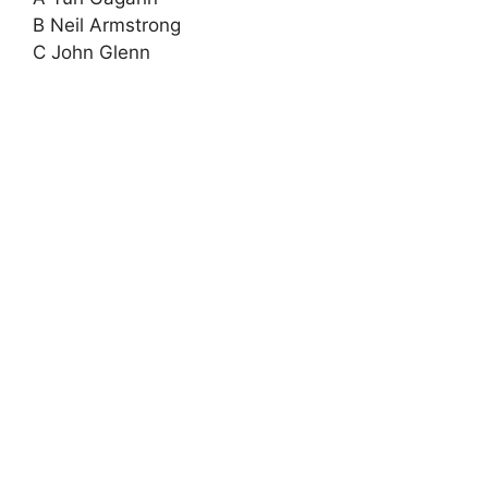
B Neil Armstrong
C John Glenn