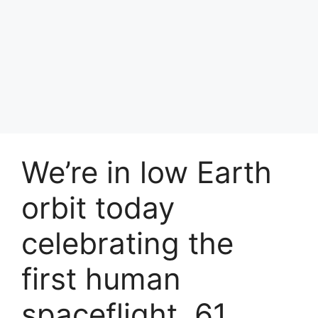
We’re in low Earth
orbit today
celebrating the
first human
spaceflight, 61