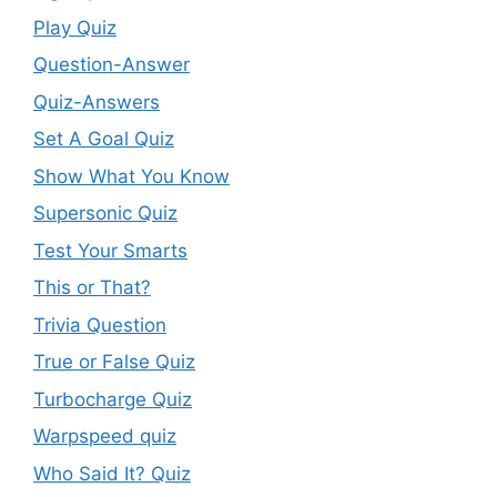
Play Quiz
Question-Answer
Quiz-Answers
Set A Goal Quiz
Show What You Know
Supersonic Quiz
Test Your Smarts
This or That?
Trivia Question
True or False Quiz
Turbocharge Quiz
Warpspeed quiz
Who Said It? Quiz