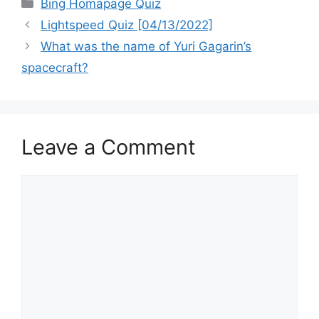
Categories
Bing Homapage Quiz
Lightspeed Quiz [04/13/2022]
What was the name of Yuri Gagarin’s
spacecraft?
Leave a Comment
Comment