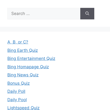
Search
for:
A, B, or C?
Bing Earth Quiz
Bing Entertainment Quiz
Bing Homapage Quiz
Bing News Quiz
Bonus Quiz
Daily Poll
Daily Pool
Lightspeed Quiz