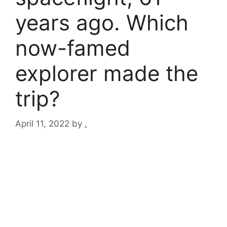
years ago. Which
now-famed
explorer made the
trip?
April 11, 2022
by
.