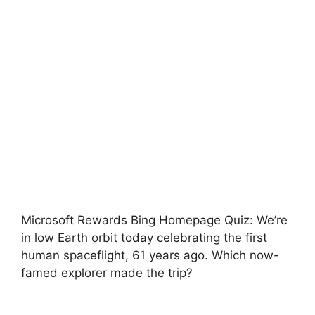
Microsoft Rewards Bing Homepage Quiz: We’re
in low Earth orbit today celebrating the first
human spaceflight, 61 years ago. Which now-
famed explorer made the trip?