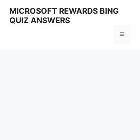
Skip
MICROSOFT REWARDS BING
to
QUIZ ANSWERS
content
Menu