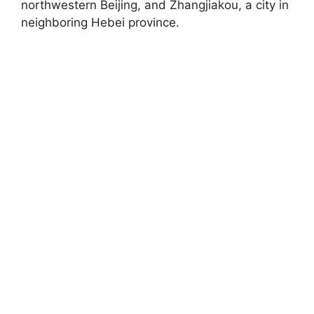
northwestern Beijing, and Zhangjiakou, a city in
neighboring Hebei province.