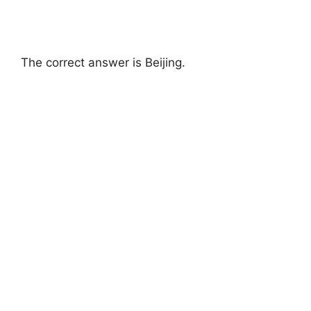
The correct answer is Beijing.