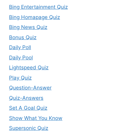
Bing Entertainment Quiz
Bing Homapage Quiz
Bing News Quiz
Bonus Quiz
Daily Poll
Daily Pool
Lightspeed Quiz
Play Quiz
Question-Answer
Quiz-Answers
Set A Goal Quiz
Show What You Know
Supersonic Quiz