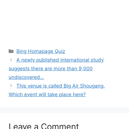
Categories
Bing Homapage Quiz
A newly published international study
suggests there are more than 9,000
undiscovered…
This venue is called Big Air Shougang.
Which event will take place here?
Leave a Comment