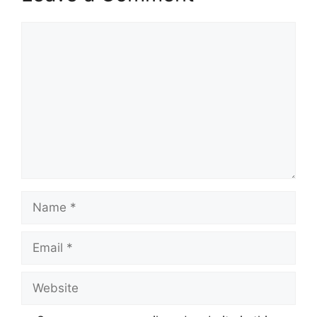
Comment
Name
Email
Website