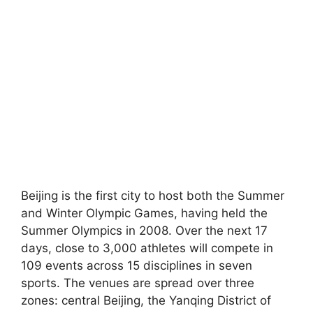
Beijing is the first city to host both the Summer
and Winter Olympic Games, having held the
Summer Olympics in 2008. Over the next 17
days, close to 3,000 athletes will compete in
109 events across 15 disciplines in seven
sports. The venues are spread over three
zones: central Beijing, the Yanqing District of