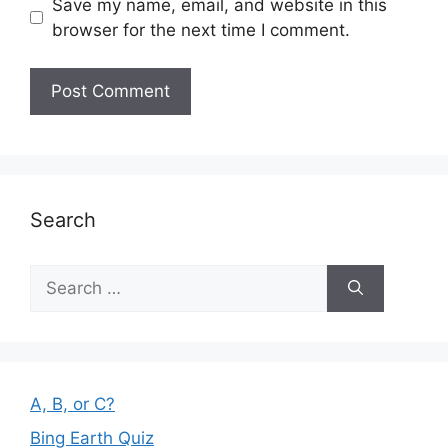
Save my name, email, and website in this
browser for the next time I comment.
Search
Search
for:
A, B, or C?
Bing Earth Quiz