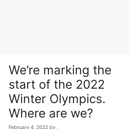
We’re marking the
start of the 2022
Winter Olympics.
Where are we?
February 4, 2022
by
.