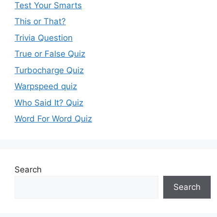
Test Your Smarts
This or That?
Trivia Question
True or False Quiz
Turbocharge Quiz
Warpspeed quiz
Who Said It? Quiz
Word For Word Quiz
Search
Search