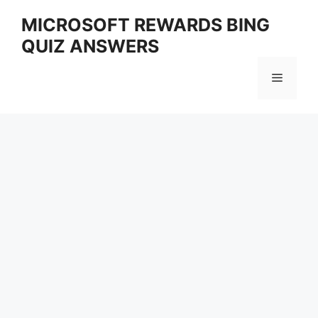
Skip
MICROSOFT REWARDS BING
to
QUIZ ANSWERS
content
Menu