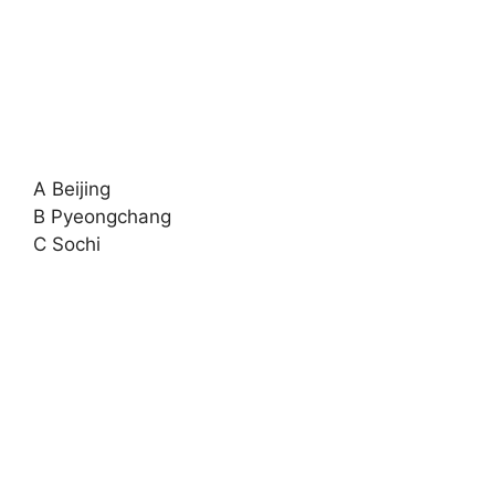
A Beijing
B Pyeongchang
C Sochi