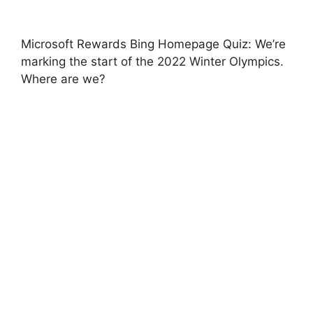
Microsoft Rewards Bing Homepage Quiz: We’re
marking the start of the 2022 Winter Olympics.
Where are we?