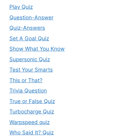
Play Quiz
Question-Answer
Quiz-Answers
Set A Goal Quiz
Show What You Know
Supersonic Quiz
Test Your Smarts
This or That?
Trivia Question
True or False Quiz
Turbocharge Quiz
Warpspeed quiz
Who Said It? Quiz