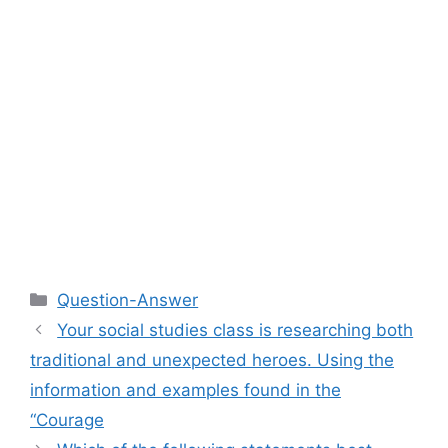
Categories
Question-Answer
Your social studies class is researching both
traditional and unexpected heroes. Using the
information and examples found in the
“Courage