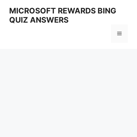
Skip
MICROSOFT REWARDS BING
to
QUIZ ANSWERS
content
Menu