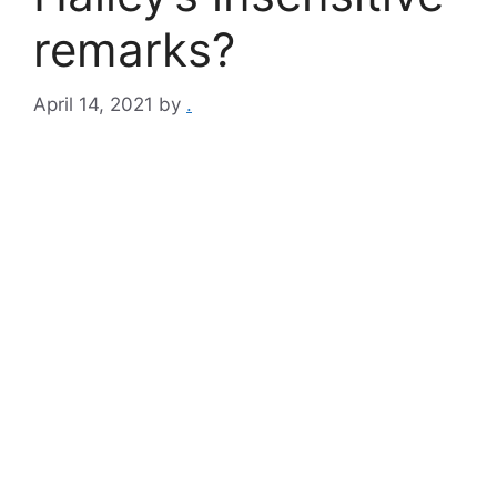
remarks?
April 14, 2021
by
.