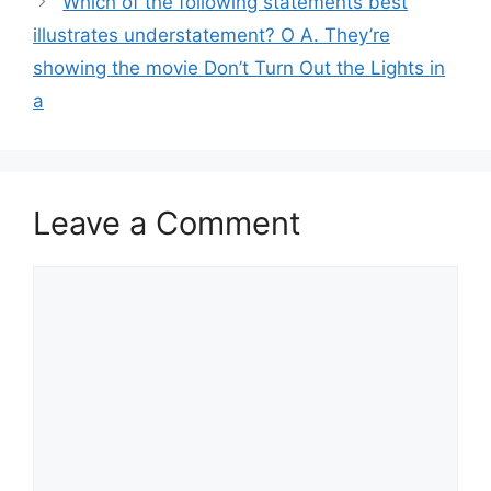
Which of the following statements best
illustrates understatement? O A. They’re
showing the movie Don’t Turn Out the Lights in
a
Leave a Comment
Comment