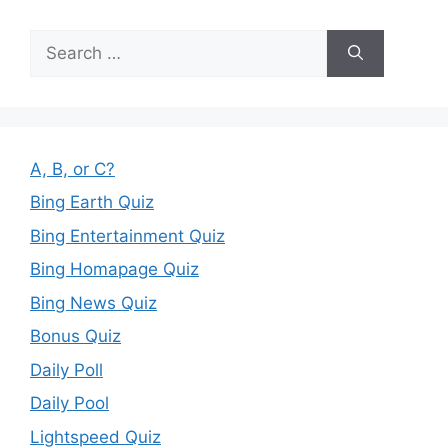
Search
for:
A, B, or C?
Bing Earth Quiz
Bing Entertainment Quiz
Bing Homapage Quiz
Bing News Quiz
Bonus Quiz
Daily Poll
Daily Pool
Lightspeed Quiz