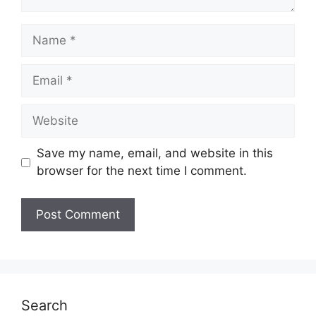
Name
Email
Website
Save my name, email, and website in this
browser for the next time I comment.
Search