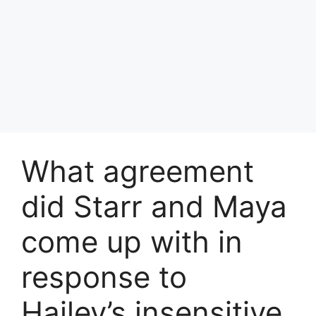
What agreement
did Starr and Maya
come up with in
response to
Hailey’s insensitive