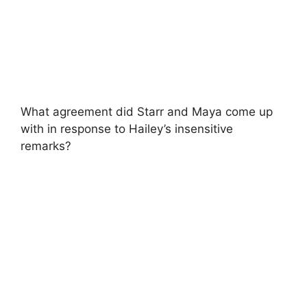
What agreement did Starr and Maya come up
with in response to Hailey’s insensitive
remarks?