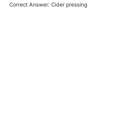
Correct Answer: Cider pressing