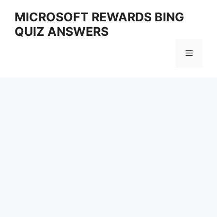
Skip
MICROSOFT REWARDS BING
to
QUIZ ANSWERS
content
Menu