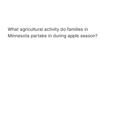
What agricultural activity do families in
Minnesota partake in during apple season?