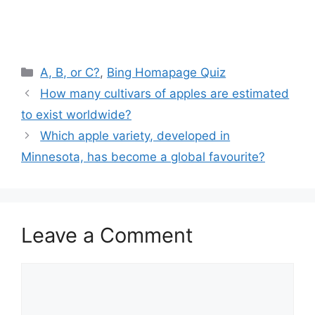
Categories
A, B, or C?
,
Bing Homapage Quiz
How many cultivars of apples are estimated
to exist worldwide?
Which apple variety, developed in
Minnesota, has become a global favourite?
Leave a Comment
Comment