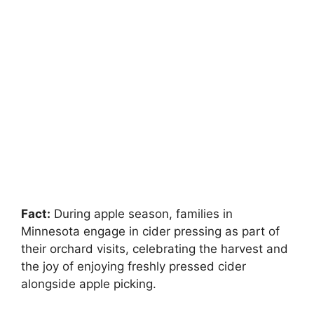
Fact:
During apple season, families in
Minnesota engage in cider pressing as part of
their orchard visits, celebrating the harvest and
the joy of enjoying freshly pressed cider
alongside apple picking.