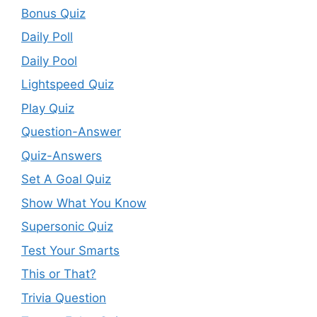
Bonus Quiz
Daily Poll
Daily Pool
Lightspeed Quiz
Play Quiz
Question-Answer
Quiz-Answers
Set A Goal Quiz
Show What You Know
Supersonic Quiz
Test Your Smarts
This or That?
Trivia Question