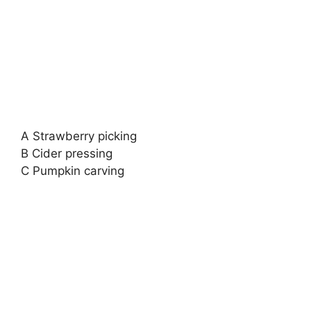
A Strawberry picking
B Cider pressing
C Pumpkin carving