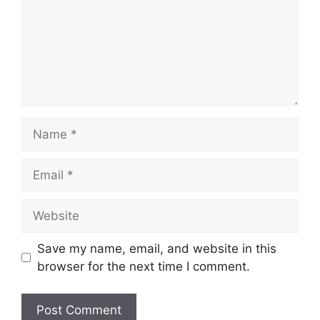
Name
Email
Website
Save my name, email, and website in this
browser for the next time I comment.