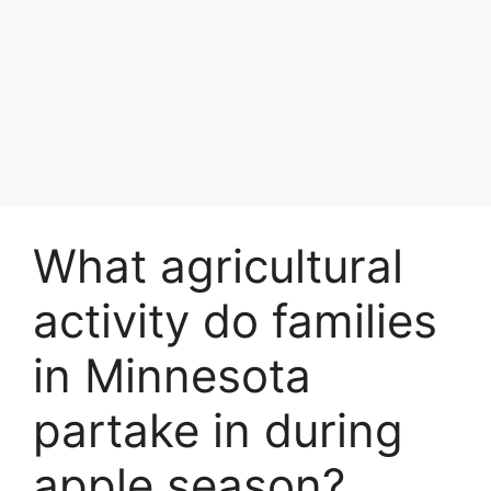
What agricultural
activity do families
in Minnesota
partake in during
apple season?