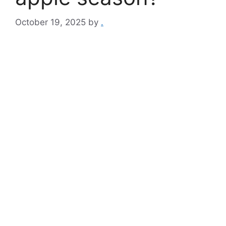
October 19, 2025
by
.