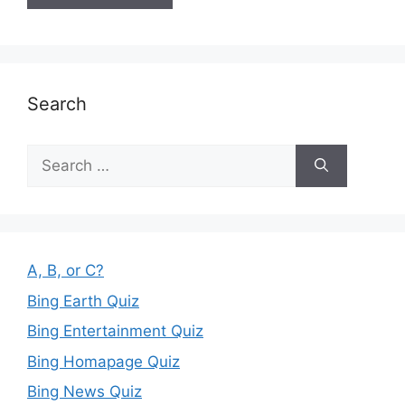
Search
Search
for:
A, B, or C?
Bing Earth Quiz
Bing Entertainment Quiz
Bing Homapage Quiz
Bing News Quiz