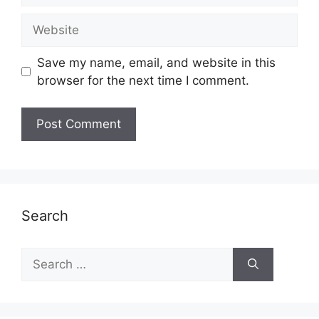
Website
Save my name, email, and website in this
browser for the next time I comment.
Search
Search
for: