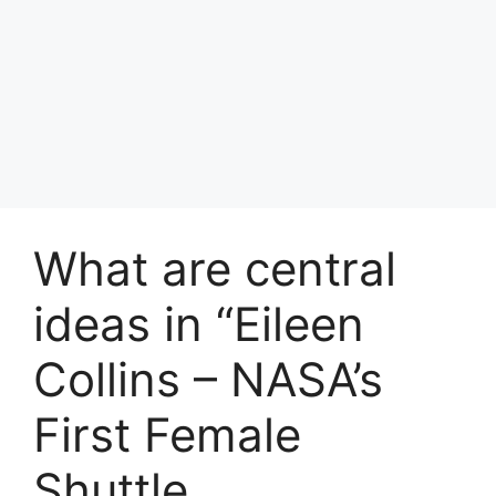
What are central
ideas in “Eileen
Collins – NASA’s
First Female
Shuttle