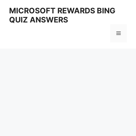
Skip
MICROSOFT REWARDS BING
to
QUIZ ANSWERS
content
Menu