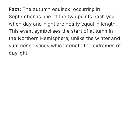
Fact:
The autumn equinox, occurring in
September, is one of the two points each year
when day and night are nearly equal in length.
This event symbolises the start of autumn in
the Northern Hemisphere, unlike the winter and
summer solstices which denote the extremes of
daylight.