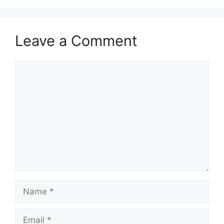
Leave a Comment
Comment
Name
Email