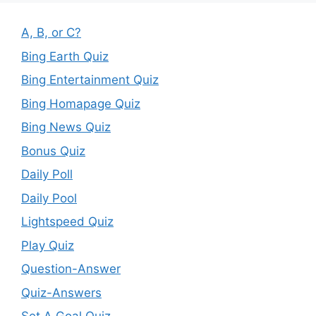
A, B, or C?
Bing Earth Quiz
Bing Entertainment Quiz
Bing Homapage Quiz
Bing News Quiz
Bonus Quiz
Daily Poll
Daily Pool
Lightspeed Quiz
Play Quiz
Question-Answer
Quiz-Answers