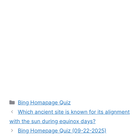
Categories
Bing Homapage Quiz
Which ancient site is known for its alignment
with the sun during equinox days?
Bing Homepage Quiz (09-22-2025)