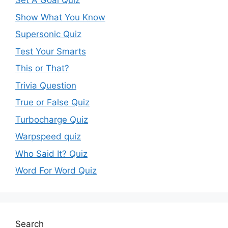
Set A Goal Quiz
Show What You Know
Supersonic Quiz
Test Your Smarts
This or That?
Trivia Question
True or False Quiz
Turbocharge Quiz
Warpspeed quiz
Who Said It? Quiz
Word For Word Quiz
Search