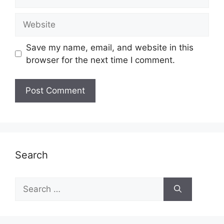
Website
Save my name, email, and website in this
browser for the next time I comment.
Search
Search
for: