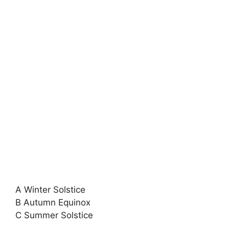
A Winter Solstice
B Autumn Equinox
C Summer Solstice