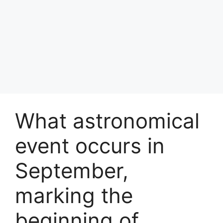
What astronomical
event occurs in
September,
marking the
beginning of