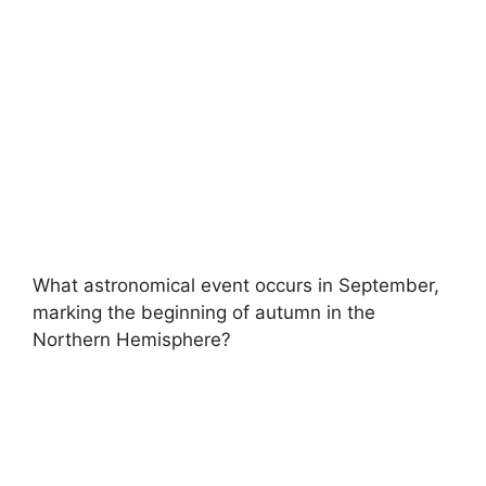
What astronomical event occurs in September,
marking the beginning of autumn in the
Northern Hemisphere?