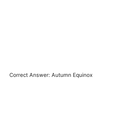
Correct Answer: Autumn Equinox