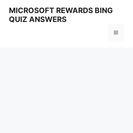
Skip
MICROSOFT REWARDS BING
to
QUIZ ANSWERS
content
Menu