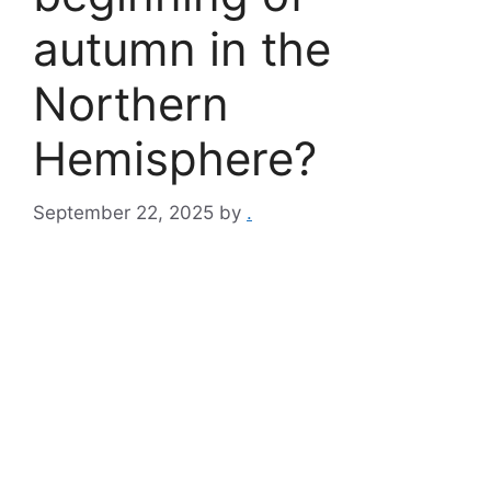
autumn in the
Northern
Hemisphere?
September 22, 2025
by
.