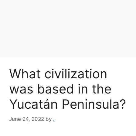
What civilization
was based in the
Yucatán Peninsula?
June 24, 2022
by
.