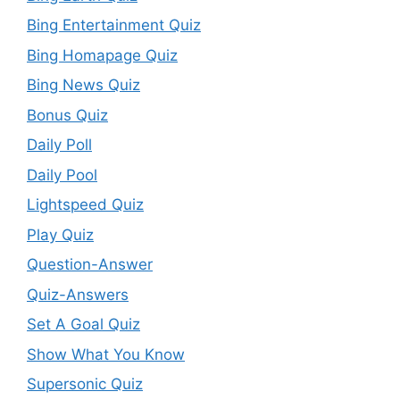
Bing Entertainment Quiz
Bing Homapage Quiz
Bing News Quiz
Bonus Quiz
Daily Poll
Daily Pool
Lightspeed Quiz
Play Quiz
Question-Answer
Quiz-Answers
Set A Goal Quiz
Show What You Know
Supersonic Quiz