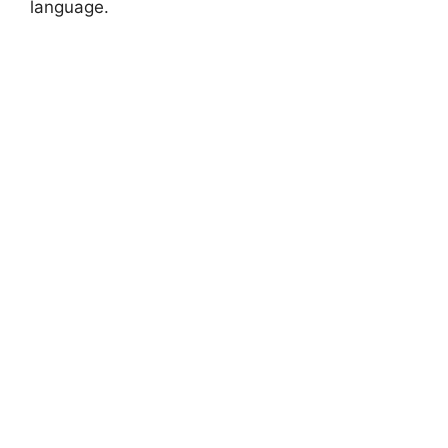
language.