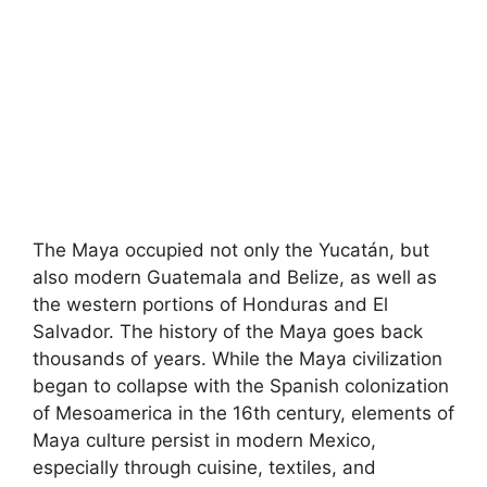
The Maya occupied not only the Yucatán, but
also modern Guatemala and Belize, as well as
the western portions of Honduras and El
Salvador. The history of the Maya goes back
thousands of years. While the Maya civilization
began to collapse with the Spanish colonization
of Mesoamerica in the 16th century, elements of
Maya culture persist in modern Mexico,
especially through cuisine, textiles, and