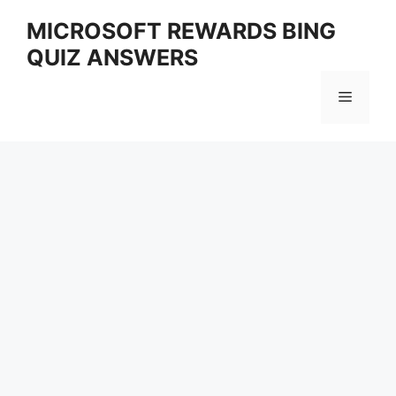
Skip
MICROSOFT REWARDS BING
to
QUIZ ANSWERS
content
Menu