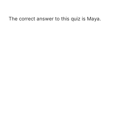
The correct answer to this quiz is Maya.