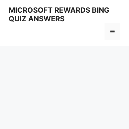
Skip
MICROSOFT REWARDS BING
to
QUIZ ANSWERS
content
Menu