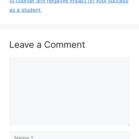
to counter any negative impact on your success
as a student ​
Leave a Comment
Comment
Name