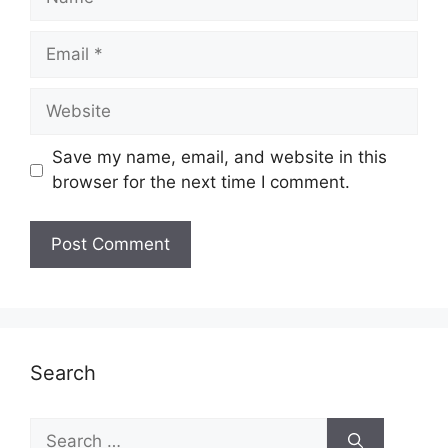
Email
Website
Save my name, email, and website in this
browser for the next time I comment.
Search
Search