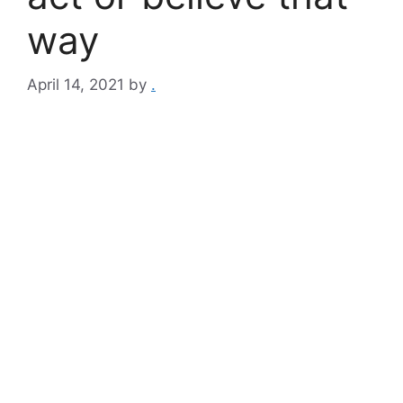
way​
April 14, 2021
by
.