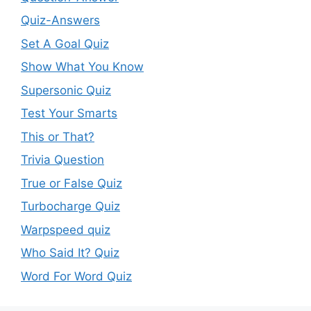
Quiz-Answers
Set A Goal Quiz
Show What You Know
Supersonic Quiz
Test Your Smarts
This or That?
Trivia Question
True or False Quiz
Turbocharge Quiz
Warpspeed quiz
Who Said It? Quiz
Word For Word Quiz