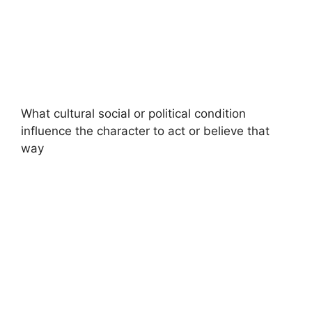
What cultural social or political condition
influence the character to act or believe that
way​