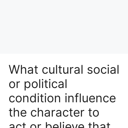
What cultural social
or political
condition influence
the character to
act or believe that