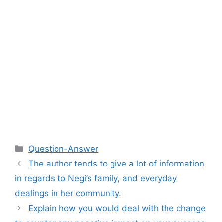
Categories
Question-Answer
The author tends to give a lot of information
in regards to Negi’s family, and everyday
dealings in her community.
Explain how you would deal with the change