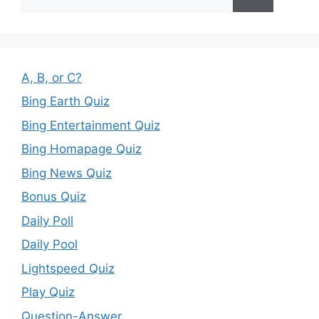
for:
A, B, or C?
Bing Earth Quiz
Bing Entertainment Quiz
Bing Homapage Quiz
Bing News Quiz
Bonus Quiz
Daily Poll
Daily Pool
Lightspeed Quiz
Play Quiz
Question-Answer