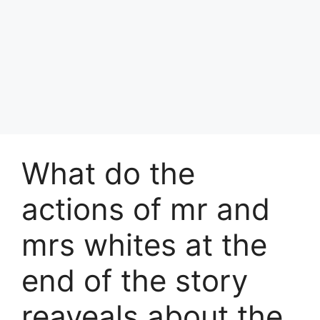
What do the
actions of mr and
mrs whites at the
end of the story
reaveals about the