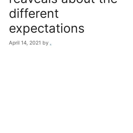
different
expectations
April 14, 2021
by
.