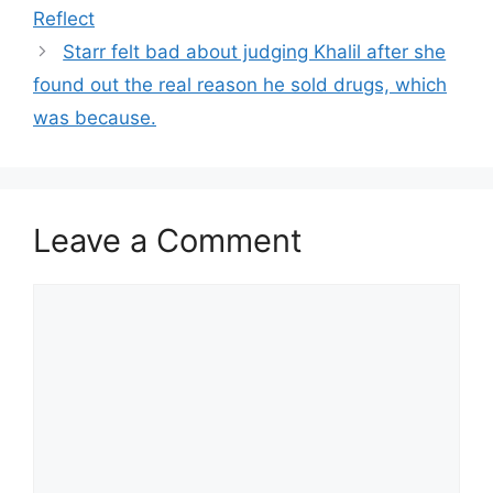
Reflect
Starr felt bad about judging Khalil after she
found out the real reason he sold drugs, which
was because.
Leave a Comment
Comment