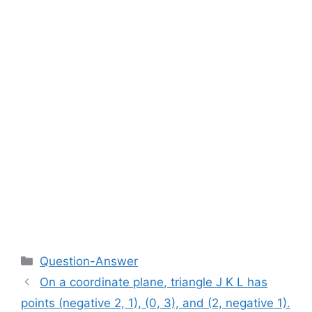
Categories
Question-Answer
On a coordinate plane, triangle J K L has
points (negative 2, 1), (0, 3), and (2, negative 1).