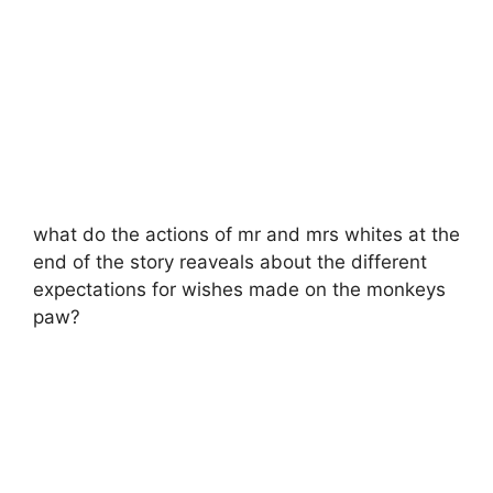
what do the actions of mr and mrs whites at the
end of the story reaveals about the different
expectations for wishes made on the monkeys
paw?