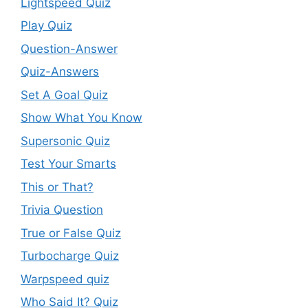
Lightspeed Quiz
Play Quiz
Question-Answer
Quiz-Answers
Set A Goal Quiz
Show What You Know
Supersonic Quiz
Test Your Smarts
This or That?
Trivia Question
True or False Quiz
Turbocharge Quiz
Warpspeed quiz
Who Said It? Quiz