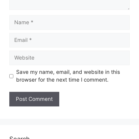
Name
Email
Website
Save my name, email, and website in this
browser for the next time I comment.
Search