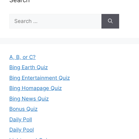
Search
for:
A, B, or C?
Bing Earth Quiz
Bing Entertainment Quiz
Bing Homapage Quiz
Bing News Quiz
Bonus Quiz
Daily Poll
Daily Pool