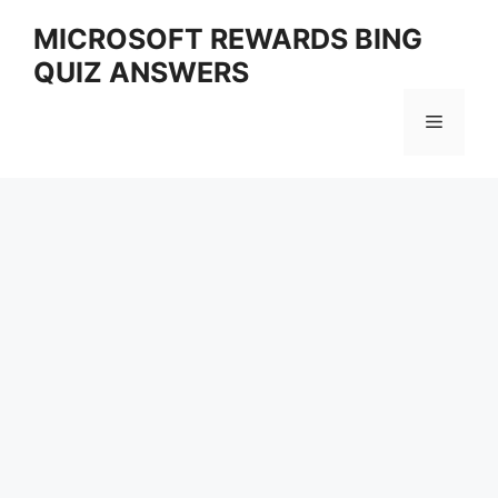
Skip
MICROSOFT REWARDS BING
to
QUIZ ANSWERS
content
Menu