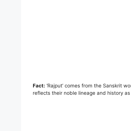
Fact:
‘Rajput’ comes from the Sanskrit word
reflects their noble lineage and history as