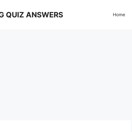
G QUIZ ANSWERS
Home