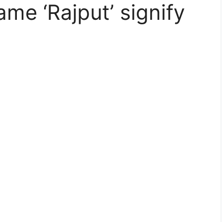
me ‘Rajput’ signify