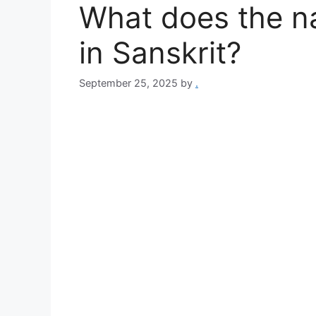
What does the na
in Sanskrit?
September 25, 2025
by
.