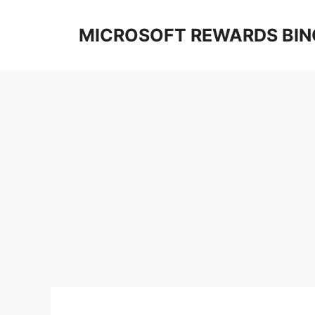
Skip
to
MICROSOFT REWARDS BIN
content