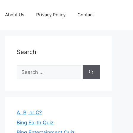
About Us
Privacy Policy
Contact
Search
Search
for:
A, B, or C?
Bing Earth Quiz
Bing Entertainment Quiz