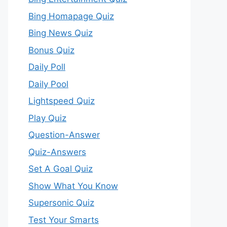
Bing Homapage Quiz
Bing News Quiz
Bonus Quiz
Daily Poll
Daily Pool
Lightspeed Quiz
Play Quiz
Question-Answer
Quiz-Answers
Set A Goal Quiz
Show What You Know
Supersonic Quiz
Test Your Smarts