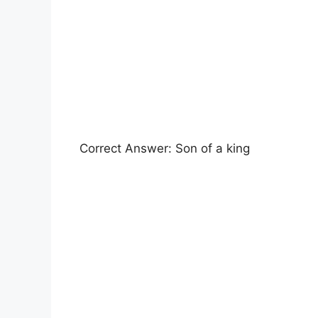
Correct Answer: Son of a king