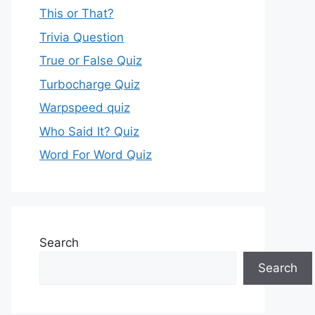
This or That?
Trivia Question
True or False Quiz
Turbocharge Quiz
Warpspeed quiz
Who Said It? Quiz
Word For Word Quiz
Search
Search