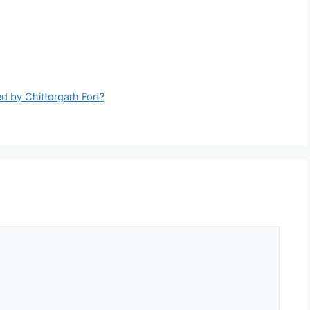
d by Chittorgarh Fort?