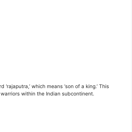
 ‘rajaputra,’ which means ‘son of a king.’ This
 warriors within the Indian subcontinent.