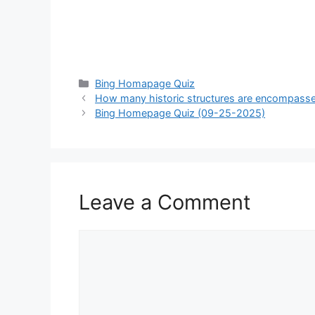
Categories
Bing Homapage Quiz
How many historic structures are encompasse
Bing Homepage Quiz (09-25-2025)
Leave a Comment
Comment