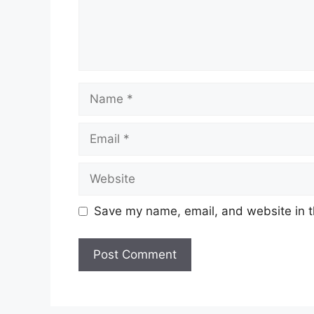
Name
Email
Website
Save my name, email, and website in t