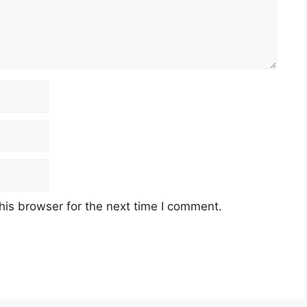
his browser for the next time I comment.