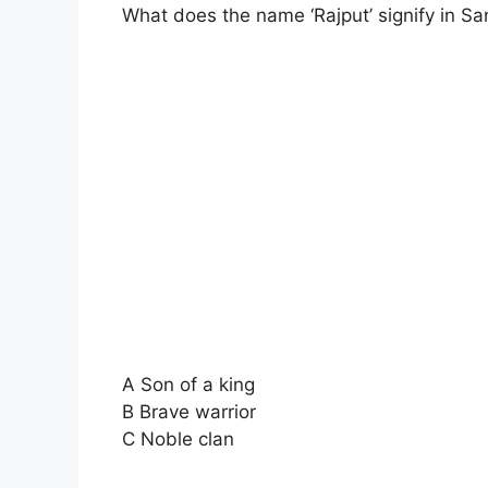
What does the name ‘Rajput’ signify in Sa
A Son of a king
B Brave warrior
C Noble clan