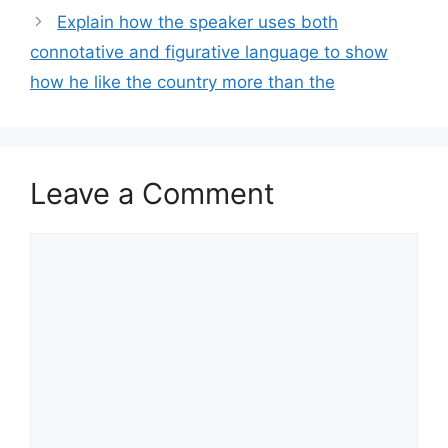
Explain how the speaker uses both
connotative and figurative language to show
how he like the country more than the
Leave a Comment
Comment