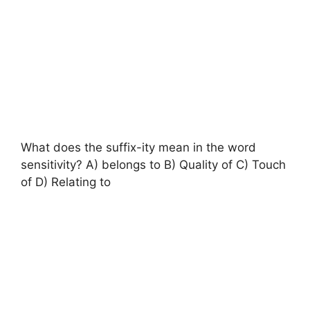
What does the suffix-ity mean in the word
sensitivity? A) belongs to B) Quality of C) Touch
of D) Relating to