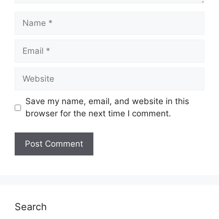
Name
Email
Website
Save my name, email, and website in this
browser for the next time I comment.
Search