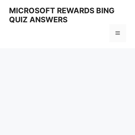
Skip
MICROSOFT REWARDS BING
to
QUIZ ANSWERS
content
Menu