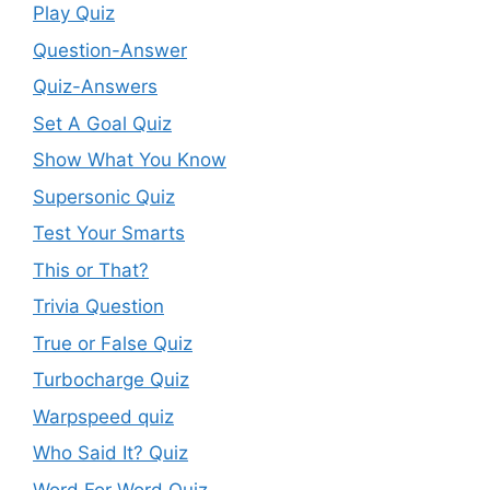
Play Quiz
Question-Answer
Quiz-Answers
Set A Goal Quiz
Show What You Know
Supersonic Quiz
Test Your Smarts
This or That?
Trivia Question
True or False Quiz
Turbocharge Quiz
Warpspeed quiz
Who Said It? Quiz
Word For Word Quiz