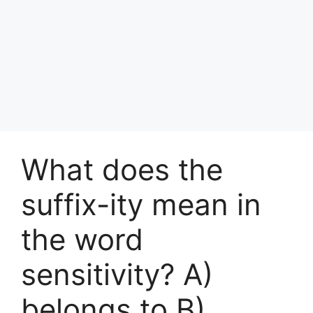
What does the
suffix-ity mean in
the word
sensitivity? A)
belongs to B)