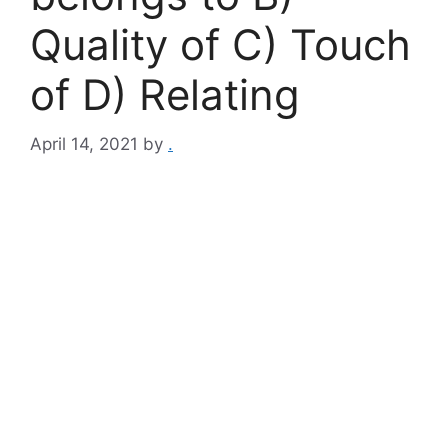
Quality of C) Touch
of D) Relating
April 14, 2021
by
.