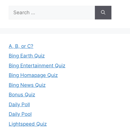
Search
for:
A, B, or C?
Bing Earth Quiz
Bing Entertainment Quiz
Bing Homapage Quiz
Bing News Quiz
Bonus Quiz
Daily Poll
Daily Pool
Lightspeed Quiz