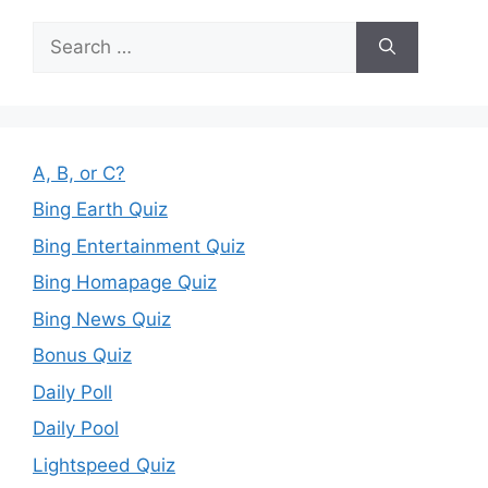
Search
for:
A, B, or C?
Bing Earth Quiz
Bing Entertainment Quiz
Bing Homapage Quiz
Bing News Quiz
Bonus Quiz
Daily Poll
Daily Pool
Lightspeed Quiz