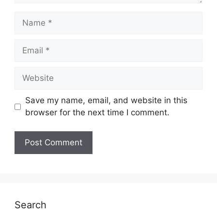
Name
Email
Website
Save my name, email, and website in this
browser for the next time I comment.
Search