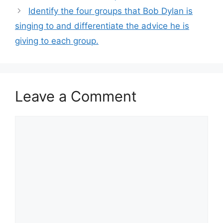
Identify the four groups that Bob Dylan is
singing to and differentiate the advice he is
giving to each group.
Leave a Comment
Comment