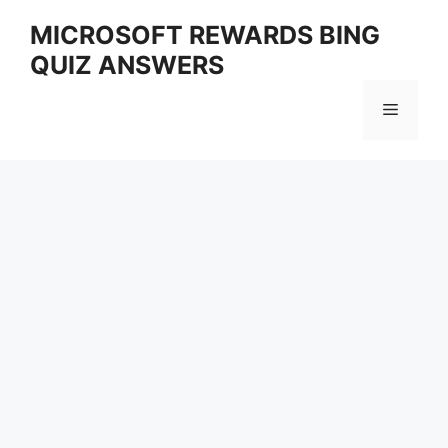
Skip
MICROSOFT REWARDS BING
to
QUIZ ANSWERS
content
Menu