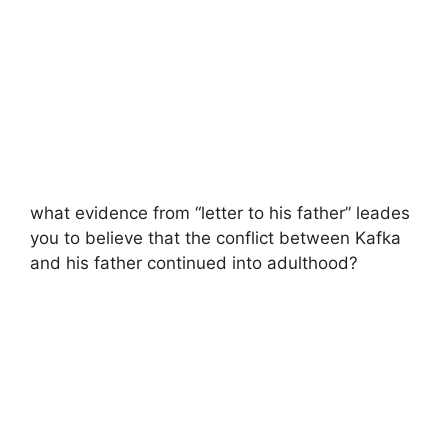
what evidence from “letter to his father” leades
you to believe that the conflict between Kafka
and his father continued into adulthood?