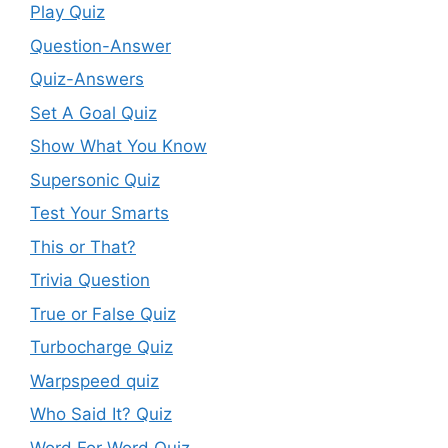
Play Quiz
Question-Answer
Quiz-Answers
Set A Goal Quiz
Show What You Know
Supersonic Quiz
Test Your Smarts
This or That?
Trivia Question
True or False Quiz
Turbocharge Quiz
Warpspeed quiz
Who Said It? Quiz
Word For Word Quiz