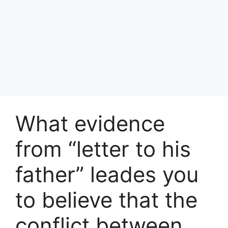
What evidence
from “letter to his
father” leades you
to believe that the
conflict between