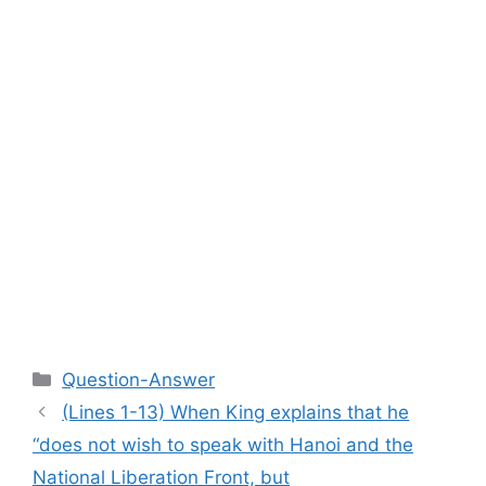
Categories
Question-Answer
(Lines 1-13) When King explains that he
“does not wish to speak with Hanoi and the
National Liberation Front, but