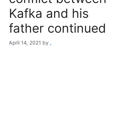
Kafka and his
father continued
April 14, 2021
by
.