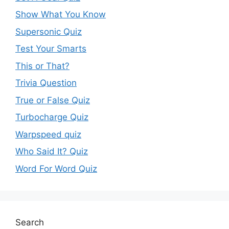
Show What You Know
Supersonic Quiz
Test Your Smarts
This or That?
Trivia Question
True or False Quiz
Turbocharge Quiz
Warpspeed quiz
Who Said It? Quiz
Word For Word Quiz
Search