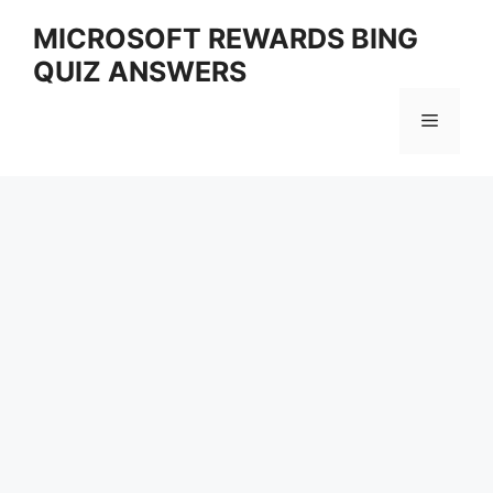
Skip
MICROSOFT REWARDS BING
to
QUIZ ANSWERS
content
Menu