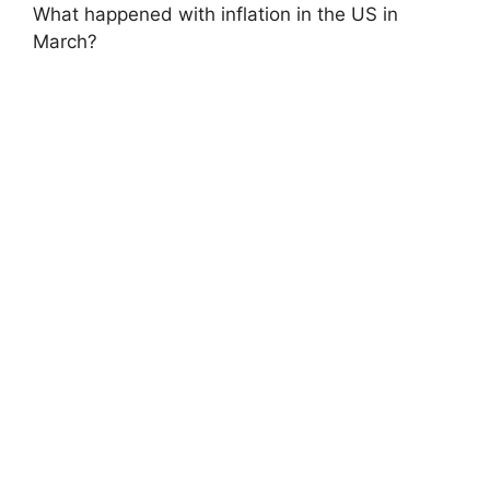
What happened with inflation in the US in
March?