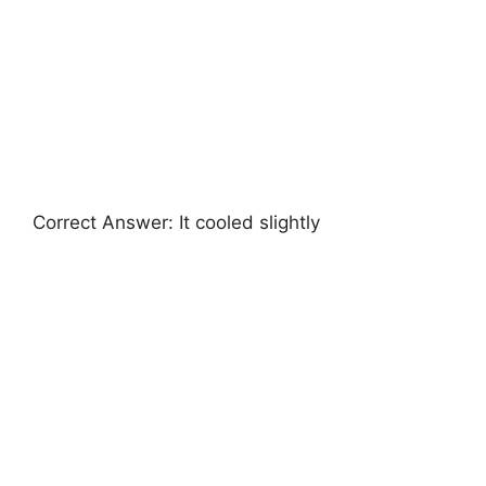
Correct Answer: It cooled slightly