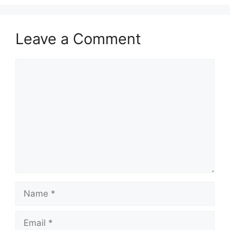
Leave a Comment
Comment
Name
Email