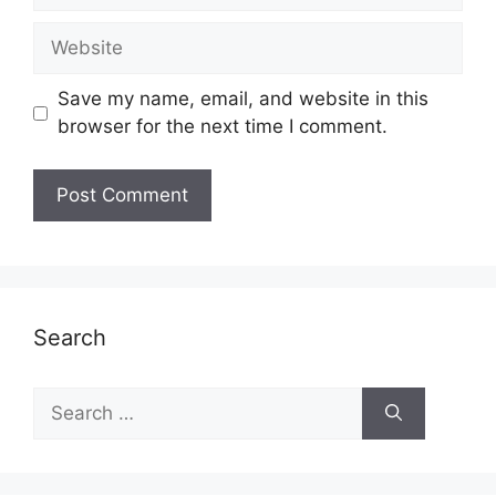
Website
Save my name, email, and website in this
browser for the next time I comment.
Search
Search
for: