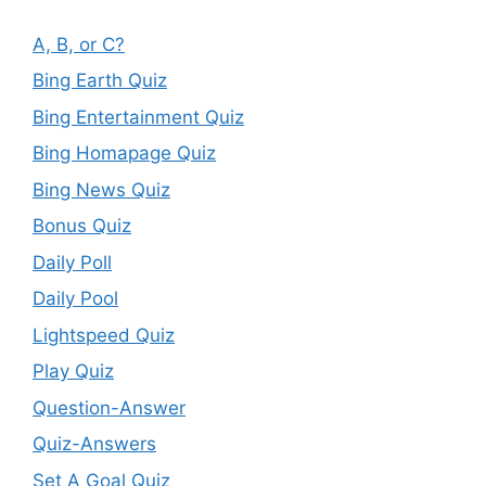
A, B, or C?
Bing Earth Quiz
Bing Entertainment Quiz
Bing Homapage Quiz
Bing News Quiz
Bonus Quiz
Daily Poll
Daily Pool
Lightspeed Quiz
Play Quiz
Question-Answer
Quiz-Answers
Set A Goal Quiz