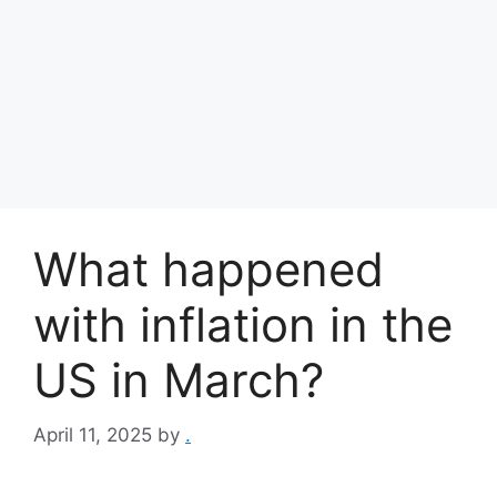
What happened
with inflation in the
US in March?
April 11, 2025
by
.