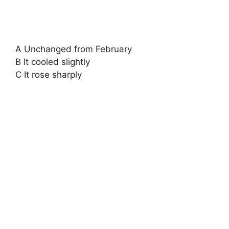
A Unchanged from February
B It cooled slightly
C It rose sharply