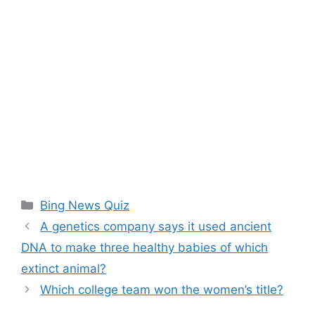
Categories
Bing News Quiz
A genetics company says it used ancient
DNA to make three healthy babies of which
extinct animal?
Which college team won the women’s title?