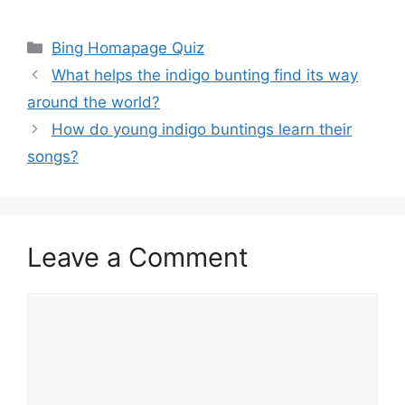
Categories
Bing Homapage Quiz
What helps the indigo bunting find its way
around the world?
How do young indigo buntings learn their
songs?
Leave a Comment
Comment