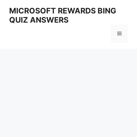
Skip
MICROSOFT REWARDS BING
to
QUIZ ANSWERS
content
Menu