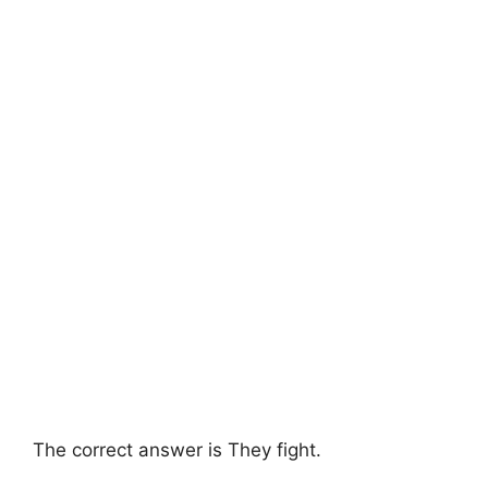
The correct answer is They fight.