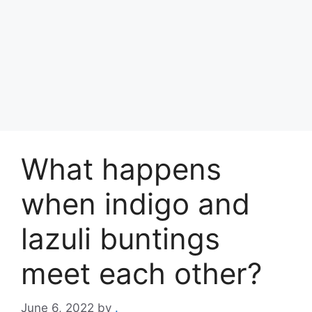
What happens
when indigo and
lazuli buntings
meet each other?
June 6, 2022
by
.