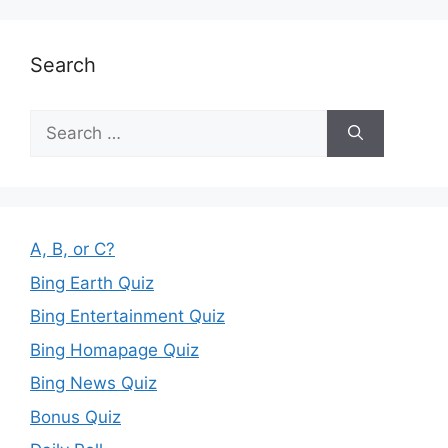
Search
Search
for:
A, B, or C?
Bing Earth Quiz
Bing Entertainment Quiz
Bing Homapage Quiz
Bing News Quiz
Bonus Quiz