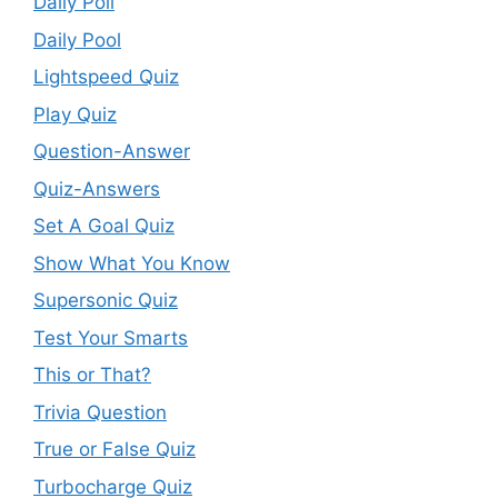
Daily Poll
Daily Pool
Lightspeed Quiz
Play Quiz
Question-Answer
Quiz-Answers
Set A Goal Quiz
Show What You Know
Supersonic Quiz
Test Your Smarts
This or That?
Trivia Question
True or False Quiz
Turbocharge Quiz