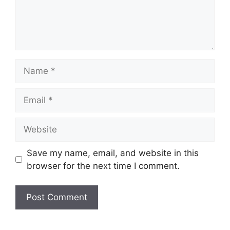
Name
Email
Website
Save my name, email, and website in this
browser for the next time I comment.