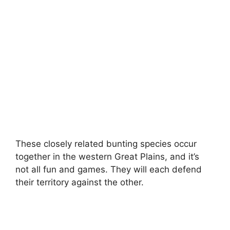
These closely related bunting species occur
together in the western Great Plains, and it’s
not all fun and games. They will each defend
their territory against the other.