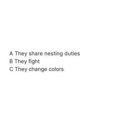
A They share nesting duties
B They fight
C They change colors