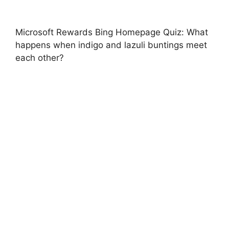
Microsoft Rewards Bing Homepage Quiz: What
happens when indigo and lazuli buntings meet
each other?