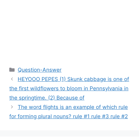
Categories
Question-Answer
HEYOOO PEPES (1) Skunk cabbage is one of
the first wildflowers to bloom in Pennsylvania in
the springtime. (2) Because of
The word flights is an example of which rule
for forming plural nouns? rule #1 rule #3 rule #2