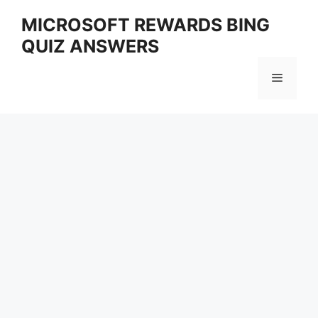
Skip
MICROSOFT REWARDS BING
to
QUIZ ANSWERS
content
Menu