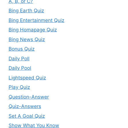
A, B, or C?
Bing Earth Quiz
Bing Entertainment Quiz
Bing Homapage Quiz
Bing News Quiz
Bonus Quiz
Daily Poll
Daily Pool
Lightspeed Quiz
Play Quiz
Question-Answer
Quiz-Answers
Set A Goal Quiz
Show What You Know