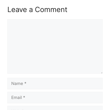
Leave a Comment
Comment
Name
Email
Website