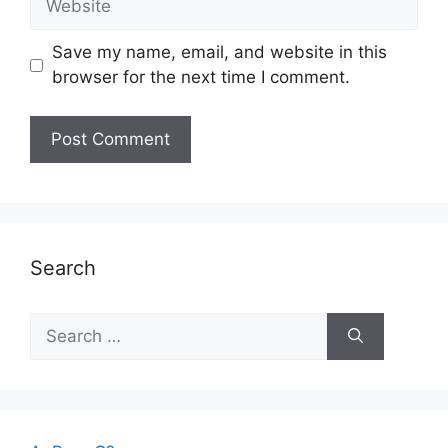
Save my name, email, and website in this
browser for the next time I comment.
Search
Search
for: