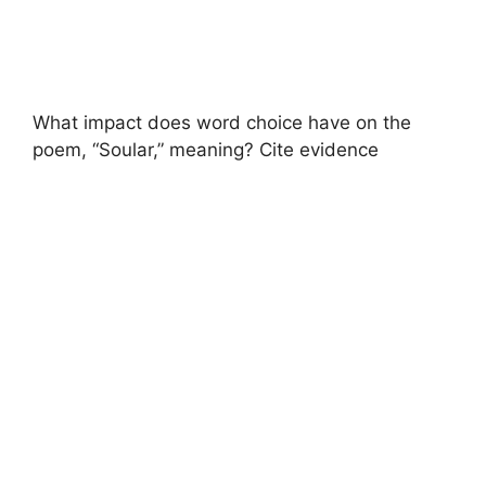
What impact does word choice have on the
poem, “Soular,” meaning? Cite evidence ​