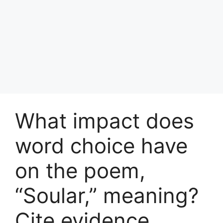
What impact does
word choice have
on the poem,
“Soular,” meaning?
Cite evidence ​