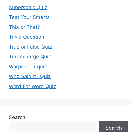
Supersonic Quiz
Test Your Smarts
This or That?
Trivia Question
True or False Quiz
Turbocharge Quiz
Warpspeed quiz
Who Said It? Quiz
Word For Word Quiz
Search
Search