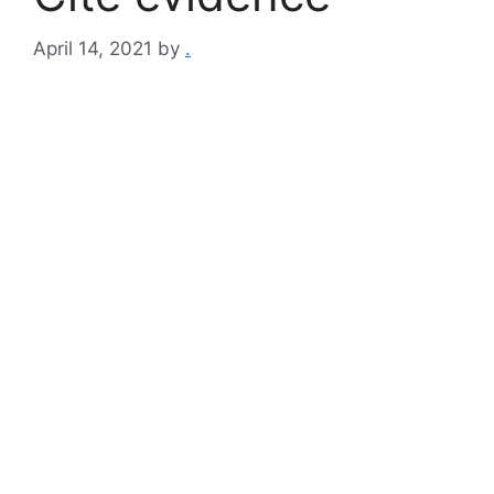
April 14, 2021
by
.