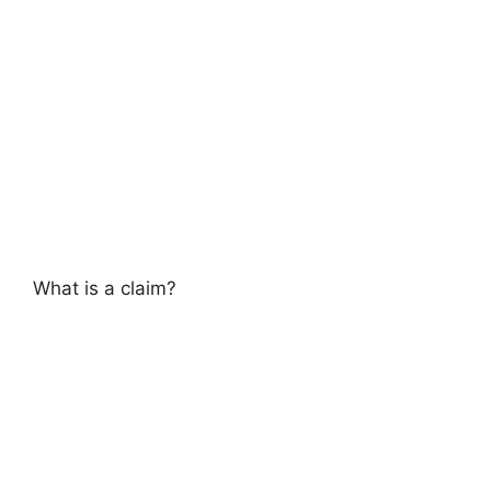
What is a claim?