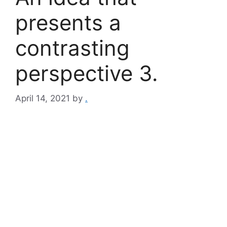
presents a
contrasting
perspective 3.
April 14, 2021
by
.