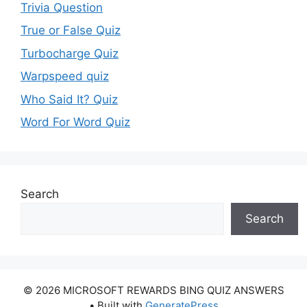
Trivia Question
True or False Quiz
Turbocharge Quiz
Warpspeed quiz
Who Said It? Quiz
Word For Word Quiz
Search
Search
© 2026 MICROSOFT REWARDS BING QUIZ ANSWERS
• Built with
GeneratePress