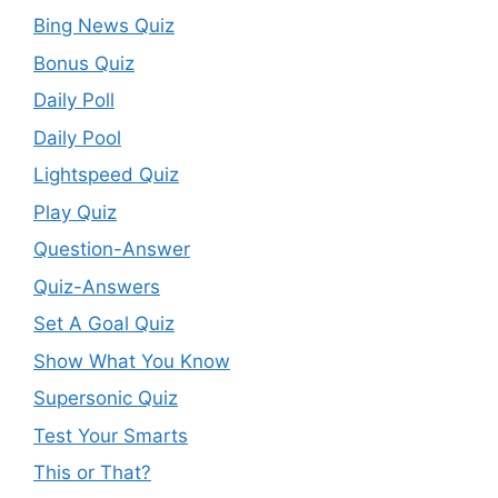
Bing News Quiz
Bonus Quiz
Daily Poll
Daily Pool
Lightspeed Quiz
Play Quiz
Question-Answer
Quiz-Answers
Set A Goal Quiz
Show What You Know
Supersonic Quiz
Test Your Smarts
This or That?