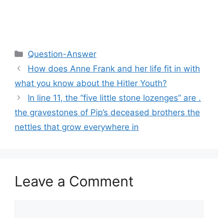
Categories
Question-Answer
How does Anne Frank and her life fit in with
what you know about the Hitler Youth?
In line 11, the “five little stone lozenges” are .
the gravestones of Pip’s deceased brothers the
nettles that grow everywhere in
Leave a Comment
Comment