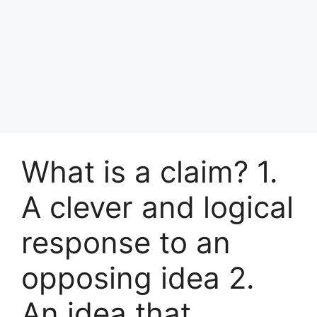
What is a claim? 1.
A clever and logical
response to an
opposing idea 2.
An idea that