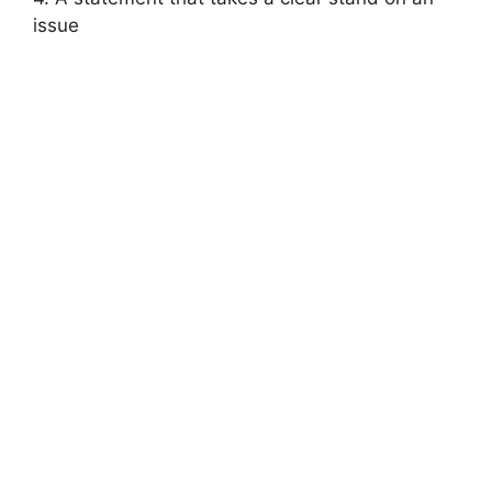
issue