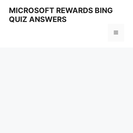
Skip
MICROSOFT REWARDS BING
to
QUIZ ANSWERS
content
Menu