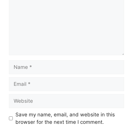
Name
Email
Website
Save my name, email, and website in this
browser for the next time I comment.