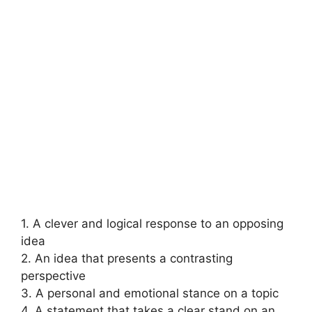
1. A clever and logical response to an opposing
idea
2. An idea that presents a contrasting
perspective
3. A personal and emotional stance on a topic
4. A statement that takes a clear stand on an