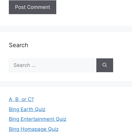
Search
Search
for:
A, B, or C?
Bing Earth Quiz
Bing Entertainment Quiz
Bing Homapage Quiz