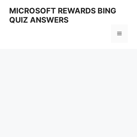
Skip
MICROSOFT REWARDS BING
to
QUIZ ANSWERS
content
Menu