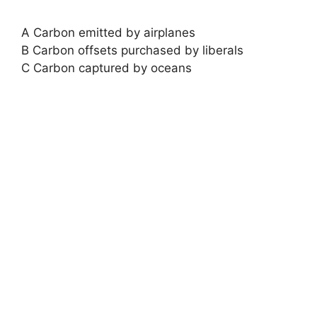
A Carbon emitted by airplanes
B Carbon offsets purchased by liberals
C Carbon captured by oceans