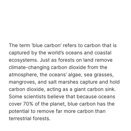
The term ‘blue carbon’ refers to carbon that is
captured by the world’s oceans and coastal
ecosystems. Just as forests on land remove
climate-changing carbon dioxide from the
atmosphere, the oceans’ algae, sea grasses,
mangroves, and salt marshes capture and hold
carbon dioxide, acting as a giant carbon sink.
Some scientists believe that because oceans
cover 70% of the planet, blue carbon has the
potential to remove far more carbon than
terrestrial forests.