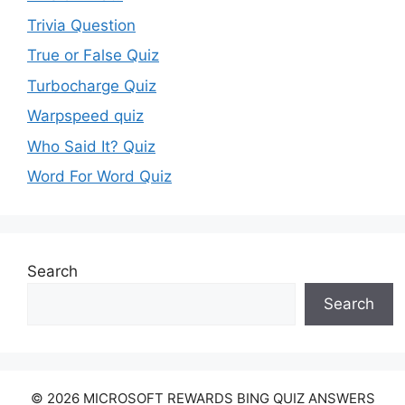
Trivia Question
True or False Quiz
Turbocharge Quiz
Warpspeed quiz
Who Said It? Quiz
Word For Word Quiz
Search
Search
© 2026 MICROSOFT REWARDS BING QUIZ ANSWERS