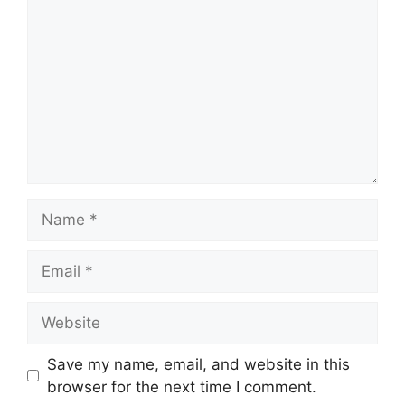
Name
Email
Website
Save my name, email, and website in this
browser for the next time I comment.