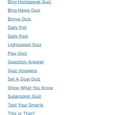
Bing Homapage Quiz
Bing News Quiz
Bonus Quiz
Daily Poll
Daily Pool
Lightspeed Quiz
Play Quiz
Question-Answer
Quiz-Answers
Set A Goal Quiz
Show What You Know
Supersonic Quiz
Test Your Smarts
This or That?