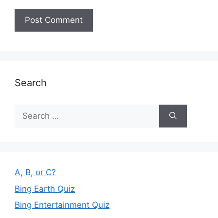
Search
Search
for:
A, B, or C?
Bing Earth Quiz
Bing Entertainment Quiz