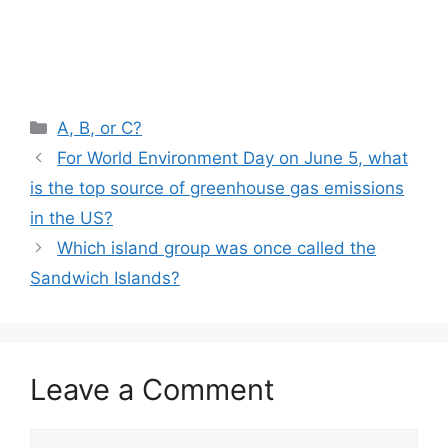
Categories
A, B, or C?
For World Environment Day on June 5, what
is the top source of greenhouse gas emissions
in the US?
Which island group was once called the
Sandwich Islands?
Leave a Comment
Comment