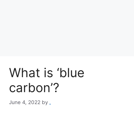
What is ‘blue
carbon’?
June 4, 2022
by
.