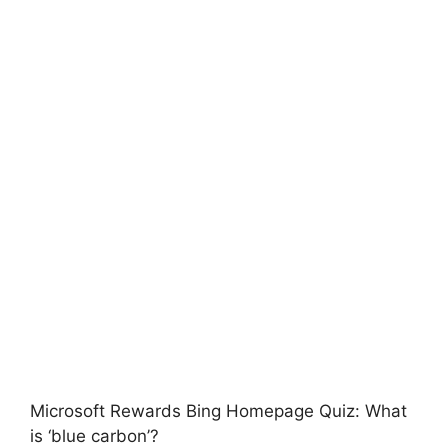
Microsoft Rewards Bing Homepage Quiz: What
is ‘blue carbon’?