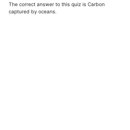
The correct answer to this quiz is Carbon
captured by oceans.