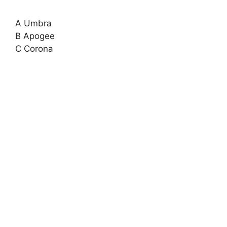
A Umbra
B Apogee
C Corona