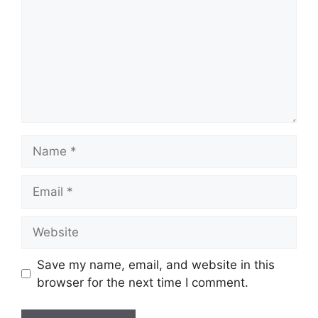
Name
Email
Website
Save my name, email, and website in this
browser for the next time I comment.