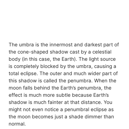
The umbra is the innermost and darkest part of
the cone-shaped shadow cast by a celestial
body (in this case, the Earth). The light source
is completely blocked by the umbra, causing a
total eclipse. The outer and much wider part of
this shadow is called the penumbra. When the
moon falls behind the Earth’s penumbra, the
effect is much more subtle because Earth’s
shadow is much fainter at that distance. You
might not even notice a penumbral eclipse as
the moon becomes just a shade dimmer than
normal.