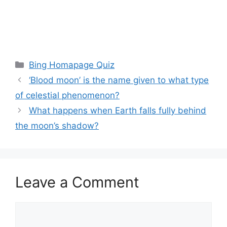
Categories
Bing Homapage Quiz
‘Blood moon’ is the name given to what type
of celestial phenomenon?
What happens when Earth falls fully behind
the moon’s shadow?
Leave a Comment
Comment