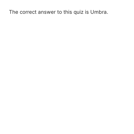
The correct answer to this quiz is Umbra.