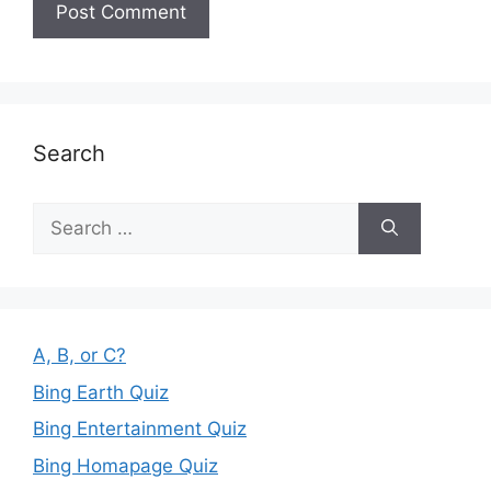
Search
Search
for:
A, B, or C?
Bing Earth Quiz
Bing Entertainment Quiz
Bing Homapage Quiz