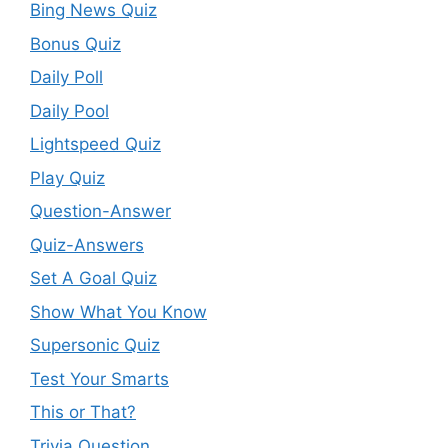
Bing News Quiz
Bonus Quiz
Daily Poll
Daily Pool
Lightspeed Quiz
Play Quiz
Question-Answer
Quiz-Answers
Set A Goal Quiz
Show What You Know
Supersonic Quiz
Test Your Smarts
This or That?
Trivia Question