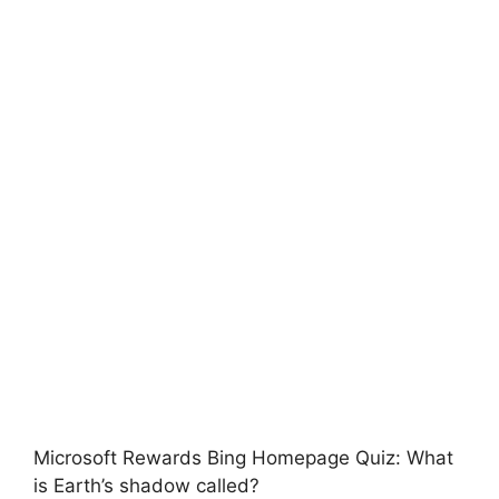
Microsoft Rewards Bing Homepage Quiz: What
is Earth’s shadow called?