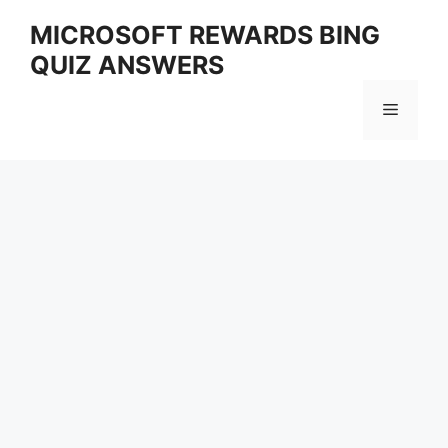
Skip
MICROSOFT REWARDS BING
to
QUIZ ANSWERS
content
Menu