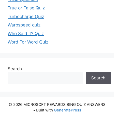
True or False Quiz
Turbocharge Quiz
Warpspeed quiz
Who Said It? Quiz
Word For Word Quiz
Search
Search
© 2026 MICROSOFT REWARDS BING QUIZ ANSWERS
• Built with
GeneratePress