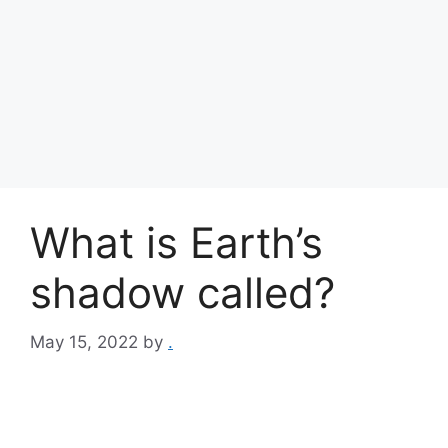
What is Earth’s
shadow called?
May 15, 2022
by
.