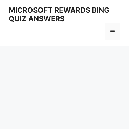
Skip
MICROSOFT REWARDS BING
to
QUIZ ANSWERS
content
Menu