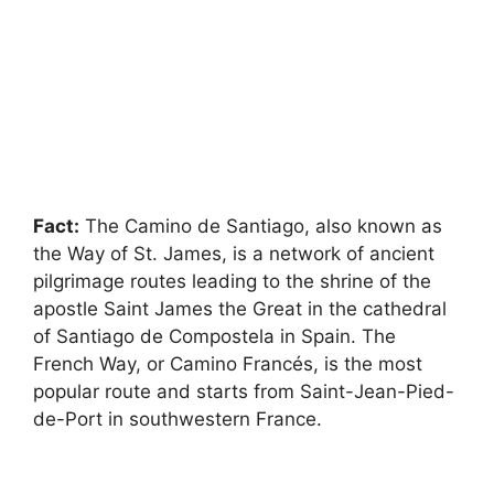
Fact:
The Camino de Santiago, also known as
the Way of St. James, is a network of ancient
pilgrimage routes leading to the shrine of the
apostle Saint James the Great in the cathedral
of Santiago de Compostela in Spain. The
French Way, or Camino Francés, is the most
popular route and starts from Saint-Jean-Pied-
de-Port in southwestern France.