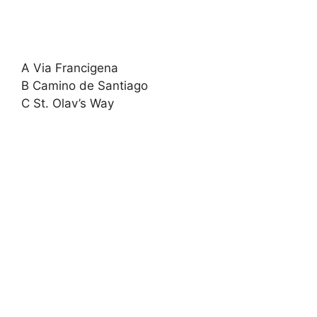
A Via Francigena
B Camino de Santiago
C St. Olav’s Way