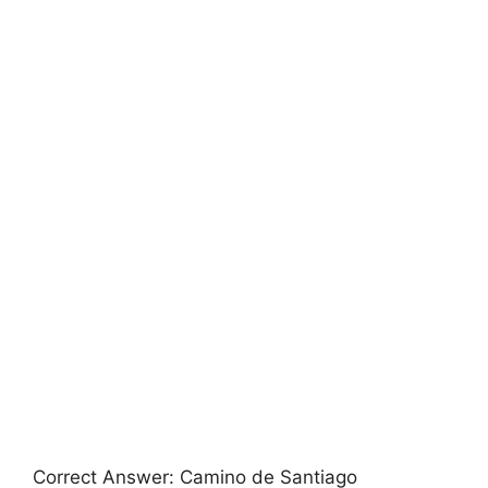
Correct Answer: Camino de Santiago