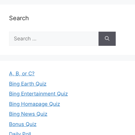
Search
Search
for:
A, B, or C?
Bing Earth Quiz
Bing Entertainment Quiz
Bing Homapage Quiz
Bing News Quiz
Bonus Quiz
Daily Poll