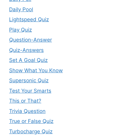
Daily Pool
Lightspeed Quiz
Play Quiz
Question-Answer
Quiz-Answers
Set A Goal Quiz
Show What You Know
Supersonic Quiz
Test Your Smarts
This or That?
Trivia Question
True or False Quiz
Turbocharge Quiz