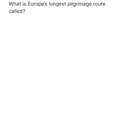
What is Europe’s longest pilgrimage route
called?