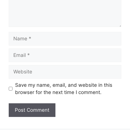
Name
Email
Website
Save my name, email, and website in this
browser for the next time I comment.