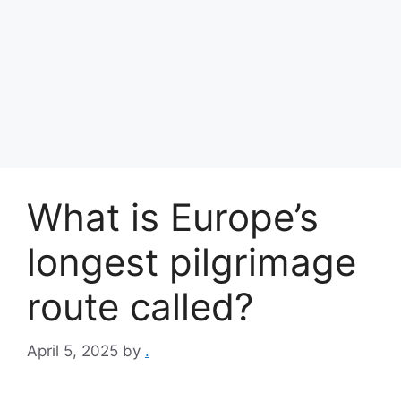
What is Europe’s
longest pilgrimage
route called?
April 5, 2025
by
.