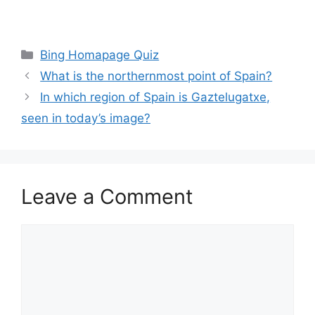
Categories
Bing Homapage Quiz
What is the northernmost point of Spain?
In which region of Spain is Gaztelugatxe,
seen in today’s image?
Leave a Comment
Comment