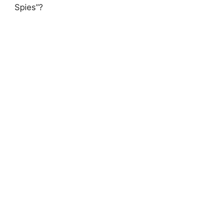
Spies”?