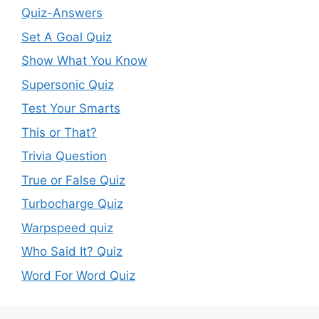
Quiz-Answers
Set A Goal Quiz
Show What You Know
Supersonic Quiz
Test Your Smarts
This or That?
Trivia Question
True or False Quiz
Turbocharge Quiz
Warpspeed quiz
Who Said It? Quiz
Word For Word Quiz