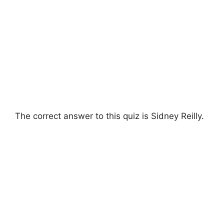
The correct answer to this quiz is Sidney Reilly.