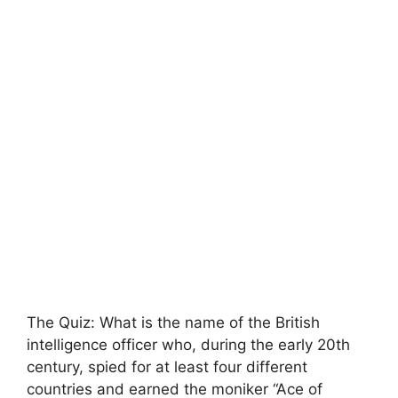
The Quiz: What is the name of the British
intelligence officer who, during the early 20th
century, spied for at least four different
countries and earned the moniker “Ace of