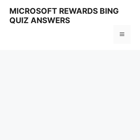
Skip
MICROSOFT REWARDS BING
to
QUIZ ANSWERS
content
Menu