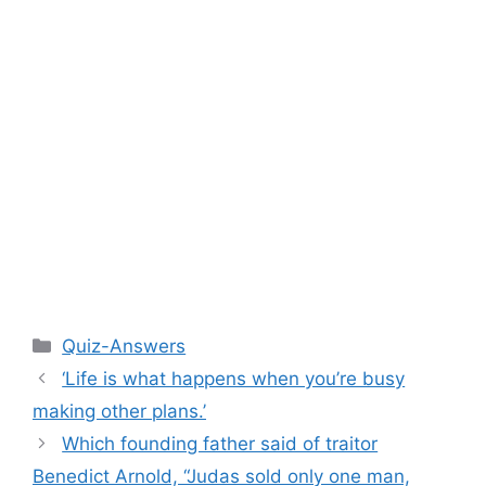
Categories
Quiz-Answers
‘Life is what happens when you’re busy
making other plans.’
Which founding father said of traitor
Benedict Arnold, “Judas sold only one man,