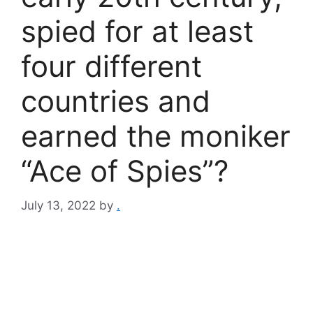
spied for at least
four different
countries and
earned the moniker
“Ace of Spies”?
July 13, 2022
by
.