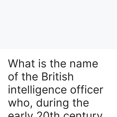
What is the name
of the British
intelligence officer
who, during the
early 20th century,