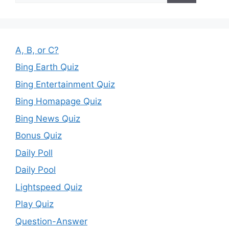
A, B, or C?
Bing Earth Quiz
Bing Entertainment Quiz
Bing Homapage Quiz
Bing News Quiz
Bonus Quiz
Daily Poll
Daily Pool
Lightspeed Quiz
Play Quiz
Question-Answer