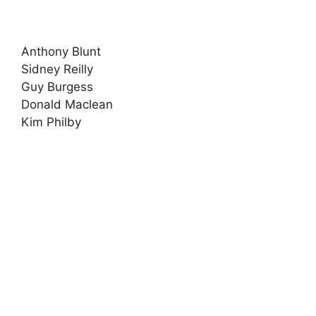
Anthony Blunt
Sidney Reilly
Guy Burgess
Donald Maclean
Kim Philby