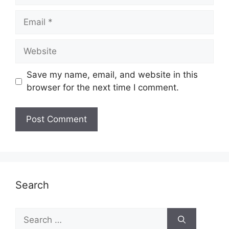
Email
Website
Save my name, email, and website in this
browser for the next time I comment.
Search
Search
for: