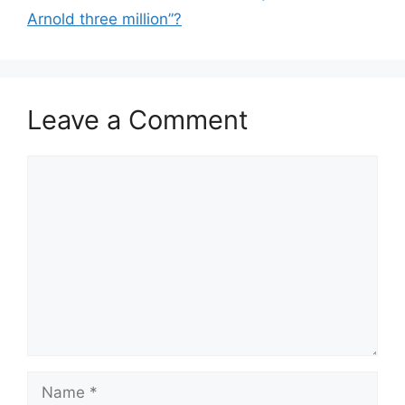
Arnold three million”?
Leave a Comment
Comment
Name