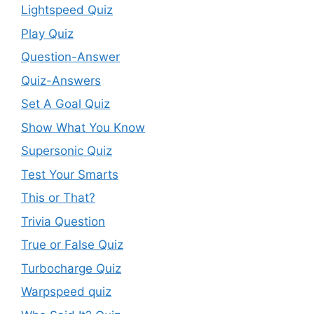
Lightspeed Quiz
Play Quiz
Question-Answer
Quiz-Answers
Set A Goal Quiz
Show What You Know
Supersonic Quiz
Test Your Smarts
This or That?
Trivia Question
True or False Quiz
Turbocharge Quiz
Warpspeed quiz