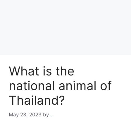
What is the
national animal of
Thailand?
May 23, 2023
by
.