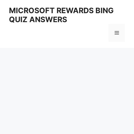
Skip
MICROSOFT REWARDS BING
to
QUIZ ANSWERS
content
Menu