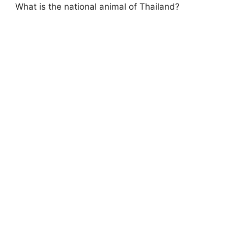
What is the national animal of Thailand?