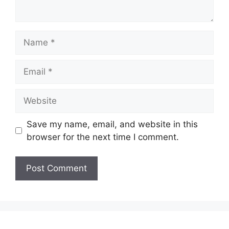
Name
Email
Website
Save my name, email, and website in this
browser for the next time I comment.