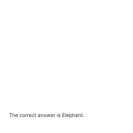
The correct answer is Elephant.