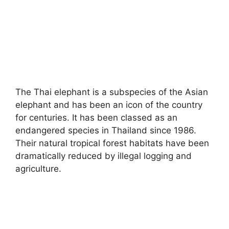
The Thai elephant is a subspecies of the Asian
elephant and has been an icon of the country
for centuries. It has been classed as an
endangered species in Thailand since 1986.
Their natural tropical forest habitats have been
dramatically reduced by illegal logging and
agriculture.