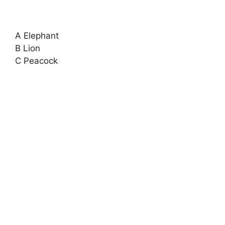
A Elephant
B Lion
C Peacock