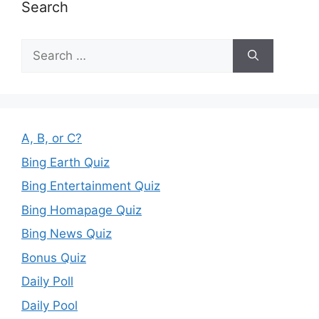
Search
Search
for:
A, B, or C?
Bing Earth Quiz
Bing Entertainment Quiz
Bing Homapage Quiz
Bing News Quiz
Bonus Quiz
Daily Poll
Daily Pool