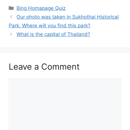
Categories
Bing Homapage Quiz
Our photo was taken in Sukhothai Historical
Park. Where will you find this park?
What is the capital of Thailand?
Leave a Comment
Comment