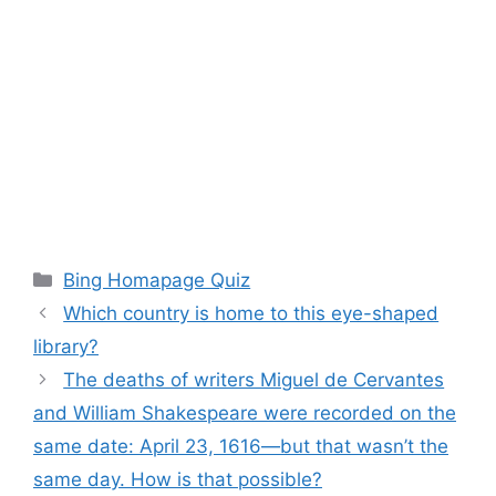
Categories
Bing Homapage Quiz
Which country is home to this eye-shaped
library?
The deaths of writers Miguel de Cervantes
and William Shakespeare were recorded on the
same date: April 23, 1616—but that wasn’t the
same day. How is that possible?