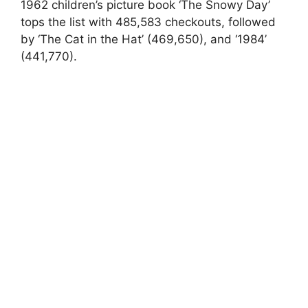
1962 children’s picture book ‘The Snowy Day’
tops the list with 485,583 checkouts, followed
by ‘The Cat in the Hat’ (469,650), and ‘1984’
(441,770).