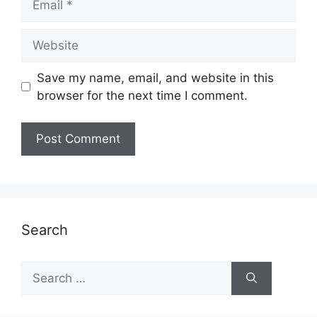
Website
Save my name, email, and website in this
browser for the next time I comment.
Search
Search
for: