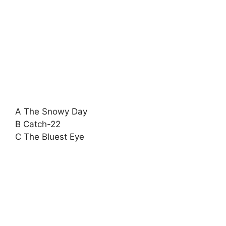
A The Snowy Day
B Catch-22
C The Bluest Eye