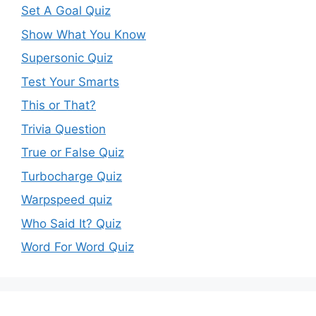
Set A Goal Quiz
Show What You Know
Supersonic Quiz
Test Your Smarts
This or That?
Trivia Question
True or False Quiz
Turbocharge Quiz
Warpspeed quiz
Who Said It? Quiz
Word For Word Quiz