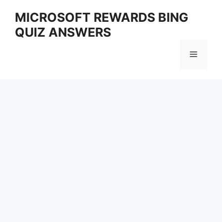
Skip
MICROSOFT REWARDS BING
to
QUIZ ANSWERS
content
Menu