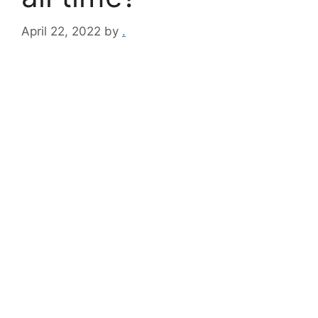
April 22, 2022
by
.