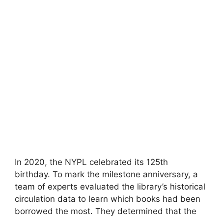
In 2020, the NYPL celebrated its 125th
birthday. To mark the milestone anniversary, a
team of experts evaluated the library’s historical
circulation data to learn which books had been
borrowed the most. They determined that the