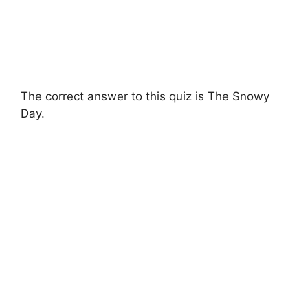
The correct answer to this quiz is The Snowy
Day.