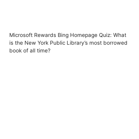
Microsoft Rewards Bing Homepage Quiz: What
is the New York Public Library’s most borrowed
book of all time?