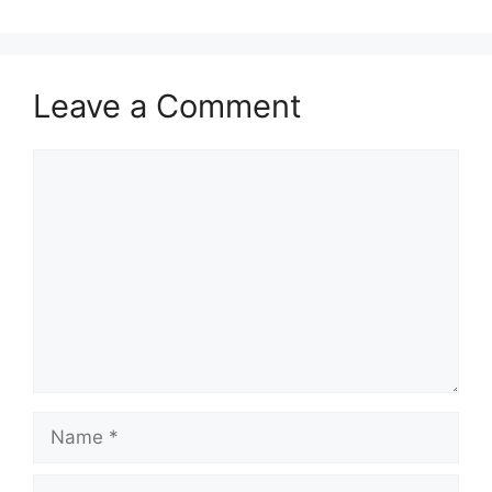
Leave a Comment
Comment
Name
Email