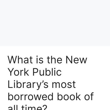
What is the New
York Public
Library’s most
borrowed book of
all time?