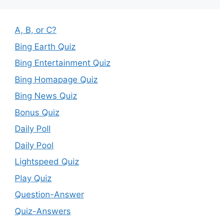
A, B, or C?
Bing Earth Quiz
Bing Entertainment Quiz
Bing Homapage Quiz
Bing News Quiz
Bonus Quiz
Daily Poll
Daily Pool
Lightspeed Quiz
Play Quiz
Question-Answer
Quiz-Answers