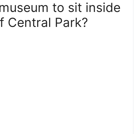
 museum to sit inside
f Central Park?