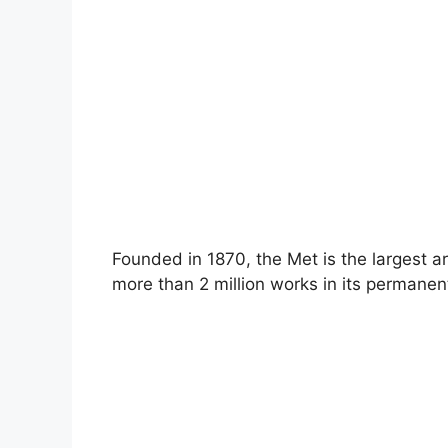
Founded in 1870, the Met is the largest 
more than 2 million works in its permanent