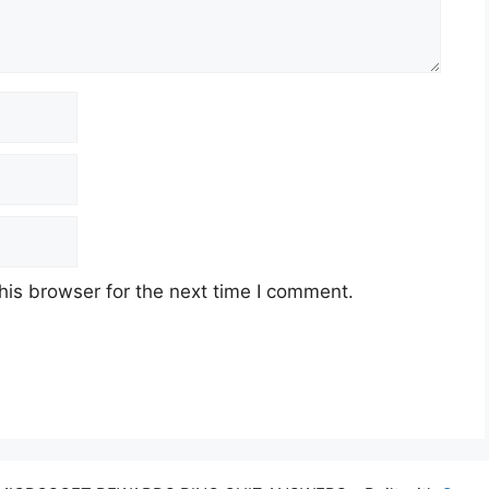
his browser for the next time I comment.