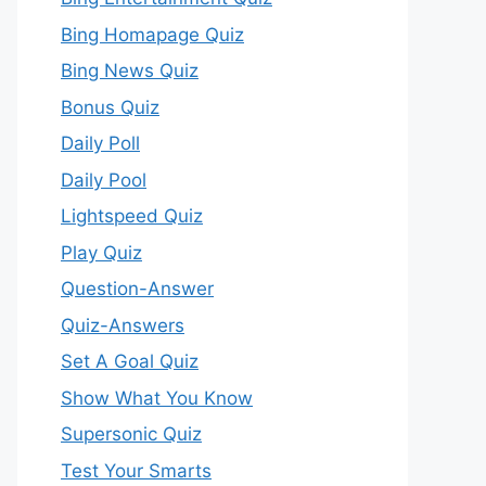
Bing Homapage Quiz
Bing News Quiz
Bonus Quiz
Daily Poll
Daily Pool
Lightspeed Quiz
Play Quiz
Question-Answer
Quiz-Answers
Set A Goal Quiz
Show What You Know
Supersonic Quiz
Test Your Smarts