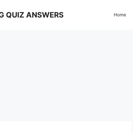
G QUIZ ANSWERS
Home