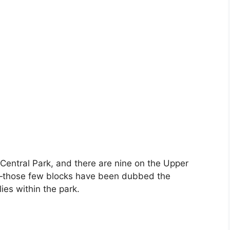
Central Park, and there are nine on the Upper
ne—those few blocks have been dubbed the
ies within the park.