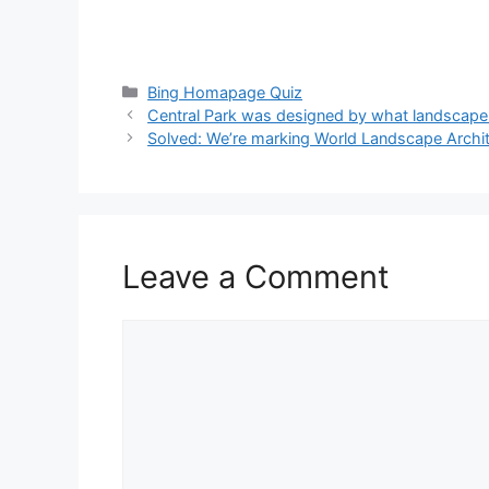
Categories
Bing Homapage Quiz
Central Park was designed by what landscape 
Solved: We’re marking World Landscape Archit
Leave a Comment
Comment