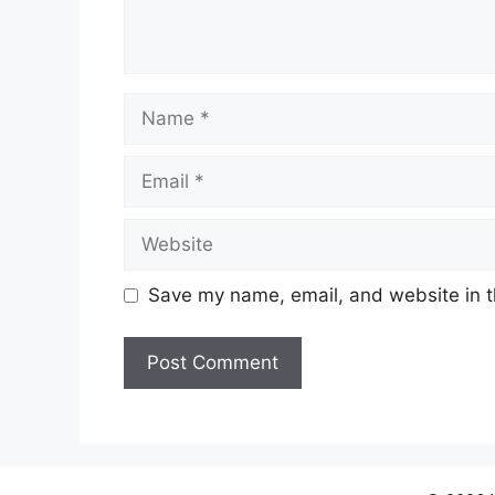
Name
Email
Website
Save my name, email, and website in t