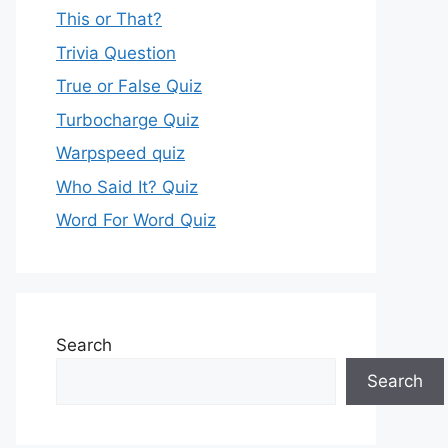
This or That?
Trivia Question
True or False Quiz
Turbocharge Quiz
Warpspeed quiz
Who Said It? Quiz
Word For Word Quiz
Search
Search