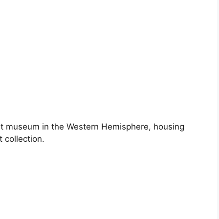
art museum in the Western Hemisphere, housing
 collection.