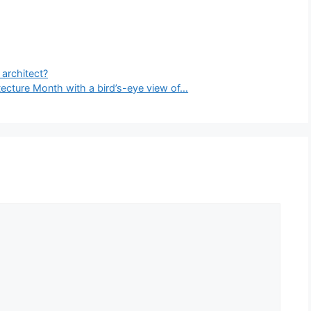
architect?
ecture Month with a bird’s-eye view of…