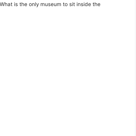
hat is the only museum to sit inside the