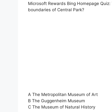
Microsoft Rewards Bing Homepage Quiz: W
boundaries of Central Park?
A The Metropolitan Museum of Art
B The Guggenheim Museum
C The Museum of Natural History