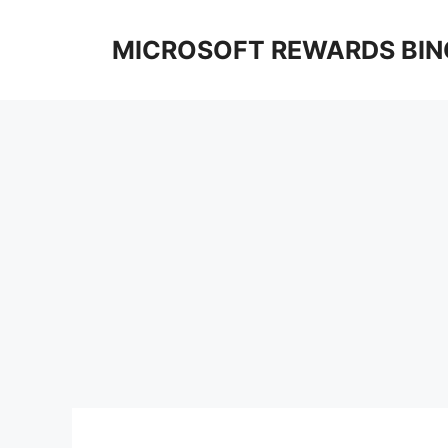
Skip
to
MICROSOFT REWARDS BIN
content