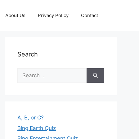
About Us
Privacy Policy
Contact
Search
Search
for:
A, B, or C?
Bing Earth Quiz
Bing Entertainment Quiz