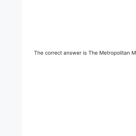
The correct answer is The Metropolitan 