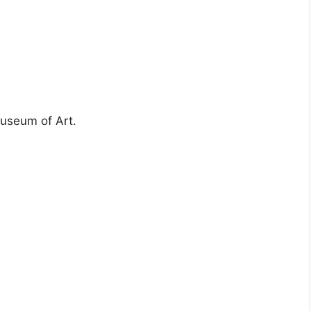
Museum of Art.