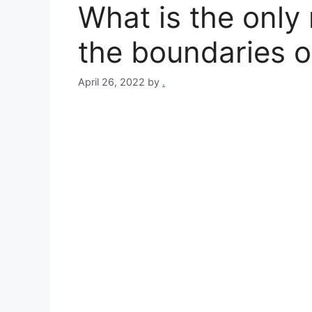
What is the only
the boundaries o
April 26, 2022
by
.