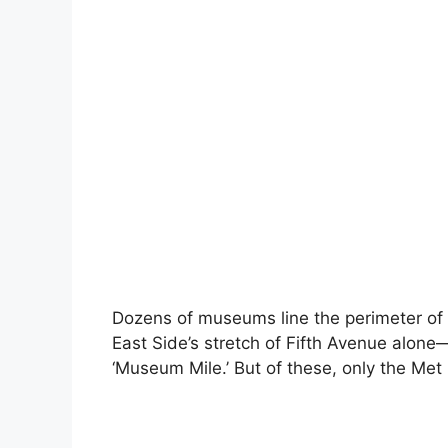
Dozens of museums line the perimeter of 
East Side’s stretch of Fifth Avenue alo
‘Museum Mile.’ But of these, only the Met l