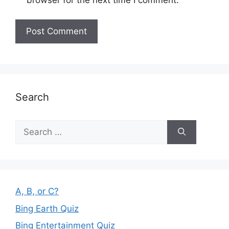
Search
Search
for:
A, B, or C?
Bing Earth Quiz
Bing Entertainment Quiz