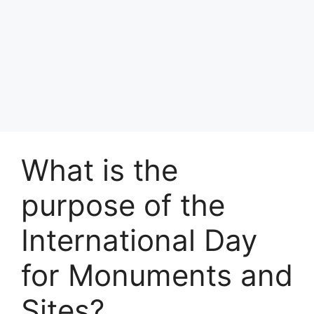
What is the
purpose of the
International Day
for Monuments and
Sites?