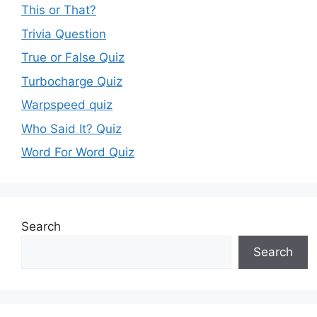
This or That?
Trivia Question
True or False Quiz
Turbocharge Quiz
Warpspeed quiz
Who Said It? Quiz
Word For Word Quiz
Search
Search