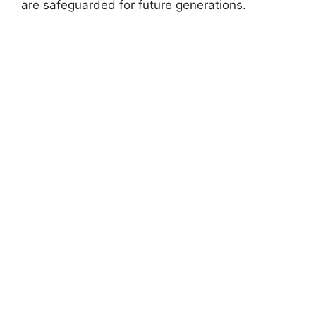
are safeguarded for future generations.