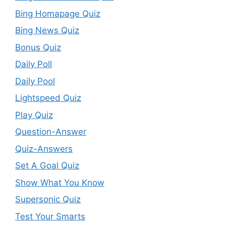
Bing Homapage Quiz
Bing News Quiz
Bonus Quiz
Daily Poll
Daily Pool
Lightspeed Quiz
Play Quiz
Question-Answer
Quiz-Answers
Set A Goal Quiz
Show What You Know
Supersonic Quiz
Test Your Smarts