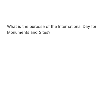
What is the purpose of the International Day for
Monuments and Sites?