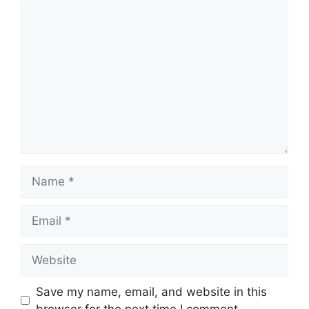
Comment
Name
Email
Website
Save my name, email, and website in this
browser for the next time I comment.