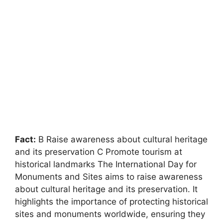
Fact:
B Raise awareness about cultural heritage
and its preservation C Promote tourism at
historical landmarks The International Day for
Monuments and Sites aims to raise awareness
about cultural heritage and its preservation. It
highlights the importance of protecting historical
sites and monuments worldwide, ensuring they