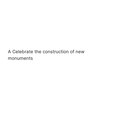
A Celebrate the construction of new
monuments