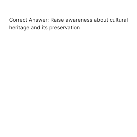
Correct Answer: Raise awareness about cultural
heritage and its preservation