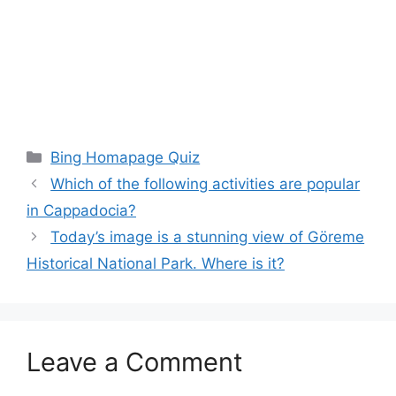
Categories
Bing Homapage Quiz
Which of the following activities are popular
in Cappadocia?
Today’s image is a stunning view of Göreme
Historical National Park. Where is it?
Leave a Comment