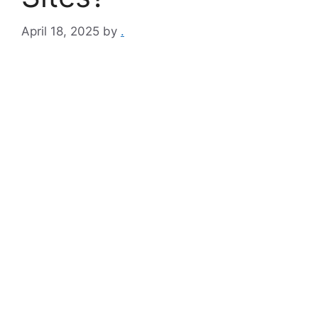
April 18, 2025
by
.