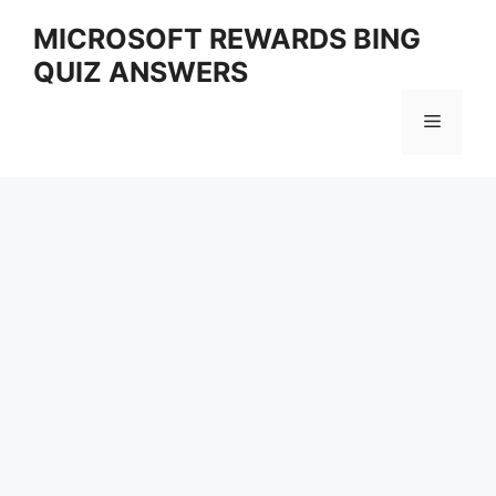
Skip
MICROSOFT REWARDS BING
to
QUIZ ANSWERS
content
Menu