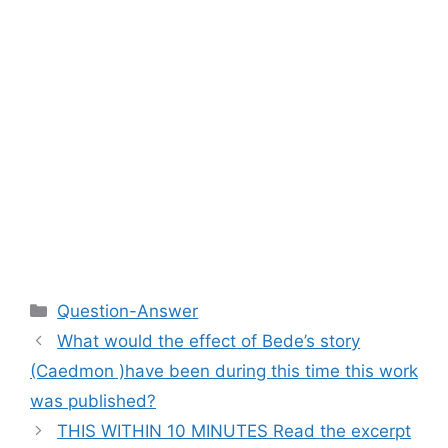
Categories
Question-Answer
What would the effect of Bede’s story
(Caedmon )have been during this time this work
was published?
THIS WITHIN 10 MINUTES Read the excerpt