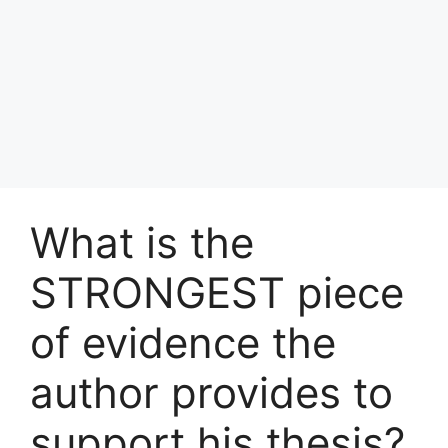
What is the
STRONGEST piece
of evidence the
author provides to
support his thesis?