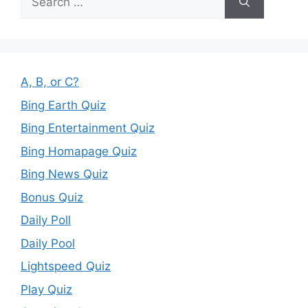
for:
A, B, or C?
Bing Earth Quiz
Bing Entertainment Quiz
Bing Homapage Quiz
Bing News Quiz
Bonus Quiz
Daily Poll
Daily Pool
Lightspeed Quiz
Play Quiz