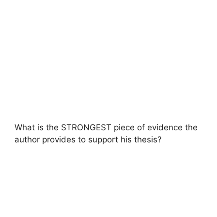
What is the STRONGEST piece of evidence the
author provides to support his thesis?