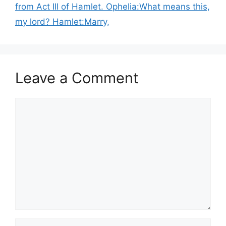
from Act III of Hamlet. Ophelia:What means this,
my lord? Hamlet:Marry,
Leave a Comment
Comment
Name