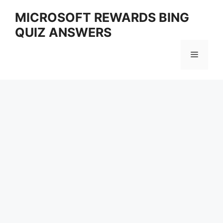
Skip
MICROSOFT REWARDS BING
to
QUIZ ANSWERS
content
Menu