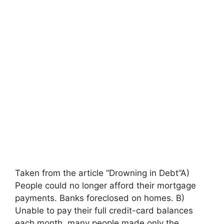
Taken from the article “Drowning in Debt”A)
People could no longer afford their mortgage
payments. Banks foreclosed on homes. B)
Unable to pay their full credit-card balances
each month, many people made only the