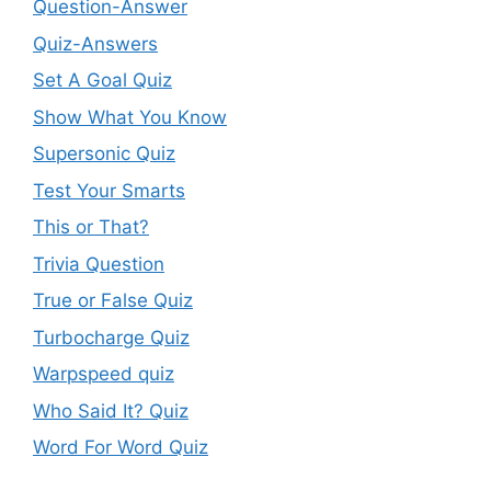
Question-Answer
Quiz-Answers
Set A Goal Quiz
Show What You Know
Supersonic Quiz
Test Your Smarts
This or That?
Trivia Question
True or False Quiz
Turbocharge Quiz
Warpspeed quiz
Who Said It? Quiz
Word For Word Quiz