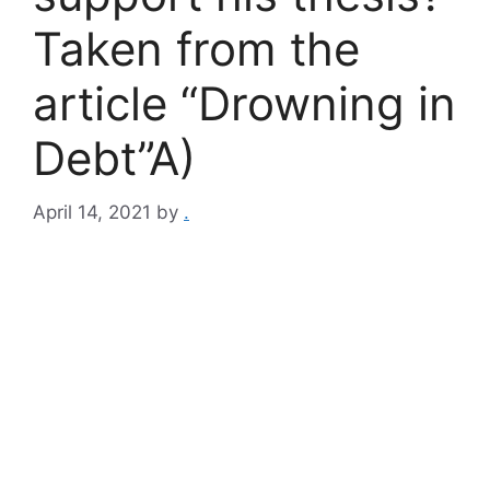
Taken from the
article “Drowning in
Debt”A)
April 14, 2021
by
.