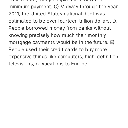
minimum payment. C) Midway through the year
2011, the United States national debt was
estimated to be over fourteen trillion dollars. D)
People borrowed money from banks without
knowing precisely how much their monthly
mortgage payments would be in the future. E)
People used their credit cards to buy more
expensive things like computers, high-definition
televisions, or vacations to Europe.