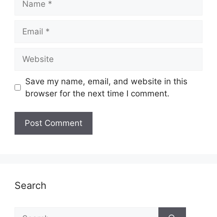
Email
Website
Save my name, email, and website in this
browser for the next time I comment.
Search
Search