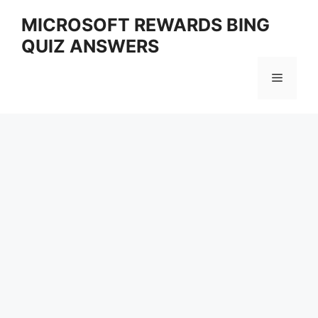
Skip
MICROSOFT REWARDS BING
to
QUIZ ANSWERS
content
Menu