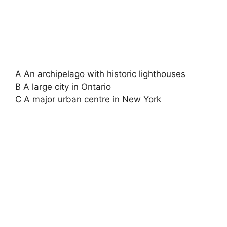
A An archipelago with historic lighthouses
B A large city in Ontario
C A major urban centre in New York