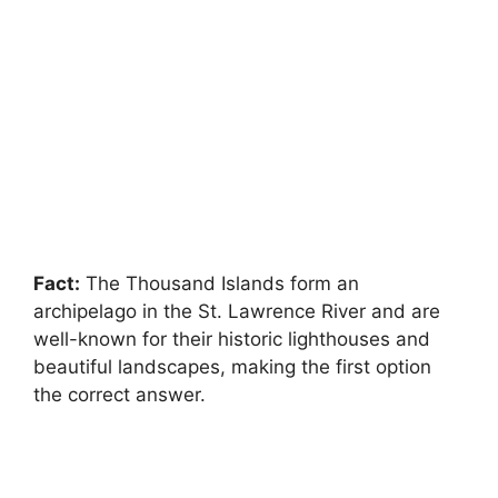
Fact:
The Thousand Islands form an
archipelago in the St. Lawrence River and are
well-known for their historic lighthouses and
beautiful landscapes, making the first option
the correct answer.