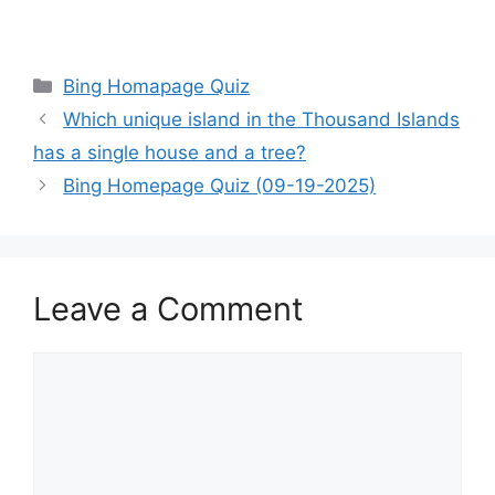
Categories
Bing Homapage Quiz
Which unique island in the Thousand Islands
has a single house and a tree?
Bing Homepage Quiz (09-19-2025)
Leave a Comment
Comment