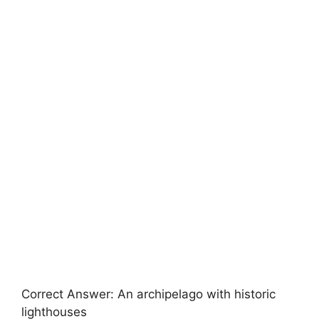
Correct Answer: An archipelago with historic
lighthouses