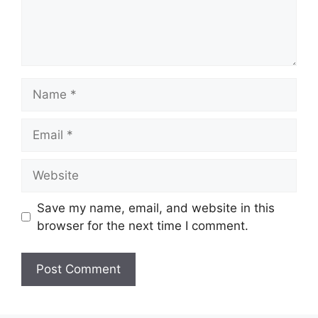
Name
Email
Website
Save my name, email, and website in this
browser for the next time I comment.