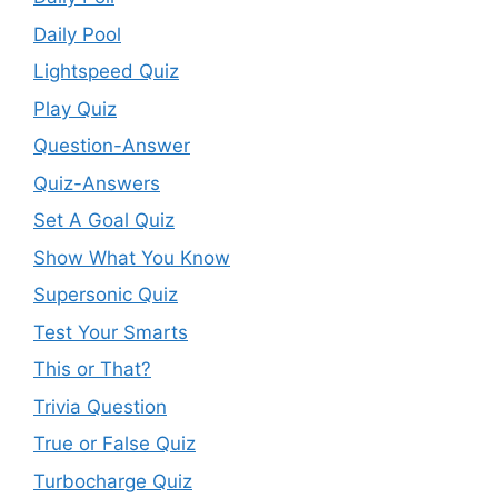
Daily Pool
Lightspeed Quiz
Play Quiz
Question-Answer
Quiz-Answers
Set A Goal Quiz
Show What You Know
Supersonic Quiz
Test Your Smarts
This or That?
Trivia Question
True or False Quiz
Turbocharge Quiz