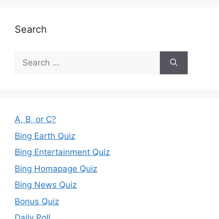
Search
Search
for:
A, B, or C?
Bing Earth Quiz
Bing Entertainment Quiz
Bing Homapage Quiz
Bing News Quiz
Bonus Quiz
Daily Poll