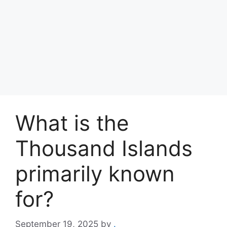
What is the
Thousand Islands
primarily known
for?
September 19, 2025
by
.