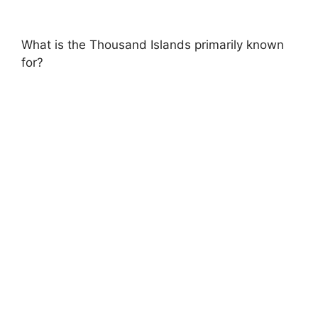
What is the Thousand Islands primarily known
for?