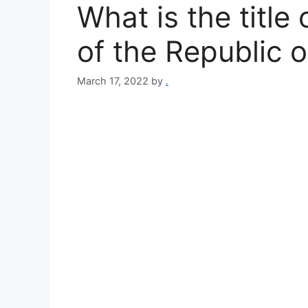
What is the title
of the Republic o
March 17, 2022
by
.