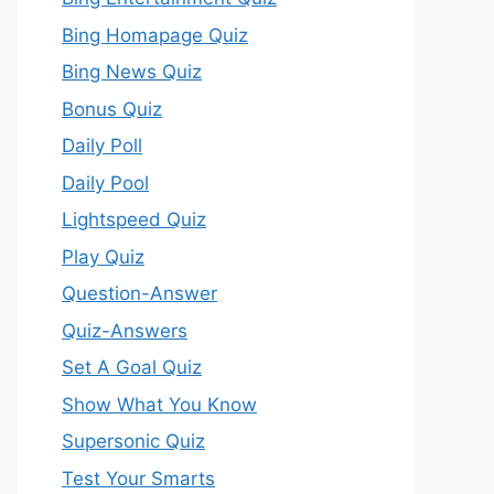
Bing Homapage Quiz
Bing News Quiz
Bonus Quiz
Daily Poll
Daily Pool
Lightspeed Quiz
Play Quiz
Question-Answer
Quiz-Answers
Set A Goal Quiz
Show What You Know
Supersonic Quiz
Test Your Smarts