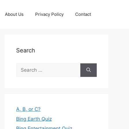
About Us
Privacy Policy
Contact
Search
Search
for:
A, B, or C?
Bing Earth Quiz
Bing Entertainment Quiz