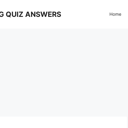
G QUIZ ANSWERS
Home