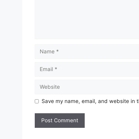
Name
Email
Website
Save my name, email, and website in t