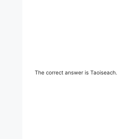
The correct answer is Taoiseach.