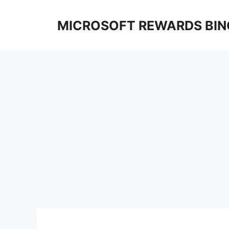
Skip
to
MICROSOFT REWARDS BIN
content