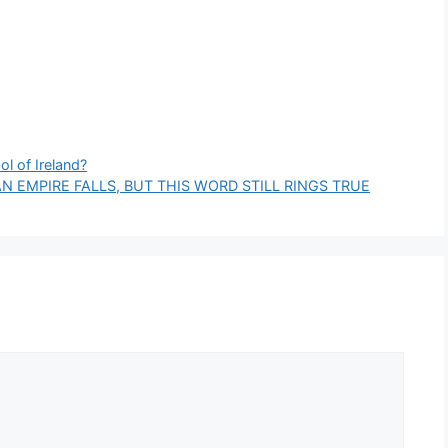
ol of Ireland?
N EMPIRE FALLS, BUT THIS WORD STILL RINGS TRUE