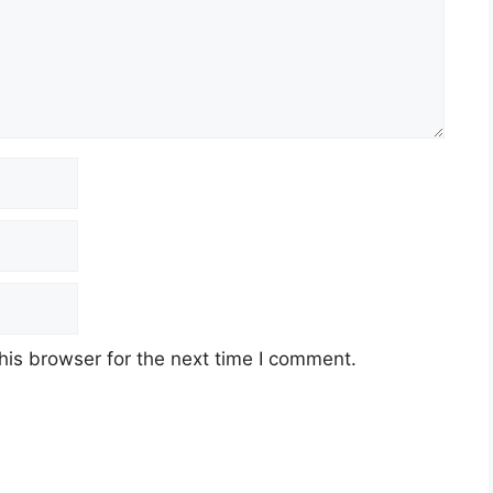
his browser for the next time I comment.