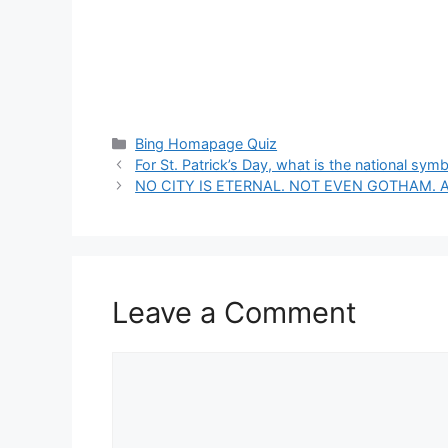
Categories
Bing Homapage Quiz
For St. Patrick’s Day, what is the national symb
NO CITY IS ETERNAL. NOT EVEN GOTHAM. A
Leave a Comment
Comment