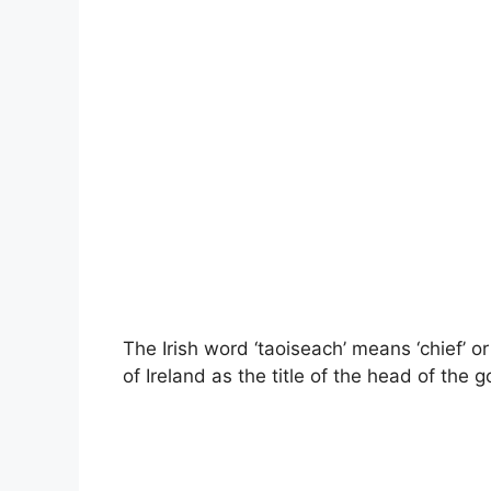
The Irish word ‘taoiseach’ means ‘chief’ o
of Ireland as the title of the head of the 