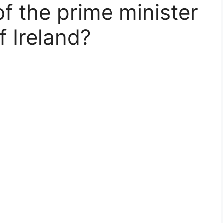
 of the prime minister
f Ireland?