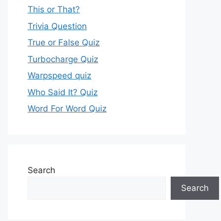
This or That?
Trivia Question
True or False Quiz
Turbocharge Quiz
Warpspeed quiz
Who Said It? Quiz
Word For Word Quiz
Search
Search