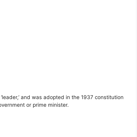
r ‘leader,’ and was adopted in the 1937 constitution
government or prime minister.