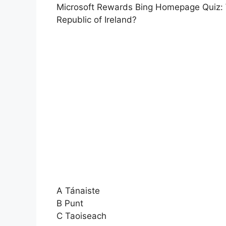
Microsoft Rewards Bing Homepage Quiz: Wha
Republic of Ireland?
A Tánaiste
B Punt
C Taoiseach