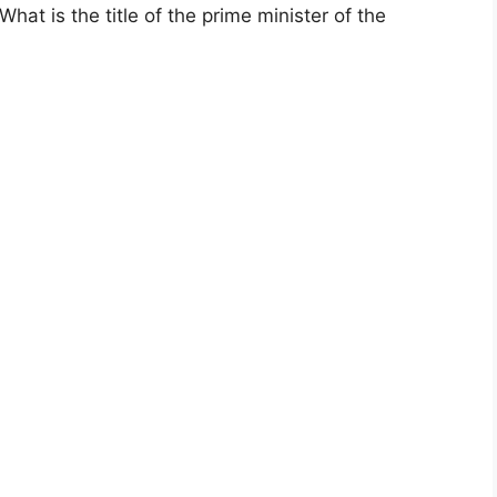
t is the title of the prime minister of the