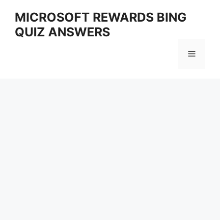
Skip
MICROSOFT REWARDS BING
to
QUIZ ANSWERS
content
Menu