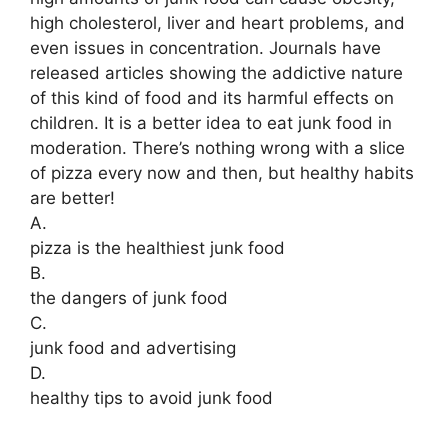
high cholesterol, liver and heart problems, and
even issues in concentration. Journals have
released articles showing the addictive nature
of this kind of food and its harmful effects on
children. It is a better idea to eat junk food in
moderation. There’s nothing wrong with a slice
of pizza every now and then, but healthy habits
are better!
A.
pizza is the healthiest junk food
B.
the dangers of junk food
C.
junk food and advertising
D.
healthy tips to avoid junk food