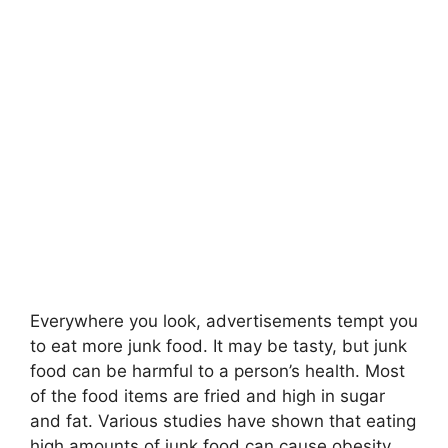
Everywhere you look, advertisements tempt you
to eat more junk food. It may be tasty, but junk
food can be harmful to a person’s health. Most
of the food items are fried and high in sugar
and fat. Various studies have shown that eating
high amounts of junk food can cause obesity,