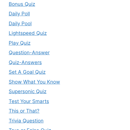
Bonus Quiz
Daily Poll
Daily Pool
Lightspeed Quiz
Play Quiz
Question-Answer
Quiz-Answers
Set A Goal Quiz
Show What You Know
Supersonic Quiz
Test Your Smarts
This or That?
Trivia Question