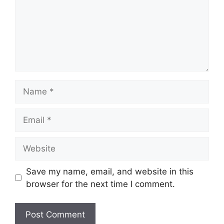
Name
Email
Website
Save my name, email, and website in this
browser for the next time I comment.