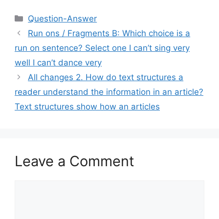
Categories
Question-Answer
Run ons / Fragments B: Which choice is a
run on sentence? Select one I can’t sing very
well I can’t dance very
All changes 2. How do text structures a
reader understand the information in an article?
Text structures show how an articles
Leave a Comment
Comment