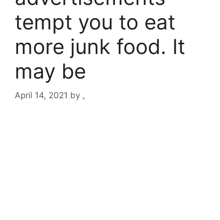
tempt you to eat
more junk food. It
may be
April 14, 2021
by
.