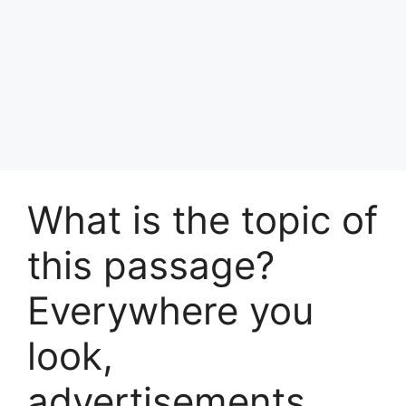
What is the topic of
this passage?
Everywhere you
look,
advertisements