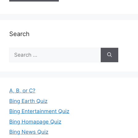
Search
Search
for:
A, B, or C?
Bing Earth Quiz
Bing Entertainment Quiz
Bing Homapage Quiz
Bing News Quiz