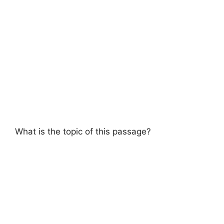
What is the topic of this passage?