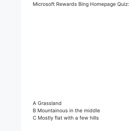
Microsoft Rewards Bing Homepage Quiz: W
A Grassland
B Mountainous in the middle
C Mostly flat with a few hills