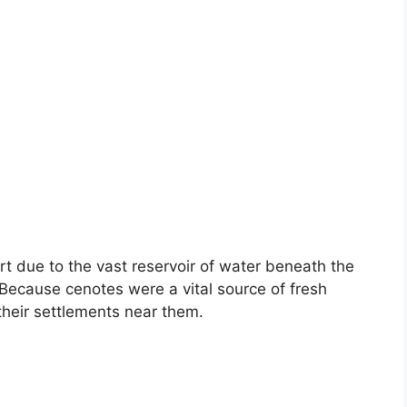
art due to the vast reservoir of water beneath the
 Because cenotes were a vital source of fresh
their settlements near them.