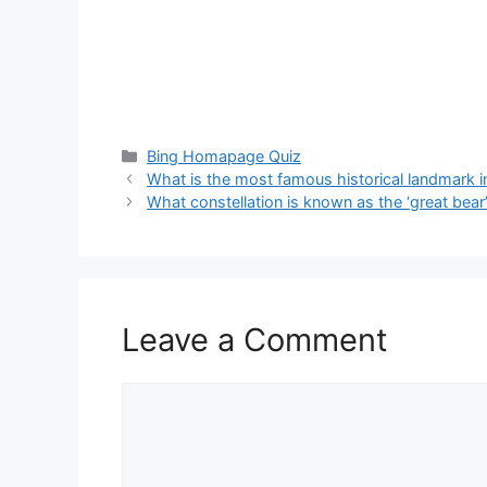
Categories
Bing Homapage Quiz
What is the most famous historical landmark i
What constellation is known as the ‘great bear
Leave a Comment
Comment