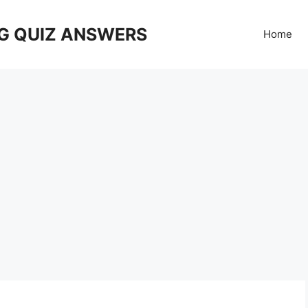
G QUIZ ANSWERS
Home