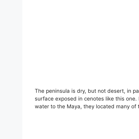
The peninsula is dry, but not desert, in p
surface exposed in cenotes like this one.
water to the Maya, they located many of 