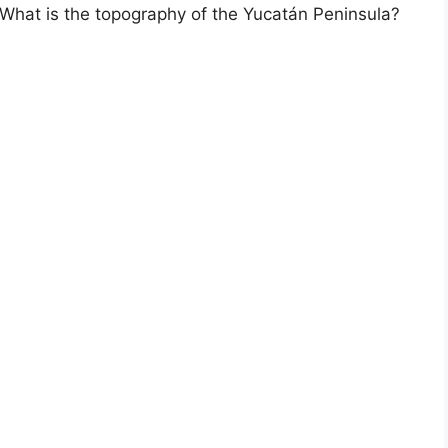
hat is the topography of the Yucatán Peninsula?