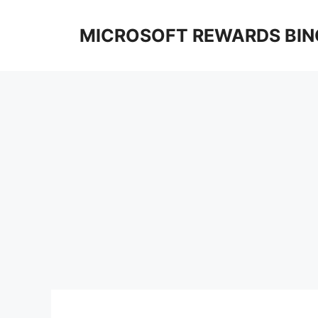
Skip
to
MICROSOFT REWARDS BIN
content