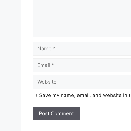
Name
Email
Website
Save my name, email, and website in t