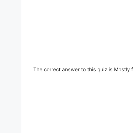
The correct answer to this quiz is Mostly fl