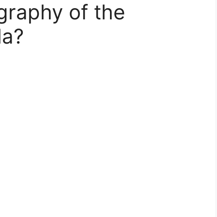
graphy of the
la?