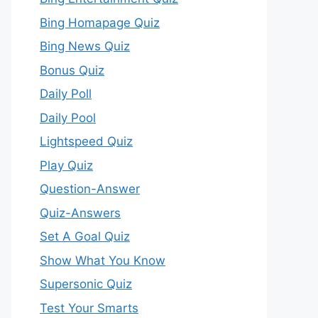
Bing Homapage Quiz
Bing News Quiz
Bonus Quiz
Daily Poll
Daily Pool
Lightspeed Quiz
Play Quiz
Question-Answer
Quiz-Answers
Set A Goal Quiz
Show What You Know
Supersonic Quiz
Test Your Smarts