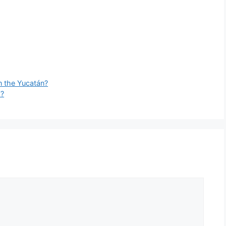
n the Yucatán?
’?