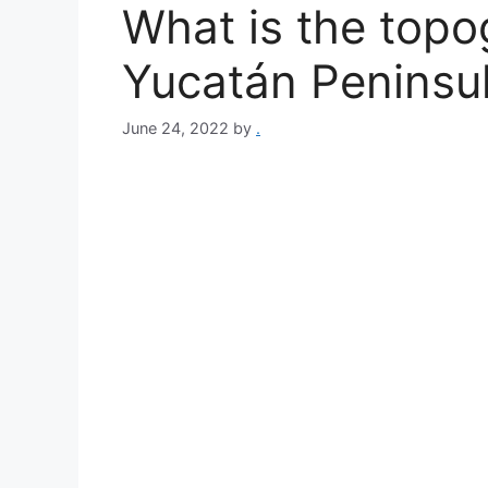
What is the topo
Yucatán Peninsu
June 24, 2022
by
.