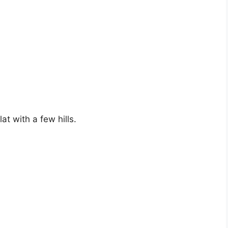
at with a few hills.