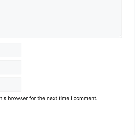
his browser for the next time I comment.