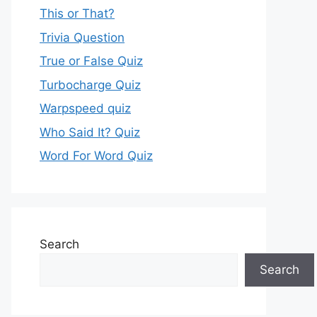
This or That?
Trivia Question
True or False Quiz
Turbocharge Quiz
Warpspeed quiz
Who Said It? Quiz
Word For Word Quiz
Search
Search