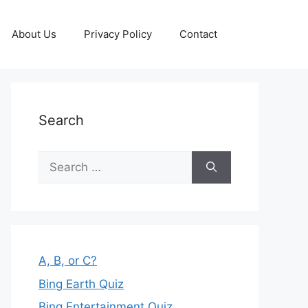
About Us
Privacy Policy
Contact
Search
Search
for:
A, B, or C?
Bing Earth Quiz
Bing Entertainment Quiz