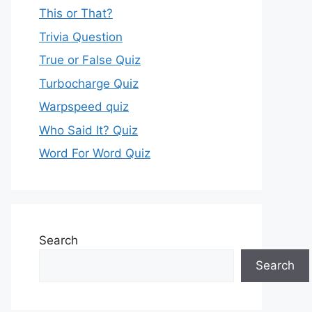
This or That?
Trivia Question
True or False Quiz
Turbocharge Quiz
Warpspeed quiz
Who Said It? Quiz
Word For Word Quiz
Search
Search