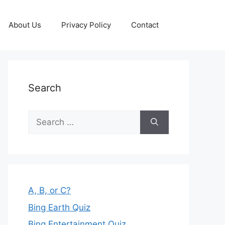
About Us
Privacy Policy
Contact
Search
Search
for:
A, B, or C?
Bing Earth Quiz
Bing Entertainment Quiz