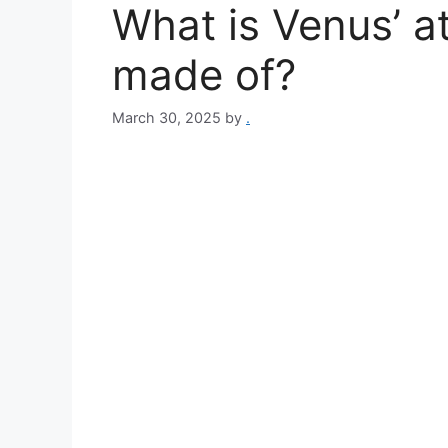
What is Venus’ 
made of?
March 30, 2025
by
.