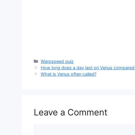
Categories
Warpspeed quiz
How long does a day last on Venus compared 
What is Venus often called?
Leave a Comment
Comment