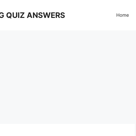
G QUIZ ANSWERS
Home