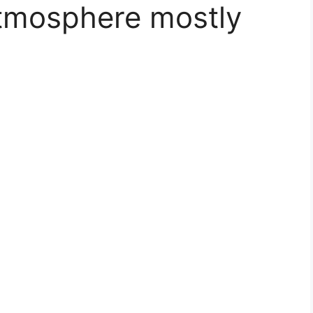
atmosphere mostly