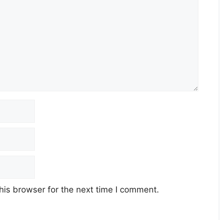
his browser for the next time I comment.