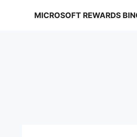
Skip
to
MICROSOFT REWARDS BIN
content