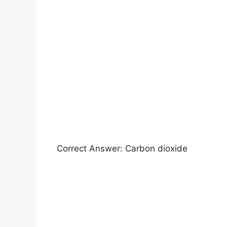
Correct Answer: Carbon dioxide