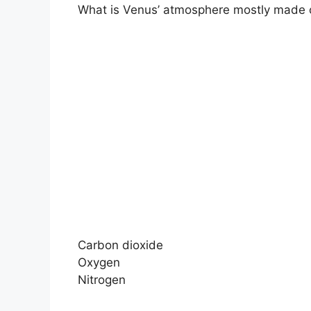
What is Venus’ atmosphere mostly made 
Carbon dioxide
Oxygen
Nitrogen