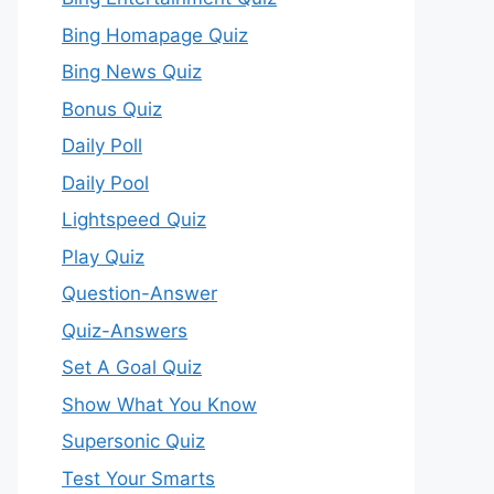
Bing Homapage Quiz
Bing News Quiz
Bonus Quiz
Daily Poll
Daily Pool
Lightspeed Quiz
Play Quiz
Question-Answer
Quiz-Answers
Set A Goal Quiz
Show What You Know
Supersonic Quiz
Test Your Smarts