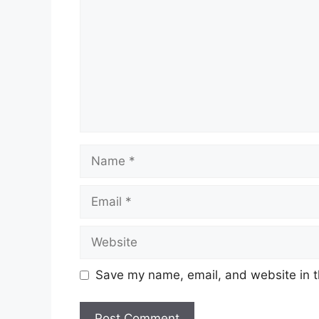
Name
Email
Website
Save my name, email, and website in t