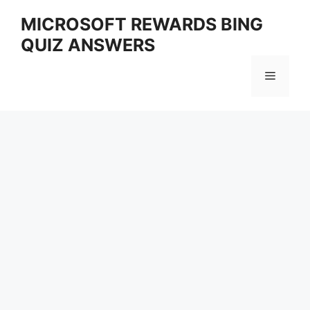
Skip
MICROSOFT REWARDS BING
to
QUIZ ANSWERS
content
Menu