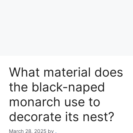
What material does
the black-naped
monarch use to
decorate its nest?
March 28, 2025
by
.