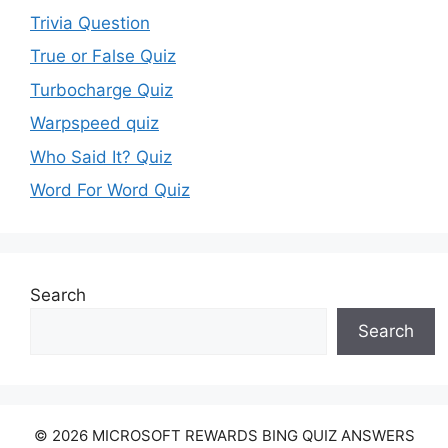
Trivia Question
True or False Quiz
Turbocharge Quiz
Warpspeed quiz
Who Said It? Quiz
Word For Word Quiz
Search
Search
© 2026 MICROSOFT REWARDS BING QUIZ ANSWERS