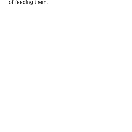
of feeding them.