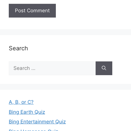
Search
Search
for:
A, B, or C?
Bing Earth Quiz
Bing Entertainment Quiz