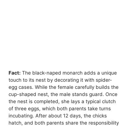
Fact:
The black-naped monarch adds a unique
touch to its nest by decorating it with spider-
egg cases. While the female carefully builds the
cup-shaped nest, the male stands guard. Once
the nest is completed, she lays a typical clutch
of three eggs, which both parents take turns
incubating. After about 12 days, the chicks
hatch, and both parents share the responsibility