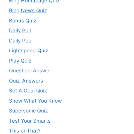
Bing Homapage Quiz
Bing News Quiz
Bonus Quiz
Daily Poll
Daily Pool
Lightspeed Quiz
Play Quiz
Question-Answer
Quiz-Answers
Set A Goal Quiz
Show What You Know
Supersonic Quiz
Test Your Smarts
This or That?