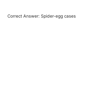
Correct Answer: Spider-egg cases