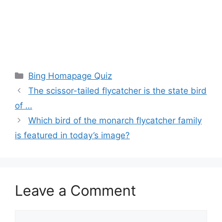
Categories
Bing Homapage Quiz
The scissor-tailed flycatcher is the state bird
of …
Which bird of the monarch flycatcher family
is featured in today’s image?
Leave a Comment
Comment