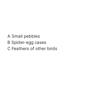
A Small pebbles
B Spider-egg cases
C Feathers of other birds