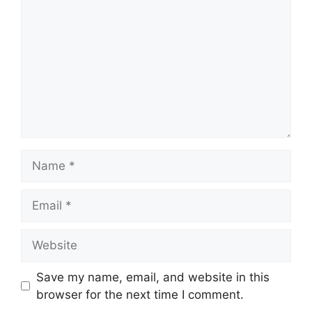
Name
Email
Website
Save my name, email, and website in this
browser for the next time I comment.