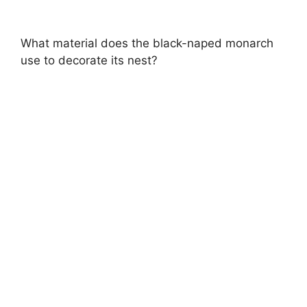
What material does the black-naped monarch
use to decorate its nest?