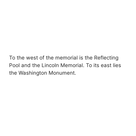
To the west of the memorial is the Reflecting
Pool and the Lincoln Memorial. To its east lies
the Washington Monument.