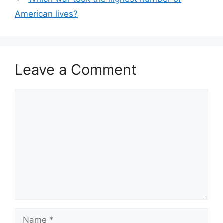
American lives?
Leave a Comment
Comment
Name