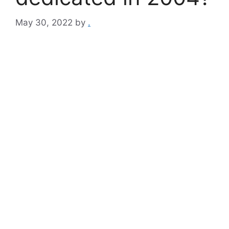
May 30, 2022
by
.