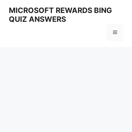
Skip
MICROSOFT REWARDS BING
to
QUIZ ANSWERS
content
Menu