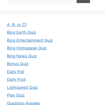
for:
A, B, or C?
Bing Earth Quiz
Bing Entertainment Quiz
Bing Homapage Quiz
Bing News Quiz
Bonus Quiz
Daily Poll
Daily Pool
Lightspeed Quiz
Play Quiz
Question-Answer