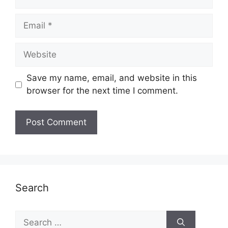
Email
Website
Save my name, email, and website in this
browser for the next time I comment.
Search
Search