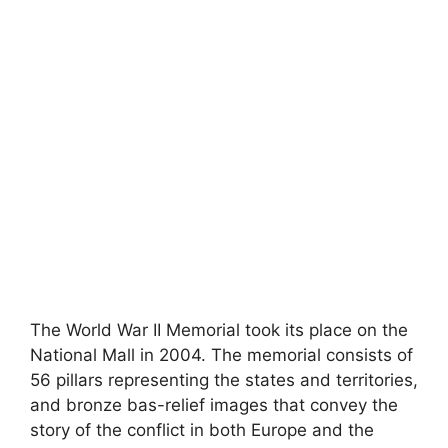
The World War II Memorial took its place on the
National Mall in 2004. The memorial consists of
56 pillars representing the states and territories,
and bronze bas-relief images that convey the
story of the conflict in both Europe and the