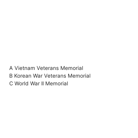
A Vietnam Veterans Memorial
B Korean War Veterans Memorial
C World War II Memorial