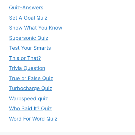
Quiz-Answers
Set A Goal Quiz
Show What You Know
Supersonic Quiz
Test Your Smarts
This or That?
Trivia Question
True or False Quiz
Turbocharge Quiz
Warpspeed quiz
Who Said It? Quiz
Word For Word Quiz