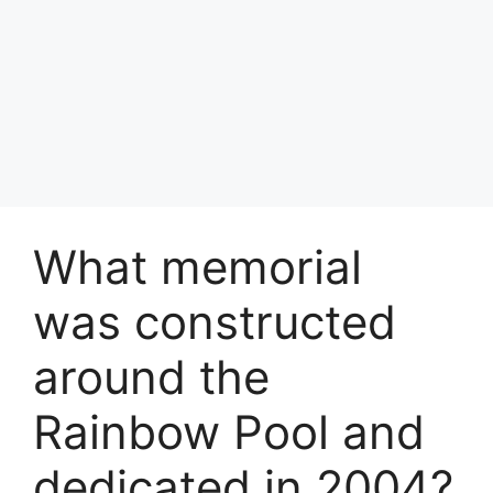
What memorial
was constructed
around the
Rainbow Pool and
dedicated in 2004?