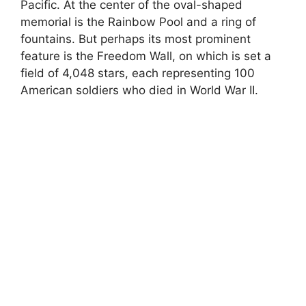
Pacific. At the center of the oval-shaped
memorial is the Rainbow Pool and a ring of
fountains. But perhaps its most prominent
feature is the Freedom Wall, on which is set a
field of 4,048 stars, each representing 100
American soldiers who died in World War II.