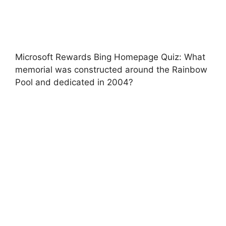
Microsoft Rewards Bing Homepage Quiz: What
memorial was constructed around the Rainbow
Pool and dedicated in 2004?