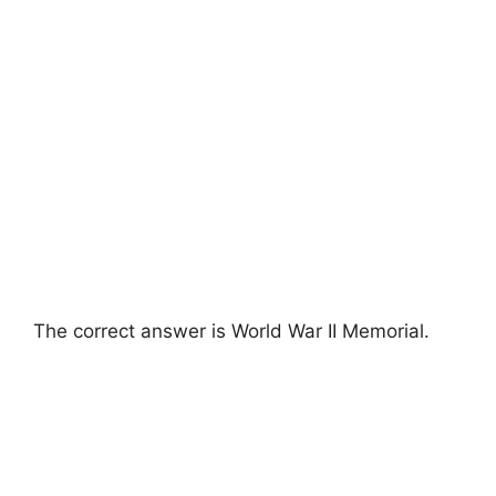
The correct answer is World War II Memorial.