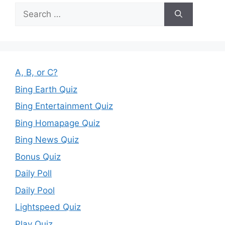
Search
for:
A, B, or C?
Bing Earth Quiz
Bing Entertainment Quiz
Bing Homapage Quiz
Bing News Quiz
Bonus Quiz
Daily Poll
Daily Pool
Lightspeed Quiz
Play Quiz