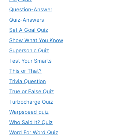
Question-Answer
Quiz-Answers
Set A Goal Quiz
Show What You Know
Supersonic Quiz
Test Your Smarts
This or That?
Trivia Question
True or False Quiz
Turbocharge Quiz
Warpspeed quiz
Who Said It? Quiz
Word For Word Quiz