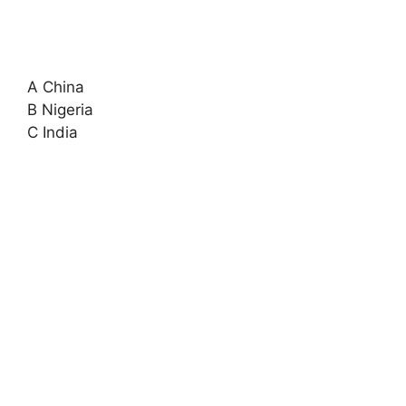
A China
B Nigeria
C India