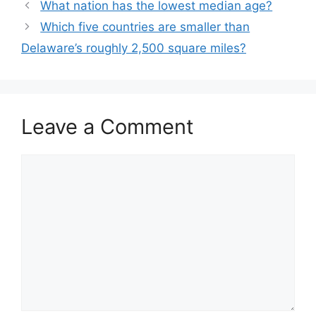
What nation has the lowest median age?
Which five countries are smaller than
Delaware’s roughly 2,500 square miles?
Leave a Comment
Comment