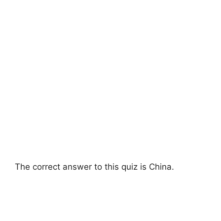
The correct answer to this quiz is China.