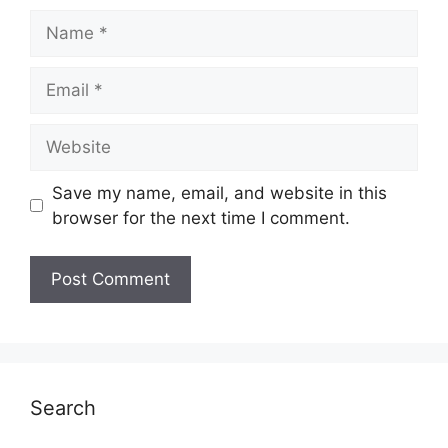
Name
Email
Website
Save my name, email, and website in this
browser for the next time I comment.
Search