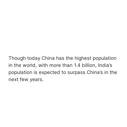
Though today China has the highest population
in the world, with more than 1.4 billion, India’s
population is expected to surpass China’s in the
next few years.