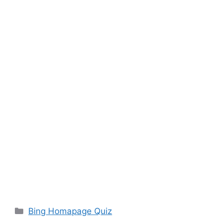
Categories
Bing Homapage Quiz