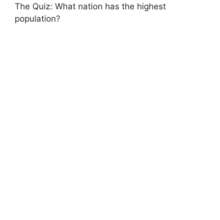
The Quiz: What nation has the highest
population?