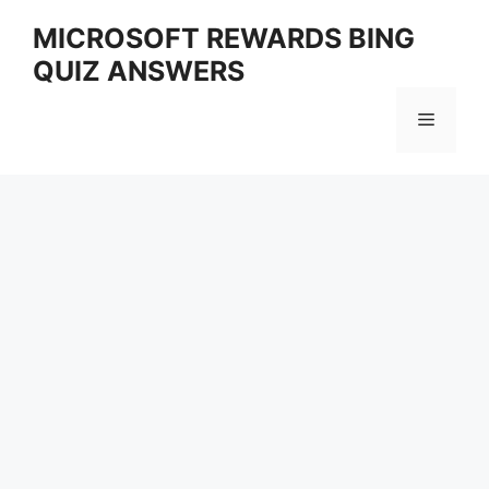
Skip
MICROSOFT REWARDS BING
to
QUIZ ANSWERS
content
Menu