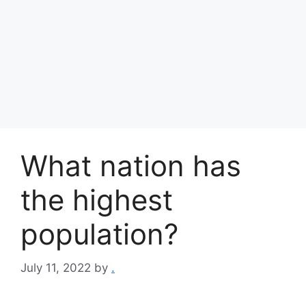
What nation has
the highest
population?
July 11, 2022
by
.