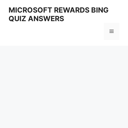
Skip
MICROSOFT REWARDS BING
to
QUIZ ANSWERS
content
Menu