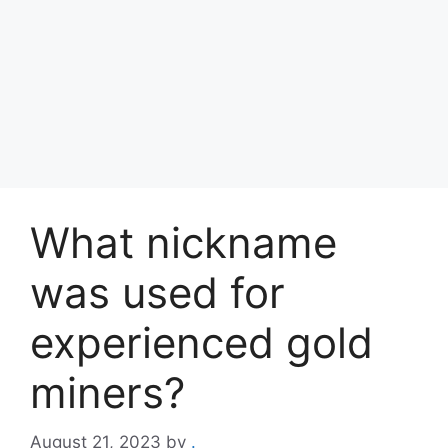
What nickname
was used for
experienced gold
miners?
August 21, 2023
by
.