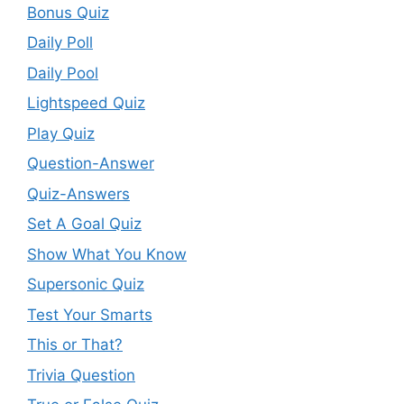
Bonus Quiz
Daily Poll
Daily Pool
Lightspeed Quiz
Play Quiz
Question-Answer
Quiz-Answers
Set A Goal Quiz
Show What You Know
Supersonic Quiz
Test Your Smarts
This or That?
Trivia Question