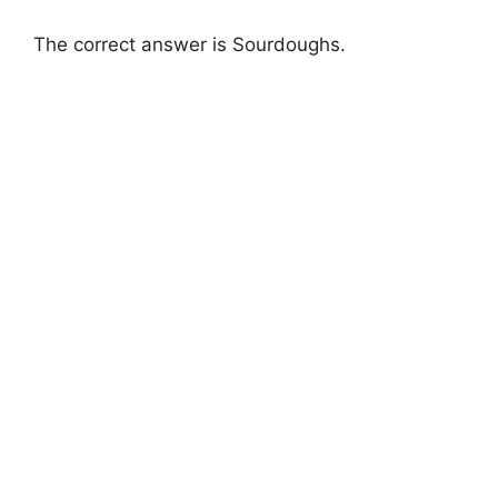
The correct answer is Sourdoughs.