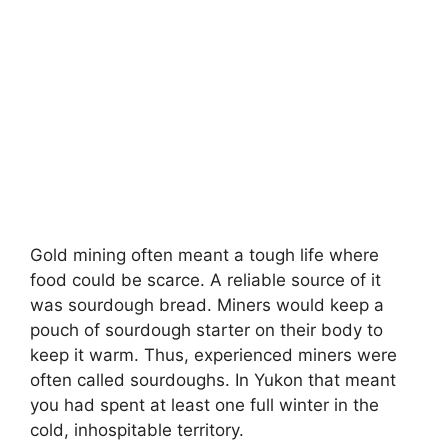
Gold mining often meant a tough life where
food could be scarce. A reliable source of it
was sourdough bread. Miners would keep a
pouch of sourdough starter on their body to
keep it warm. Thus, experienced miners were
often called sourdoughs. In Yukon that meant
you had spent at least one full winter in the
cold, inhospitable territory.