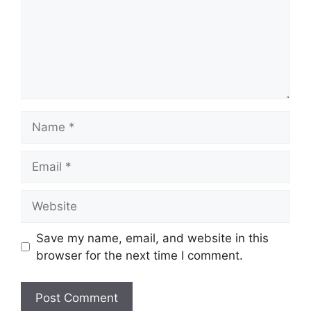
Name
Email
Website
Save my name, email, and website in this
browser for the next time I comment.