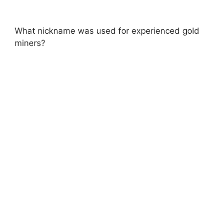
What nickname was used for experienced gold
miners?