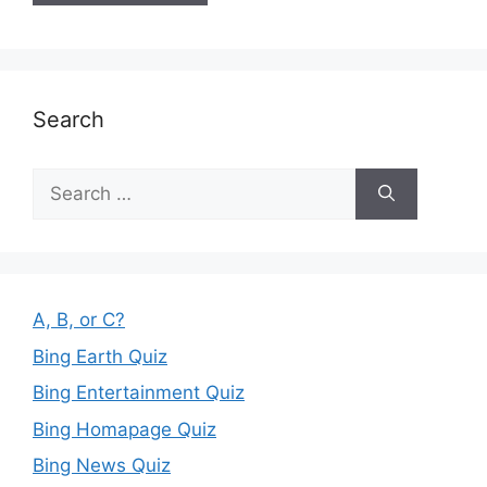
Search
Search
for:
A, B, or C?
Bing Earth Quiz
Bing Entertainment Quiz
Bing Homapage Quiz
Bing News Quiz