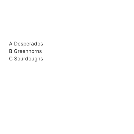
A Desperados
B Greenhorns
C Sourdoughs