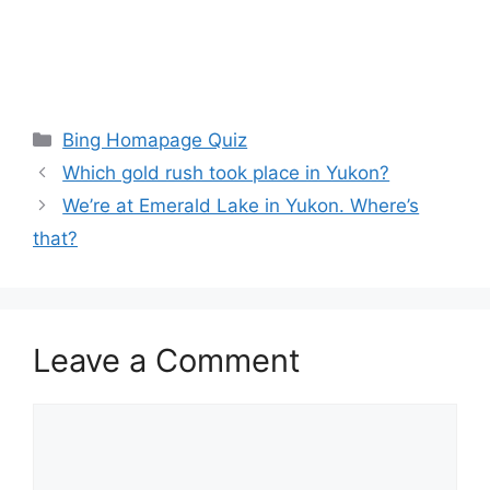
Categories
Bing Homapage Quiz
Which gold rush took place in Yukon?
We’re at Emerald Lake in Yukon. Where’s
that?
Leave a Comment
Comment